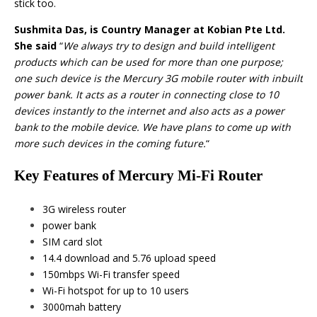
stick too.
Sushmita Das
, is Country Manager at Kobian Pte Ltd.
She said
“
We always try to design and build intelligent
products which can be used for more than one purpose;
one such device is the Mercury 3G mobile router with inbuilt
power bank. It acts as a router in connecting close to 10
devices instantly to the internet and also acts as a power
bank to the mobile device. We have plans to come up with
more such devices in the coming future.
“
Key Features of Mercury Mi-Fi Router
3G wireless router
power bank
SIM card slot
14.4 download and 5.76 upload speed
150mbps Wi-Fi transfer speed
Wi-Fi hotspot for up to 10 users
3000mah battery