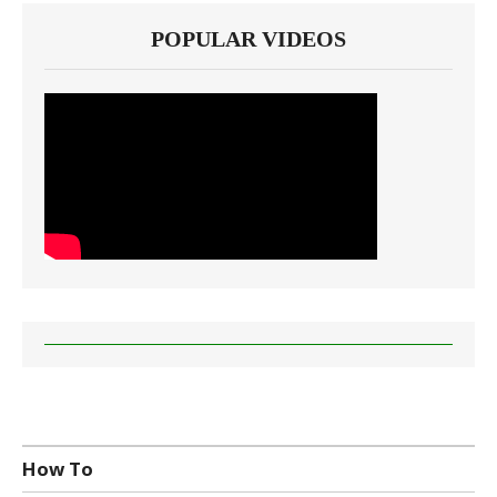
POPULAR VIDEOS
How To