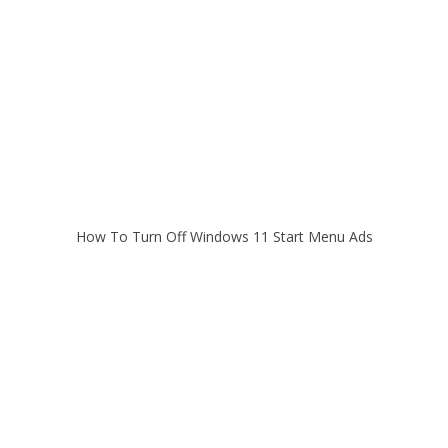
How To Turn Off Windows 11 Start Menu Ads