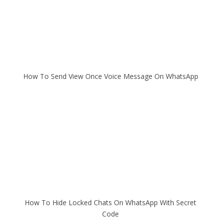
How To Send View Once Voice Message On WhatsApp
How To Hide Locked Chats On WhatsApp With Secret
Code