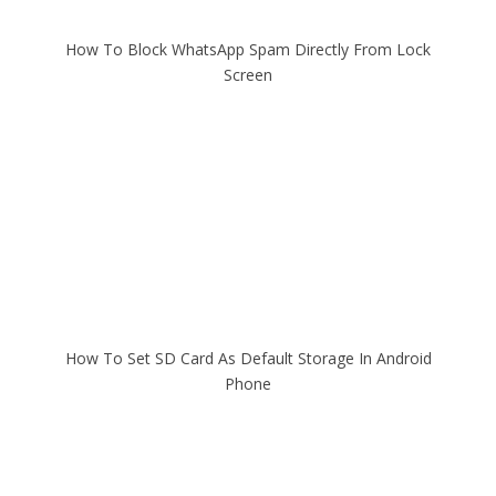
How To Block WhatsApp Spam Directly From Lock
Screen
How To Set SD Card As Default Storage In Android
Phone