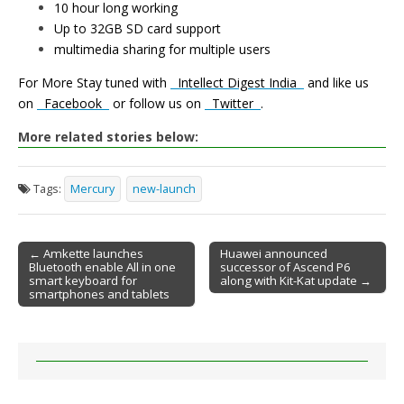
10 hour long working
Up to 32GB SD card support
multimedia sharing for multiple users
For More Stay tuned with
Intellect Digest India
and like us
on
Facebook
or follow us on
Twitter
.
More related stories below:
Tags:
Mercury
new-launch
← Amkette launches
Huawei announced
Bluetooth enable All in one
successor of Ascend P6
Post navigation
smart keyboard for
along with Kit-Kat update →
smartphones and tablets