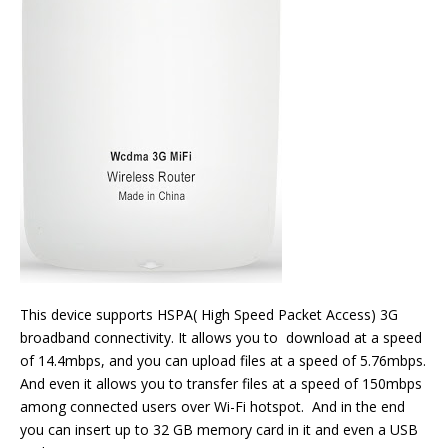
This device supports HSPA( High Speed Packet Access) 3G
broadband connectivity. It allows you to download at a speed
of 14.4mbps, and you can upload files at a speed of 5.76mbps.
And even it allows you to transfer files at a speed of 150mbps
among connected users over Wi-Fi hotspot. And in the end
you can insert up to 32 GB memory card in it and even a USB