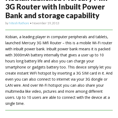
3G Router with Inbuilt Power
Bank and storage capability
by
Nitesh Rathore
•
November 19, 2013
Kobian, a leading player in computer peripherals and tablets,
launched Mercury 3G Mifi Router – this is a mobile Wi-Fi router
with inbuilt power bank. Inbuilt power bank means it is packed
with 3000mAh battery internally that gives a user up to 10
hours long battery life and also you can charge your
smartphone or gadgets battery too. This device simply let you
create instant WiFi hotspot by inserting a 3G SIM card in it. And
even you can also connect to internet via your 3G dongle or
LAN wire. And over Wi-Fi hotspot you can also share your
multimedia like video, pictures and more among different
users. Up to 10 users are able to connect with the device at a
single time.