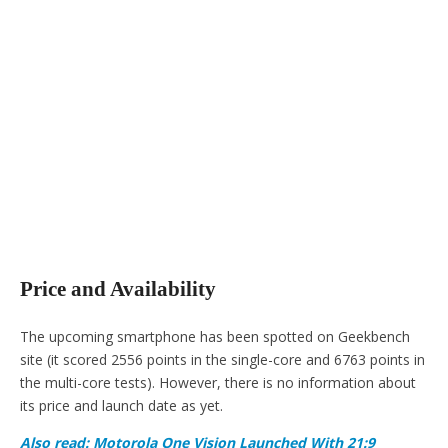
Price and Availability
The upcoming smartphone has been spotted on Geekbench
site (it scored 2556 points in the single-core and 6763 points in
the multi-core tests). However, there is no information about
its price and launch date as yet.
Also read: Motorola One Vision Launched With 21:9