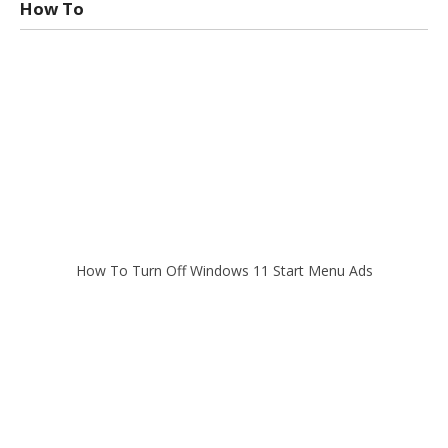
How To
How To Turn Off Windows 11 Start Menu Ads