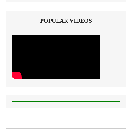
POPULAR VIDEOS