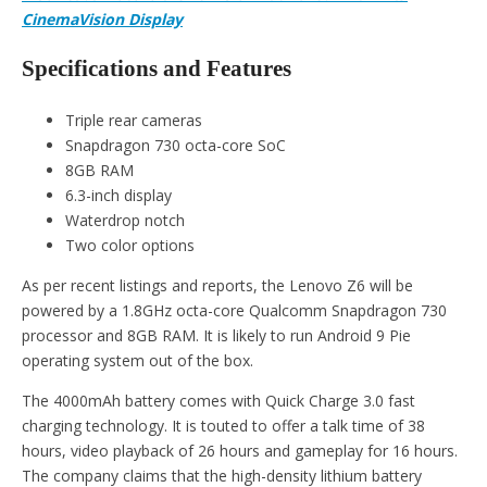
CinemaVision Display
Specifications and Features
Triple rear cameras
Snapdragon 730 octa-core SoC
8GB RAM
6.3-inch display
Waterdrop notch
Two color options
As per recent listings and reports, the Lenovo Z6 will be
powered by a 1.8GHz octa-core Qualcomm Snapdragon 730
processor and 8GB RAM. It is likely to run Android 9 Pie
operating system out of the box.
The 4000mAh battery comes with Quick Charge 3.0 fast
charging technology. It is touted to offer a talk time of 38
hours, video playback of 26 hours and gameplay for 16 hours.
The company claims that the high-density lithium battery