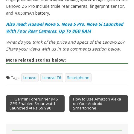
Lenovo Z6 Pro include triple rear cameras, fingerprint sensor,
and 4,050mAh battery.
Also read: Huawei Nova 5, Nova 5 Pro, Nova 5i Launched
With Four Rear Cameras, Up To 8GB RAM
What do you think of the price and specs of the Lenovo Z6?
Share your views with us in the comments section below.
More related stories below:
Tags:
Lenovo
Lenovo Z6
Smartphone
← Garmin Forerunner 945
How to Use Amazon Alexa
GPS-Enabled Smartwatch
on Your Android
Post navigation
Launched At Rs 59,990
Smartphone →