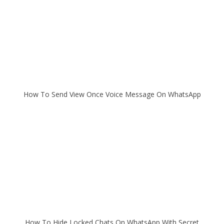
How To Send View Once Voice Message On WhatsApp
How To Hide Locked Chats On WhatsApp With Secret