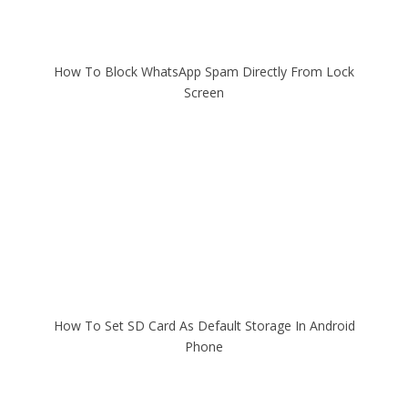
How To Block WhatsApp Spam Directly From Lock
Screen
How To Set SD Card As Default Storage In Android
Phone