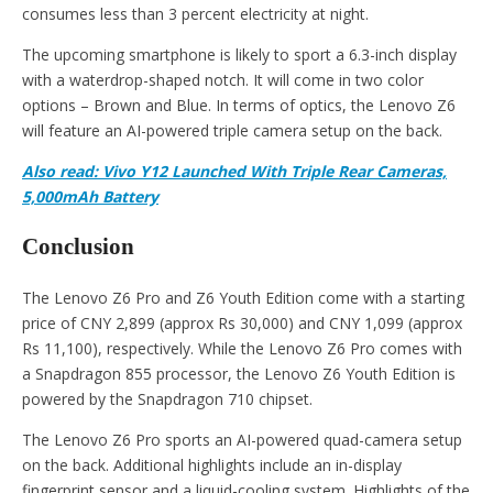
consumes less than 3 percent electricity at night.
The upcoming smartphone is likely to sport a 6.3-inch display
with a waterdrop-shaped notch. It will come in two color
options – Brown and Blue. In terms of optics, the Lenovo Z6
will feature an AI-powered triple camera setup on the back.
Also read: Vivo Y12 Launched With Triple Rear Cameras,
5,000mAh Battery
Conclusion
The Lenovo Z6 Pro and Z6 Youth Edition come with a starting
price of CNY 2,899 (approx Rs 30,000) and CNY 1,099 (approx
Rs 11,100), respectively. While the Lenovo Z6 Pro comes with
a Snapdragon 855 processor, the Lenovo Z6 Youth Edition is
powered by the Snapdragon 710 chipset.
The Lenovo Z6 Pro sports an AI-powered quad-camera setup
on the back. Additional highlights include an in-display
fingerprint sensor and a liquid-cooling system. Highlights of the