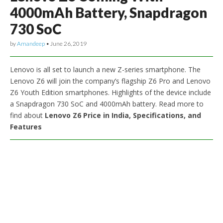
4000mAh Battery, Snapdragon
730 SoC
by
Amandeep
•
June 26, 2019
Lenovo is all set to launch a new Z-series smartphone. The
Lenovo Z6 will join the company’s flagship Z6 Pro and Lenovo
Z6 Youth Edition smartphones. Highlights of the device include
a Snapdragon 730 SoC and 4000mAh battery. Read more to
find about
Lenovo Z6 Price in India, Specifications, and
Features