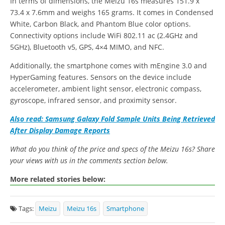
In terms of dimensions, the Meizu 16s measures 151.9 x
73.4 x 7.6mm and weighs 165 grams. It comes in Condensed
White, Carbon Black, and Phantom Blue color options.
Connectivity options include WiFi 802.11 ac (2.4GHz and
5GHz), Bluetooth v5, GPS, 4×4 MIMO, and NFC.
Additionally, the smartphone comes with mEngine 3.0 and
HyperGaming features. Sensors on the device include
accelerometer, ambient light sensor, electronic compass,
gyroscope, infrared sensor, and proximity sensor.
Also read: Samsung Galaxy Fold Sample Units Being Retrieved
After Display Damage Reports
What do you think of the price and specs of the Meizu 16s? Share
your views with us in the comments section below.
More related stories below:
Tags:
Meizu
Meizu 16s
Smartphone