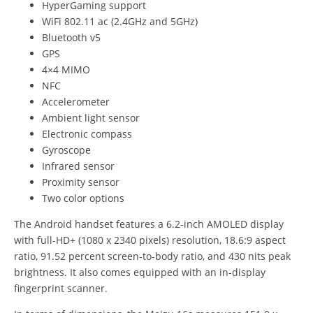
HyperGaming support
WiFi 802.11 ac (2.4GHz and 5GHz)
Bluetooth v5
GPS
4×4 MIMO
NFC
Accelerometer
Ambient light sensor
Electronic compass
Gyroscope
Infrared sensor
Proximity sensor
Two color options
The Android handset features a 6.2-inch AMOLED display
with full-HD+ (1080 x 2340 pixels) resolution, 18.6:9 aspect
ratio, 91.52 percent screen-to-body ratio, and 430 nits peak
brightness. It also comes equipped with an in-display
fingerprint scanner.