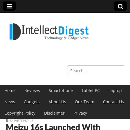
Intellect Digest India
Search for:
Skip to content
Home
Reviews
Smartphone
Tablet PC
Laptop
Main menu
News
Gadgets
About Us
Our Team
Contact Us
Copyright Policy
Disclaimer
Privacy
SMARTPHONE
Meizu 16s Launched With
Sub menu