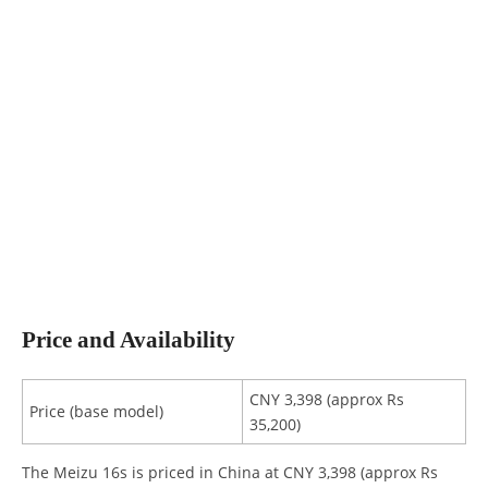
Price and Availability
CNY 3,398 (approx Rs
Price (base model)
35,200)
The Meizu 16s is priced in China at CNY 3,398 (approx Rs