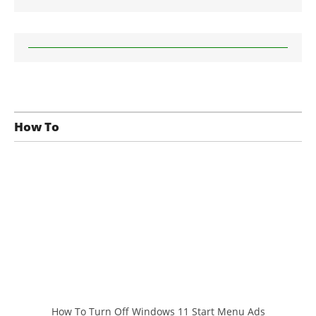
How To
How To Turn Off Windows 11 Start Menu Ads