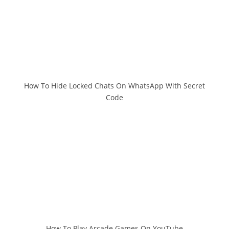
How To Hide Locked Chats On WhatsApp With Secret
Code
How To Play Arcade Games On YouTube