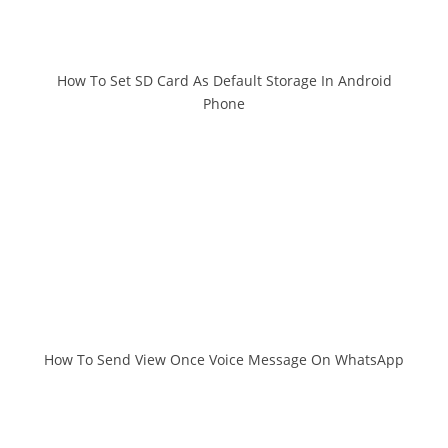
How To Set SD Card As Default Storage In Android
Phone
How To Send View Once Voice Message On WhatsApp