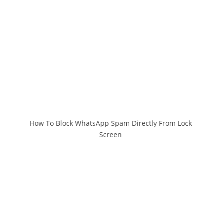
How To Block WhatsApp Spam Directly From Lock
Screen