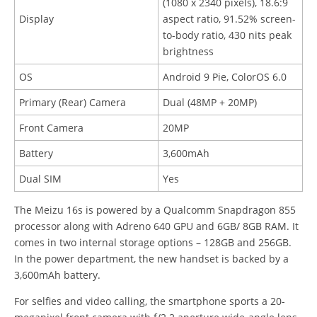
(1080 x 2340 pixels), 18.6:9
Display
aspect ratio, 91.52% screen-
to-body ratio, 430 nits peak
brightness
OS
Android 9 Pie, ColorOS 6.0
Primary (Rear) Camera
Dual (48MP + 20MP)
Front Camera
20MP
Battery
3,600mAh
Dual SIM
Yes
The Meizu 16s is powered by a Qualcomm Snapdragon 855
processor along with Adreno 640 GPU and 6GB/ 8GB RAM. It
comes in two internal storage options – 128GB and 256GB.
In the power department, the new handset is backed by a
3,600mAh battery.
For selfies and video calling, the smartphone sports a 20-