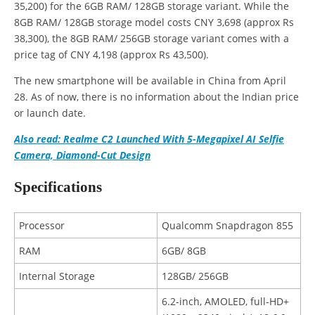
35,200) for the 6GB RAM/ 128GB storage variant. While the
8GB RAM/ 128GB storage model costs CNY 3,698 (approx Rs
38,300), the 8GB RAM/ 256GB storage variant comes with a
price tag of CNY 4,198 (approx Rs 43,500).
The new smartphone will be available in China from April
28. As of now, there is no information about the Indian price
or launch date.
Also read: Realme C2 Launched With 5-Megapixel AI Selfie
Camera, Diamond-Cut Design
Specifications
Processor
Qualcomm Snapdragon 855
RAM
6GB/ 8GB
Internal Storage
128GB/ 256GB
6.2-inch, AMOLED, full-HD+