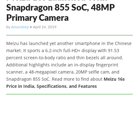
Snapdragon 855 SoC, 48MP
Primary Camera
by
Amandeep
•
April 24, 2019
Meizu has launched yet another smartphone in the Chinese
market. It sports a 6.2-inch full-HD+ display with 91.53
percent screen-to-body ratio and thin bezels all around.
Additional highlights include an in-display fingerprint
scanner, a 48-megapixel camera, 20MP selfie cam, and
Snapdragon 855 SoC. Read more to find about
Meizu 16s
Price in India, Specifications, and Features