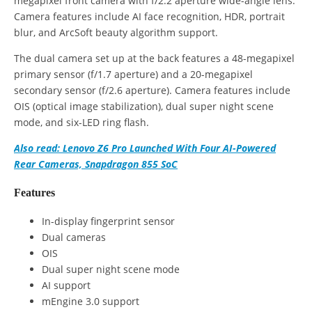
megapixel front camera with f/2.2 aperture wide-angle lens.
Camera features include AI face recognition, HDR, portrait
blur, and ArcSoft beauty algorithm support.
The dual camera set up at the back features a 48-megapixel
primary sensor (f/1.7 aperture) and a 20-megapixel
secondary sensor (f/2.6 aperture). Camera features include
OIS (optical image stabilization), dual super night scene
mode, and six-LED ring flash.
Also read: Lenovo Z6 Pro Launched With Four AI-Powered
Rear Cameras, Snapdragon 855 SoC
Features
In-display fingerprint sensor
Dual cameras
OIS
Dual super night scene mode
AI support
mEngine 3.0 support