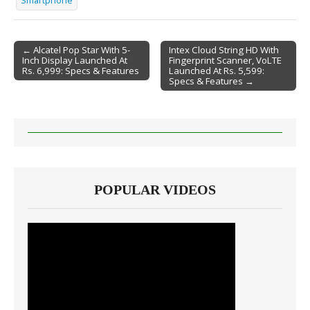
Smartphone
← Alcatel Pop Star With 5-
Intex Cloud String HD With
Inch Display Launched At
Fingerprint Scanner, VoLTE
Post navigation
Rs. 6,999: Specs & Features
Launched At Rs. 5,599:
Specs & Features →
POPULAR VIDEOS