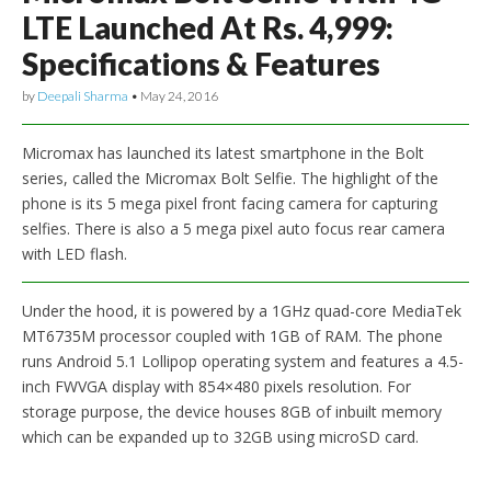
LTE Launched At Rs. 4,999:
Specifications & Features
by
Deepali Sharma
•
May 24, 2016
Micromax has launched its latest smartphone in the Bolt
series, called the Micromax Bolt Selfie. The highlight of the
phone is its 5 mega pixel front facing camera for capturing
selfies. There is also a 5 mega pixel auto focus rear camera
with LED flash.
Under the hood, it is powered by a 1GHz quad-core MediaTek
MT6735M processor coupled with 1GB of RAM. The phone
runs Android 5.1 Lollipop operating system and features a 4.5-
inch FWVGA display with 854×480 pixels resolution. For
storage purpose, the device houses 8GB of inbuilt memory
which can be expanded up to 32GB using microSD card.