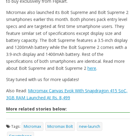
to buy exclusively from Flipkart.
Micromax also launched its Bolt Supreme and Bolt Supreme 2
smartphones earlier this month. Both phones pack entry level
specs and are targeted at first time smartphone users. They
feature similar set of specifications except display size and
battery capacity. The Bolt Supreme features a 3.5-inch display
and 1200mAh battery while the Bolt Supreme 2 comes with a
3.9-inch display and 1400mAh battery. Rest of the
specifications of both smartphones are identical. Read more
about Bolt Supreme and Bolt Supreme 2
here
.
Stay tuned with us for more updates!
Also Read:
Micromax Canvas Evok With Snapdragon 415 SoC,
3GB RAM Launched At Rs. 8,499
More related stories below:
Tags:
Micromax
Micromax Bolt
new-launch