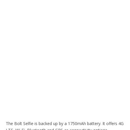
The Bolt Selfie is backed up by a 1750mAh battery. It offers 4G