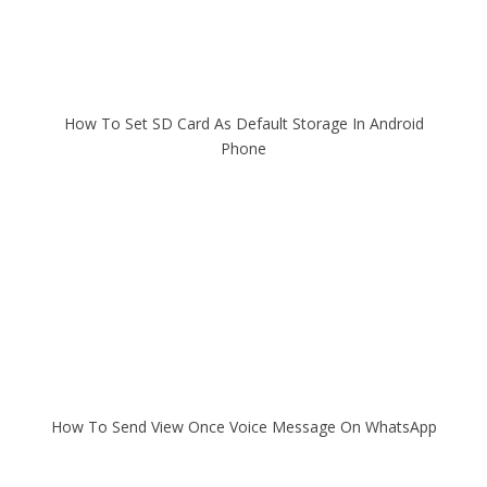
How To Set SD Card As Default Storage In Android
Phone
How To Send View Once Voice Message On WhatsApp