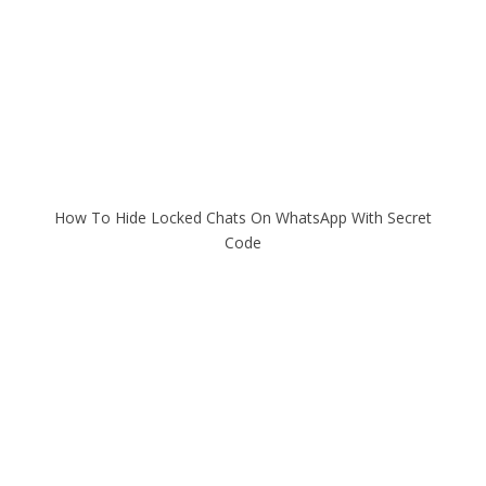
How To Hide Locked Chats On WhatsApp With Secret
Code