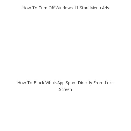
How To Turn Off Windows 11 Start Menu Ads
How To Block WhatsApp Spam Directly From Lock
Screen