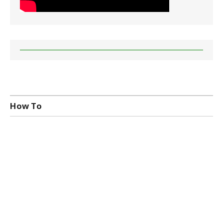
How To