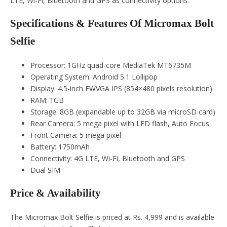
LTE, Wi-Fi, Bluetooth and GPS as connectivity options.
Specifications & Features Of Micromax Bolt
Selfie
Processor: 1GHz quad-core MediaTek MT6735M
Operating System: Android 5.1 Lollipop
Display: 4.5-inch FWVGA IPS (854×480 pixels resolution)
RAM: 1GB
Storage: 8GB (expandable up to 32GB via microSD card)
Rear Camera: 5 mega pixel with LED flash, Auto Focus
Front Camera: 5 mega pixel
Battery: 1750mAh
Connectivity: 4G LTE, Wi-Fi, Bluetooth and GPS
Dual SIM
Price & Availability
The Micromax Bolt Selfie is priced at Rs. 4,999 and is available