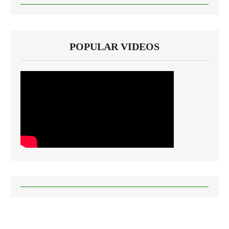
POPULAR VIDEOS