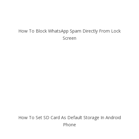
How To Block WhatsApp Spam Directly From Lock
Screen
How To Set SD Card As Default Storage In Android
Phone