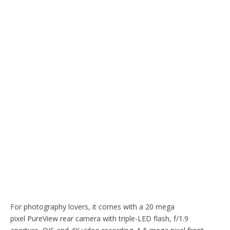
For photography lovers, it comes with a 20 mega
pixel PureView rear camera with triple-LED flash, f/1.9