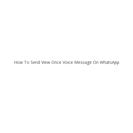
How To Send View Once Voice Message On WhatsApp