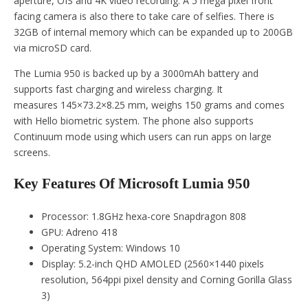
aperture, OIS and 4K video recording. A 5 mega pixel front
facing camera is also there to take care of selfies. There is
32GB of internal memory which can be expanded up to 200GB
via microSD card.
The Lumia 950 is backed up by a 3000mAh battery and
supports fast charging and wireless charging. It
measures 145×73.2×8.25 mm, weighs 150 grams and comes
with Hello biometric system. The phone also supports
Continuum mode using which users can run apps on large
screens.
Key Features Of Microsoft Lumia 950
Processor: 1.8GHz hexa-core Snapdragon 808
GPU: Adreno 418
Operating System: Windows 10
Display: 5.2-inch QHD AMOLED (2560×1440 pixels
resolution, 564ppi pixel density and Corning Gorilla Glass
3)