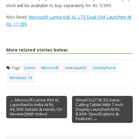
dock will be available to buy separately for Rs. 5,999.
Also Read:
Microsoft Lumia 640 XL LTE Dual SIM Launched At
Rs. 17,399
More related stories below:
Tags:
Lumia
Microsoft
new-launch
Smartphone
Windows 10
← Microsoft Lumia 950 XL
Smart SQ718 3G Voice-
Launched In India At Rs.
Calling Tablet With 7-inch
Post navigation
49,399: Details & Hands On
Display Launched At Rs.
Review [With Video]
8,999: Specifications &
Features →