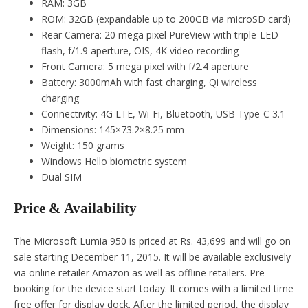
RAM: 3GB
ROM: 32GB (expandable up to 200GB via microSD card)
Rear Camera: 20 mega pixel PureView with triple-LED
flash, f/1.9 aperture, OIS, 4K video recording
Front Camera: 5 mega pixel with f/2.4 aperture
Battery: 3000mAh with fast charging, Qi wireless
charging
Connectivity: 4G LTE, Wi-Fi, Bluetooth, USB Type-C 3.1
Dimensions: 145×73.2×8.25 mm
Weight: 150 grams
Windows Hello biometric system
Dual SIM
Price & Availability
The Microsoft Lumia 950 is priced at Rs. 43,699 and will go on
sale starting December 11, 2015. It will be available exclusively
via online retailer Amazon as well as offline retailers. Pre-
booking for the device start today. It comes with a limited time
free offer for display dock. After the limited period, the display