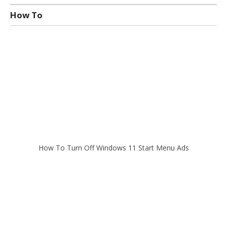
How To
How To Turn Off Windows 11 Start Menu Ads