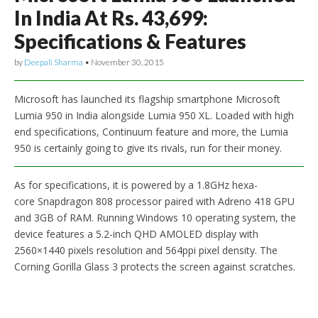
In India At Rs. 43,699:
Specifications & Features
by
Deepali Sharma
•
November 30, 2015
Microsoft has launched its flagship smartphone Microsoft
Lumia 950 in India alongside Lumia 950 XL. Loaded with high
end specifications, Continuum feature and more, the Lumia
950 is certainly going to give its rivals, run for their money.
As for specifications, it is powered by a 1.8GHz hexa-
core Snapdragon 808 processor paired with Adreno 418 GPU
and 3GB of RAM. Running Windows 10 operating system, the
device features a 5.2-inch QHD AMOLED display with
2560×1440 pixels resolution and 564ppi pixel density. The
Corning Gorilla Glass 3 protects the screen against scratches.