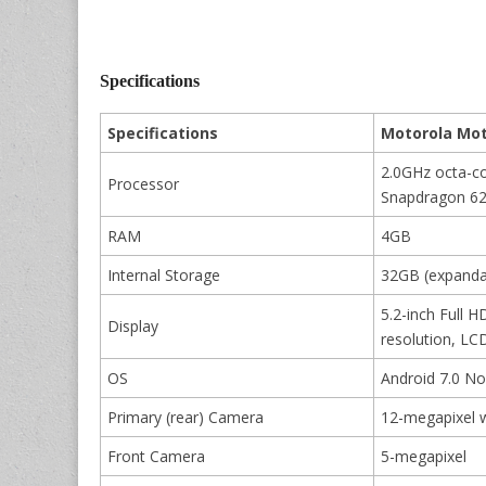
Specifications
Specifications
Motorola Mot
2.0GHz octa-c
Processor
Snapdragon 6
RAM
4GB
Internal Storage
32GB (expanda
5.2-inch Full 
Display
resolution, LCD
OS
Android 7.0 N
Primary (rear) Camera
12-megapixel w
Front Camera
5-megapixel