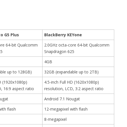
o G5 Plus
BlackBerry KEYone
ore 64-bit Qualcomm
2.0GHz octa-core 64-bit Qualcomm
25
Snapdragon 625
4GB
ble up to 128GB)
32GB (expandable up to 2TB)
HD (1920x1080p)
4.5-inch Full HD (1620x1080p)
, 16:9 aspect ratio
resolution, LCD, 3:2 aspect ratio
ougat
Android 7.1 Nougat
ith flash
12-megapixel with flash
8-megapixel