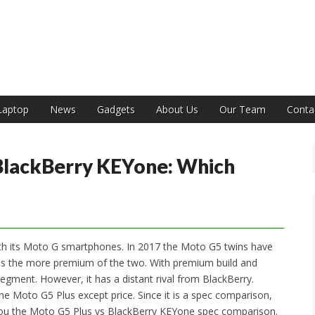
India
Laptop
News
Gadgets
About Us
Our Team
Conta
BlackBerry KEYone: Which
h its Moto G smartphones. In 2017 the Moto G5 twins have
s is the more premium of the two. With premium build and
segment. However, it has a distant rival from BlackBerry.
the Moto G5 Plus except price. Since it is a spec comparison,
 you the Moto G5 Plus vs BlackBerry KEYone spec comparison.