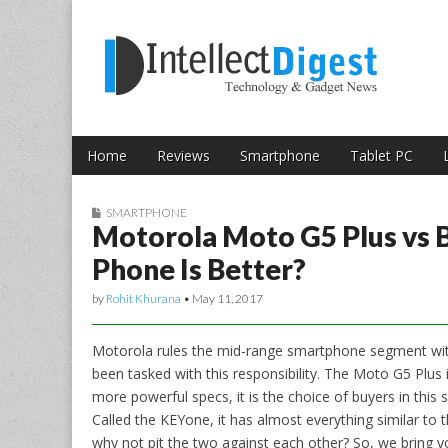
Skip to content
Intellect Digest 
Home
Reviews
Smartphone
Tablet PC
Main menu
Sub menu
SMARTPHONE
Motorola Moto G5 Plus vs 
Phone Is Better?
by
Rohit Khurana
•
May 11, 2017
Motorola rules the mid-range smartphone segment wit
been tasked with this responsibility. The Moto G5 Plu
more powerful specs, it is the choice of buyers in this 
Called the KEYone, it has almost everything similar to 
why not pit the two against each other? So, we bring