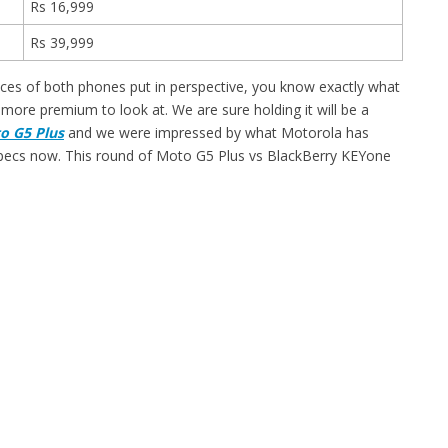
Rs 16,999
Rs 39,999
rices of both phones put in perspective, you know exactly what
ore premium to look at. We are sure holding it will be a
o G5 Plus
and we were impressed by what Motorola has
ir specs now. This round of Moto G5 Plus vs BlackBerry KEYone