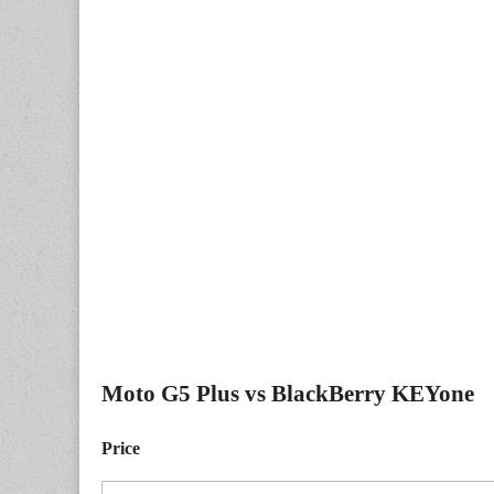
Moto G5 Plus vs BlackBerry KEYone
Price