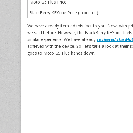
Moto G5 Plus Price
BlackBerry KEYone Price (expected)
We have already iterated this fact to you. Now, with p
we said before. However, the BlackBerry KEYone feels m
similar experience. We have already
reviewed the Mot
achieved with the device. So, let’s take a look at the
goes to Moto G5 Plus hands down.