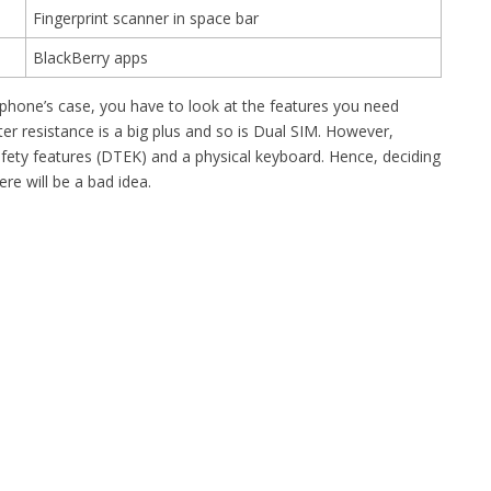
Fingerprint scanner in space bar
BlackBerry apps
 phone’s case, you have to look at the features you need
er resistance is a big plus and so is Dual SIM. However,
fety features (DTEK) and a physical keyboard. Hence, deciding
e will be a bad idea.