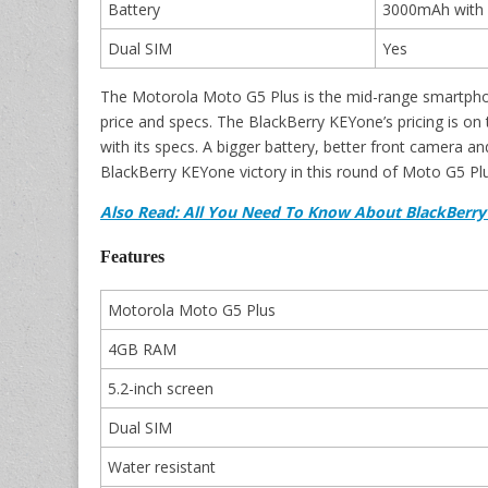
Battery
3000mAh with 
Dual SIM
Yes
The Motorola Moto G5 Plus is the mid-range smartphon
price and specs. The BlackBerry KEYone’s pricing is on
with its specs. A bigger battery, better front camera a
BlackBerry KEYone victory in this round of Moto G5 Plu
Also Read: All You Need To Know About BlackBerr
Features
Motorola Moto G5 Plus
4GB RAM
5.2-inch screen
Dual SIM
Water resistant