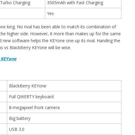
Turbo Charging
3505mAh with Fast Charging
Yes
e king. No rival has been able to match its combination of
 the higher side. However, it more than makes up for the same
nd new software helps the KEYone one-up its rival. Handing the
s vs BlackBerry KEYone will be wise.
y KEYone
BlackBerry KEYone
Full QWERTY keyboard
8-megapixel front camera
Big battery
USB 3.0