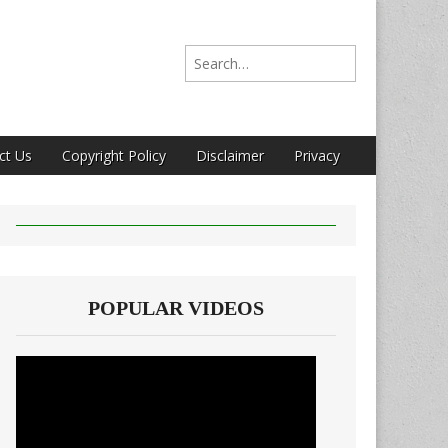
Search for:
ct Us
Copyright Policy
Disclaimer
Privacy
POPULAR VIDEOS