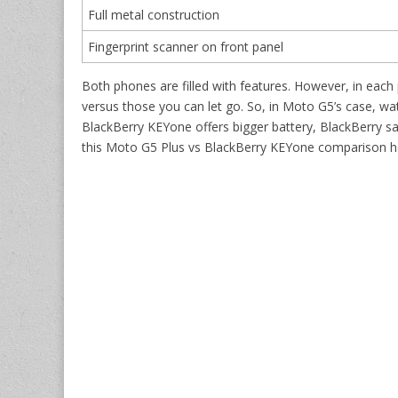
Full metal construction
Fingerprint scanner on front panel
Both phones are filled with features. However, in each
versus those you can let go. So, in Moto G5’s case, wat
BlackBerry KEYone offers bigger battery, BlackBerry sa
this Moto G5 Plus vs BlackBerry KEYone comparison her