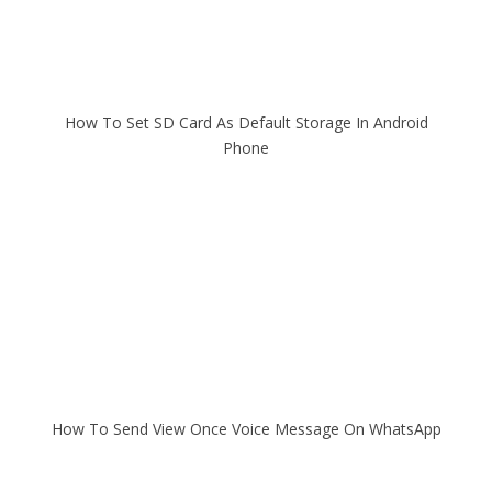
How To Set SD Card As Default Storage In Android
Phone
How To Send View Once Voice Message On WhatsApp