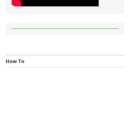
How To