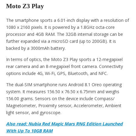
Moto Z3 Play
The smartphone sports a 6.01-inch display with a resolution of
1080 x 2160 pixels. It is powered by a 1.8GHz octa-core
processor and 4GB RAM. The 32GB internal storage can be
further expanded via a microSD card (up to 200GB). It is
backed by a 3000mAh battery.
In terms of optics, the Moto Z3 Play sports a 12-megapixel
rear camera and an 8-megapixel front camera. Connectivity
options include 4G, Wi-Fi, GPS, Bluetooth, and NFC.
The dual-SIM smartphone runs Android 8.1 Oreo operating
system. It measures 156.50 x 76.50 x 6.75mm and weighs
156.00 grams. Sensors on the device include Compass/
Magnetometer, Proximity sensor, Accelerometer, Ambient
light sensor, and gyroscope.
Also read: Nubia Red Magic Mars RNG Edition Launched
With Up To 10GB RAM