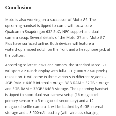
Conclusion
Moto is also working on a successor of Moto G6. The
upcoming handset is tipped to come with octa-core
Qualcomm Snapdragon 632 SoC, NFC support and dual-
camera setup. Several details of the Moto G7 and Moto G7
Plus have surfaced online. Both devices will feature a
waterdrop-shaped notch on the front and a headphone jack at
the bottom.
According to latest leaks and rumors, the standard Moto G7
will sport a 6.0-inch display with full-HD+ (1080 x 2340 pixels)
resolution. It will come in three variants in different regions –
4GB RAM + 64GB internal storage, 3GB RAM + 32GB storage,
and 3GB RAM + 32GB/ 64GB storage. The upcoming handset
is tipped to sport dual rear camera setup (16-megapixel
primary sensor + a 5-megapixel secondary) and a 12-
megapixel selfie camera. It will be backed by 64GB internal
storage and a 3,500mAh battery (with wireless charging