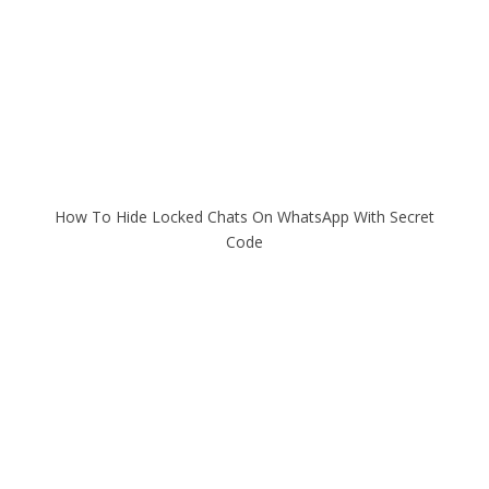
How To Hide Locked Chats On WhatsApp With Secret
Code