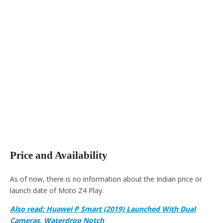
Price and Availability
As of now, there is no information about the Indian price or
launch date of Moto Z4 Play.
Also read: Huawei P Smart (2019) Launched With Dual
Cameras, Waterdrop Notch