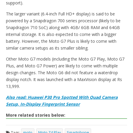
support).
The larger variant (6.4-inch Full HD+ display) is said to be
powered by a Snapdragon 700 series processor (likely to be
Snapdragon 710 SoC) along with 4GB/ 6GB RAM and 64GB
internal storage. It is also expected to come with a bigger
battery. However, the Moto G7 Plus is likely to come with
similar camera setups as its smaller sibling.
Other Moto G7 models (including the Moto G7 Play, Moto G7
Plus, and Moto G7 Power) are likely to come with multiple
design changes. The Moto G6 did not feature a waterdrop
display notch. It was launched with a MaxVision display at Rs
13,999.
Also read: Huawei P30 Pro Spotted With Quad Camera
Setup, In-Display Fingerprint Sensor
More related stories below:
Tags:
moto
Moto Z4 Play
Smartphone