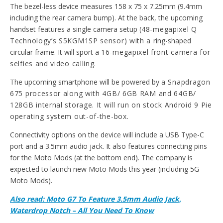
The bezel-less device measures 158 x 75 x 7.25mm (9.4mm
including the rear camera bump). At the back, the upcoming
handset features a single camera setup (
48-megapixel Q
Technology’s S5KGM1SP sensor) with a
ring-shaped
circular frame. It will sport a
16-megapixel front camera for
selfies and video calling.
The upcoming smartphone will be powered by
a Snapdragon
675 processor along with 4GB/ 6GB RAM and 64GB/
128GB internal storage. It will run on stock Android 9 Pie
operating system out-of-the-box.
Connectivity options on the device will include a USB Type-C
port and a 3.5mm audio jack. It also features connecting pins
for the Moto Mods (at the bottom end). The company is
expected to launch new Moto Mods this year (including 5G
Moto Mods).
Also read: Moto G7 To Feature 3.5mm Audio Jack,
Waterdrop Notch – All You Need To Know