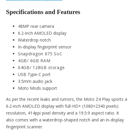
Specifications and Features
48MP rear camera
6.2-inch AMOLED display
Waterdrop notch
In-display fingerprint sensor
Snapdragon 675 SoC
4GB/ 6GB RAM
64GB/ 128GB storage
USB Type-C port
3.5mm audio jack
Moto Mods support
As per the recent leaks and rumors, the Moto Z4 Play sports a
6.2-inch AMOLED display with full-HD+ (1080×2340 pixels)
resolution, 414ppi pixel density and a 19.5:9 aspect ratio. It
also comes with a waterdrop-shaped notch and an in-display
fingerprint scanner.