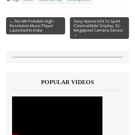
← Fiio M6 Portable High-
Sony Xperia XZ4 To Sport
Resolution Music Player
‘CinemaWide’ Display, 52-
Post navigation
Launched In India
Megapixel Camera Sensor
→
POPULAR VIDEOS