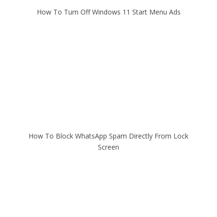
How To Turn Off Windows 11 Start Menu Ads
How To Block WhatsApp Spam Directly From Lock
Screen