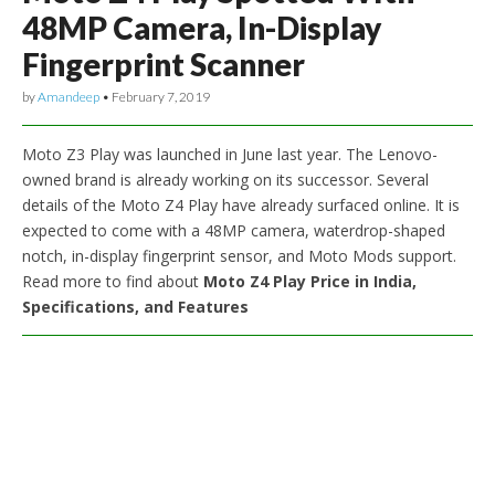
48MP Camera, In-Display
Fingerprint Scanner
by
Amandeep
•
February 7, 2019
Moto Z3 Play was launched in June last year. The Lenovo-
owned brand is already working on its successor. Several
details of the Moto Z4 Play have already surfaced online. It is
expected to come with a 48MP camera, waterdrop-shaped
notch, in-display fingerprint sensor, and Moto Mods support.
Read more to find about
Moto Z4 Play Price in India,
Specifications, and Features