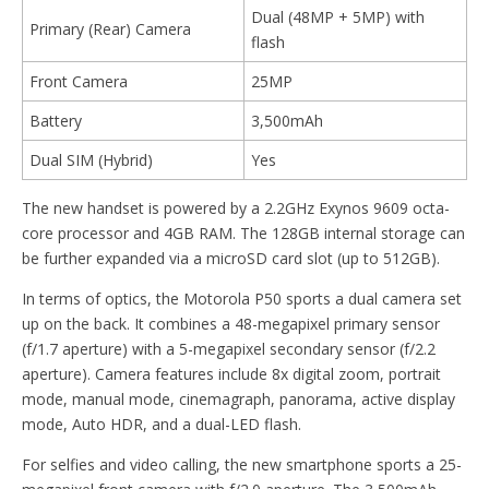
Dual (48MP + 5MP) with
Primary (Rear) Camera
flash
Front Camera
25MP
Battery
3,500mAh
Dual SIM (Hybrid)
Yes
The new handset is powered by a 2.2GHz Exynos 9609 octa-
core processor and 4GB RAM. The 128GB internal storage can
be further expanded via a microSD card slot (up to 512GB).
In terms of optics, the Motorola P50 sports a dual camera set
up on the back. It combines a 48-megapixel primary sensor
(f/1.7 aperture) with a 5-megapixel secondary sensor (f/2.2
aperture). Camera features include 8x digital zoom, portrait
mode, manual mode, cinemagraph, panorama, active display
mode, Auto HDR, and a dual-LED flash.
For selfies and video calling, the new smartphone sports a 25-