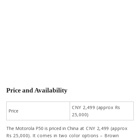
Price and Availability
CNY 2,499 (approx Rs
Price
25,000)
The Motorola P50 is priced in China
at CNY 2,499 (approx
Rs 25,000). It comes in two color options – Brown