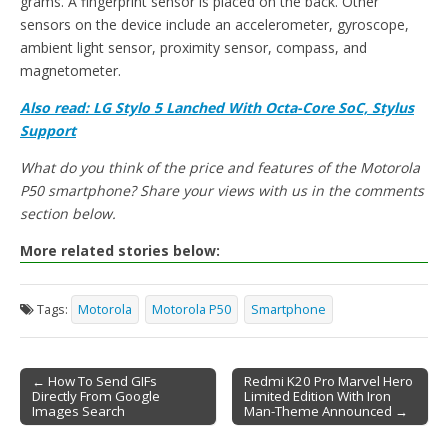
grams. A fingerprint sensor is placed on the back. Other
sensors on the device include an accelerometer, gyroscope,
ambient light sensor, proximity sensor, compass, and
magnetometer.
Also read: LG Stylo 5 Lanched With Octa-Core SoC, Stylus
Support
What do you think of the price and features of the Motorola
P50 smartphone? Share your views with us in the comments
section below.
More related stories below:
Tags:
Motorola
Motorola P50
Smartphone
← How To Send GIFs
Redmi K20 Pro Marvel Hero
Directly From Google
Limited Edition With Iron
Post navigation
Images Search
Man-Theme Announced →