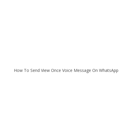
How To Send View Once Voice Message On WhatsApp