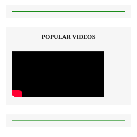
POPULAR VIDEOS