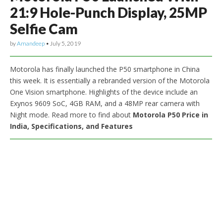
21:9 Hole-Punch Display, 25MP
Selfie Cam
by
Amandeep
•
July 5, 2019
Motorola has finally launched the P50 smartphone in China
this week. It is essentially a rebranded version of the Motorola
One Vision smartphone. Highlights of the device include an
Exynos 9609 SoC, 4GB RAM, and a 48MP rear camera with
Night mode. Read more to find about
Motorola P50 Price in
India, Specifications, and Features