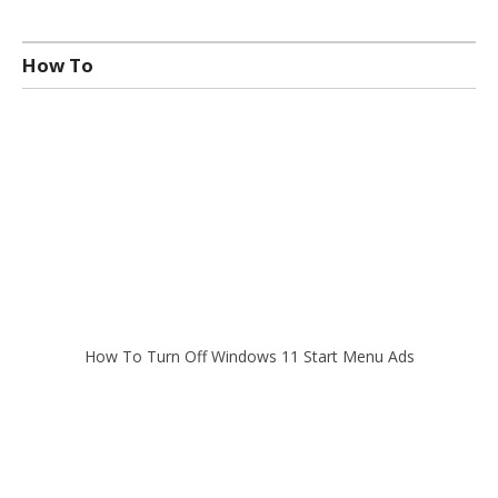
How To
How To Turn Off Windows 11 Start Menu Ads