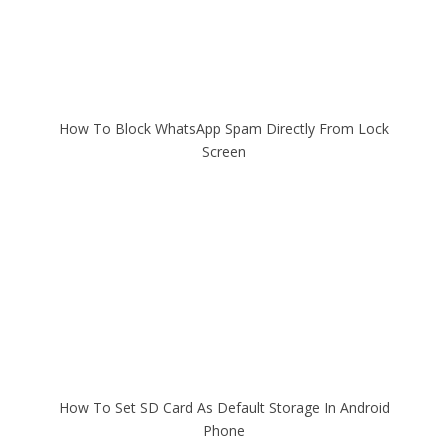
How To Block WhatsApp Spam Directly From Lock
Screen
How To Set SD Card As Default Storage In Android
Phone