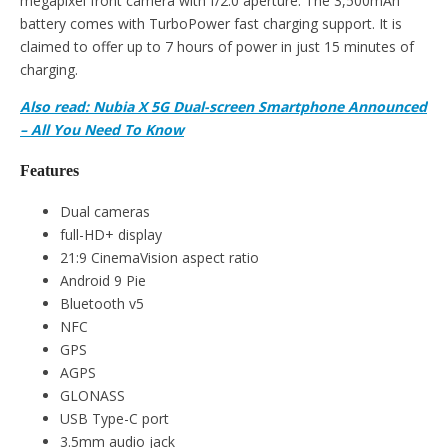
megapixel front camera with f/2.0 aperture. The 3,500mAh
battery comes with TurboPower fast charging support. It is
claimed to offer up to 7 hours of power in just 15 minutes of
charging.
Also read: Nubia X 5G Dual-screen Smartphone Announced
– All You Need To Know
Features
Dual cameras
full-HD+ display
21:9 CinemaVision aspect ratio
Android 9 Pie
Bluetooth v5
NFC
GPS
AGPS
GLONASS
USB Type-C port
3.5mm audio jack