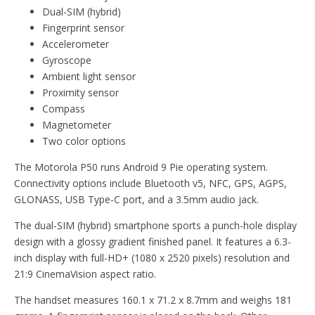
Dual-SIM (hybrid)
Fingerprint sensor
Accelerometer
Gyroscope
Ambient light sensor
Proximity sensor
Compass
Magnetometer
Two color options
The Motorola P50 runs Android 9 Pie operating system.
Connectivity options include Bluetooth v5, NFC, GPS, AGPS,
GLONASS, USB Type-C port, and a 3.5mm audio jack.
The dual-SIM (hybrid) smartphone sports a punch-hole display
design with a glossy gradient finished panel. It features a 6.3-
inch display with full-HD+ (1080 x 2520 pixels) resolution and
21:9 CinemaVision aspect ratio.
The handset measures 160.1 x 71.2 x 8.7mm and weighs 181