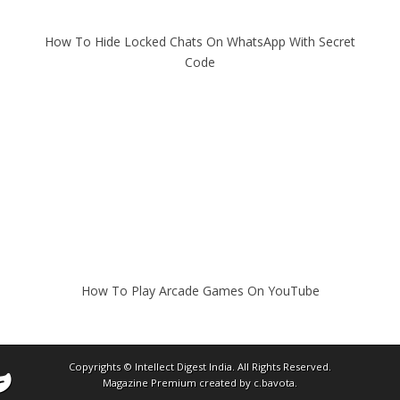
How To Hide Locked Chats On WhatsApp With Secret
Code
How To Play Arcade Games On YouTube
Copyrights ©
Intellect Digest India
. All Rights Reserved.
Magazine Premium
created by
c.bavota
.