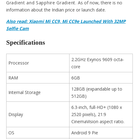
Gradient and Sapphire Gradient.
As of now, there is no
information about the Indian price or launch date.
Also read: Xiaomi Mi CC9, Mi CC9e Launched With 32MP
Selfie Cam
Specifications
2.2GHz Exynos 9609 octa-
Processor
core
RAM
6GB
128GB (expandable up to
Internal Storage
512GB)
6.3-inch, full-HD+ (1080 x
Display
2520 pixels), 21:9
CinemaVision aspect ratio.
OS
Android 9 Pie