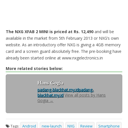
The NXG XFAB 2 MINI is priced at Rs. 12,490
and will be
available in the market from 5th February 2013 or NXG’s own
website. As an introductory offer NXG is giving a 4GB memory
card and a screen guard absolutely free. The pre-booking have
already been started online at www.nxgelectronics.in
More related stories below:
Hans Gogia
padang-blackhat.my.id
padang-
blackhat.my.id
View all posts by Hans
Gogia
→
Tags:
Android
new-launch
NXG
Review
Smartphone