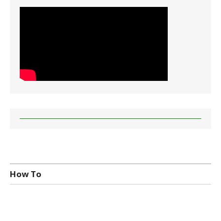
How To