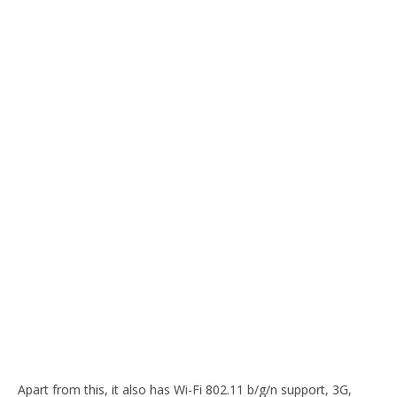
Apart from this, it also has Wi-Fi 802.11 b/g/n support, 3G,