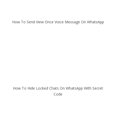
How To Send View Once Voice Message On WhatsApp
How To Hide Locked Chats On WhatsApp With Secret
Code