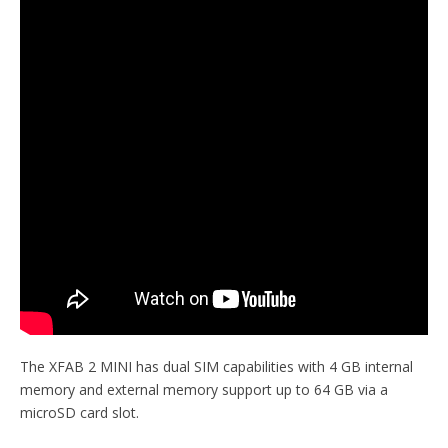
The XFAB 2 MINI has dual SIM capabilities with 4 GB internal
memory and external memory support up to 64 GB via a
microSD card slot.