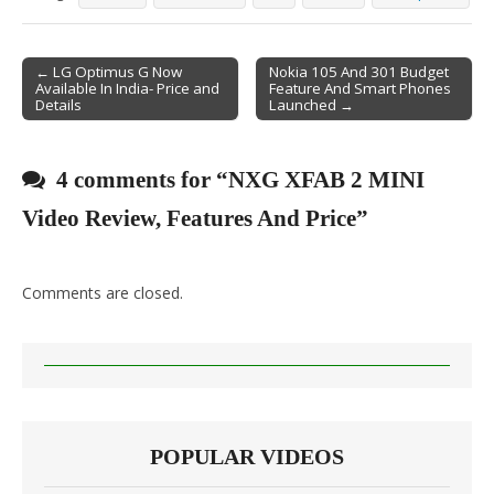
← LG Optimus G Now
Nokia 105 And 301 Budget
Available In India- Price and
Feature And Smart Phones
Post navigation
Details
Launched →
4 comments for “
NXG XFAB 2 MINI
Video Review, Features And Price
”
Comments are closed.
POPULAR VIDEOS