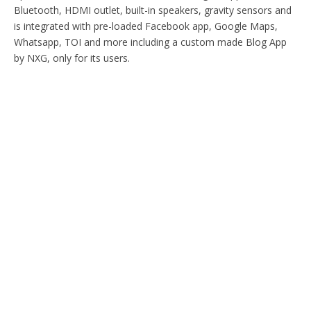
Bluetooth, HDMI outlet, built-in speakers, gravity sensors and
is integrated with pre-loaded Facebook app, Google Maps,
Whatsapp, TOI and more including a custom made Blog App
by NXG, only for its users.