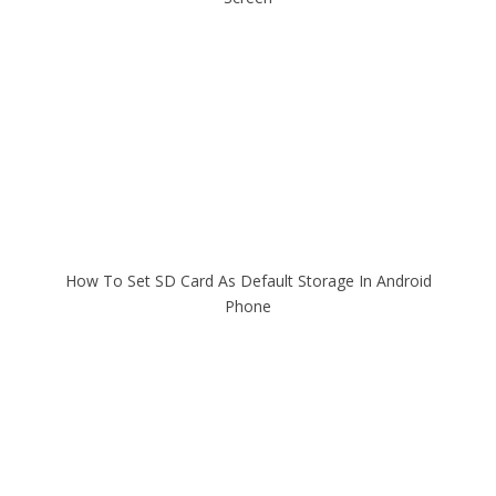
How To Set SD Card As Default Storage In Android
Phone