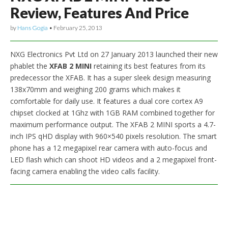
Review, Features And Price
by
Hans Gogia
•
February 25, 2013
NXG Electronics Pvt Ltd on 27 January 2013 launched their new
phablet the
XFAB 2 MINI
retaining its best features from its
predecessor the XFAB. It has a super sleek design measuring
138x70mm and weighing 200 grams which makes it
comfortable for daily use. It features a dual core cortex A9
chipset clocked at 1Ghz with 1GB RAM combined together for
maximum performance output. The XFAB 2 MINI sports a 4.7-
inch IPS qHD display with 960×540 pixels resolution. The smart
phone has a 12 megapixel rear camera with auto-focus and
LED flash which can shoot HD videos and a 2 megapixel front-
facing camera enabling the video calls facility.