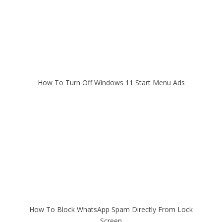
How To Turn Off Windows 11 Start Menu Ads
How To Block WhatsApp Spam Directly From Lock
Screen