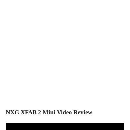
NXG XFAB 2 Mini Video Review