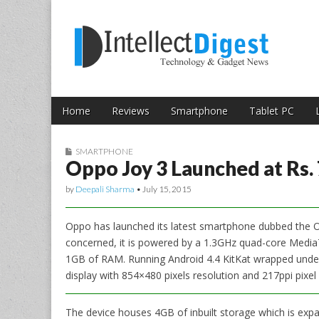
Skip to content
Intellect Digest 
Home
Reviews
Smartphone
Tablet PC
Main menu
Sub menu
SMARTPHONE
Oppo Joy 3 Launched at Rs. 
by
Deepali Sharma
•
July 15, 2015
Oppo has launched its latest smartphone dubbed the Opp
concerned, it is powered by a 1.3GHz quad-core Med
1GB of RAM. Running Android 4.4 KitKat wrapped under
display with 854×480 pixels resolution and 217ppi pixel 
The device houses 4GB of inbuilt storage which is ex