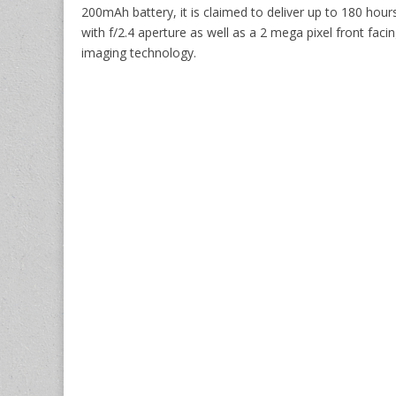
200mAh battery, it is claimed to deliver up to 180 hou
with f/2.4 aperture as well as a 2 mega pixel front fa
imaging technology.