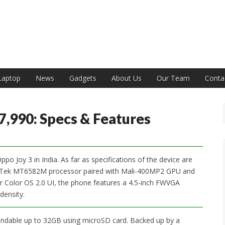
India
Laptop
News
Gadgets
About Us
Our Team
Conta
7,990: Specs & Features
o Joy 3 in India. As far as specifications of the device are
iaTek MT6582M processor paired with Mali-400MP2 GPU and
 Color OS 2.0 UI, the phone features a 4.5-inch FWVGA
density.
pandable up to 32GB using microSD card. Backed up by a