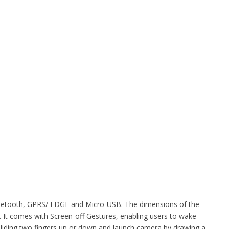
 Bluetooth, GPRS/ EDGE and Micro-USB. The dimensions of the
It comes with Screen-off Gestures, enabling users to wake
sliding two fingers up or down and launch camera by drawing a