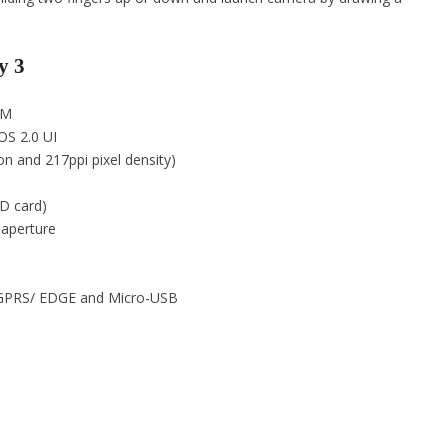
y 3
2M
OS 2.0 UI
on and 217ppi pixel density)
D card)
 aperture
h, GPRS/ EDGE and Micro-USB