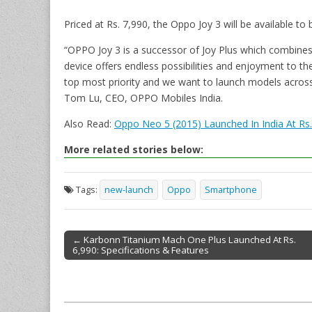
Priced at Rs. 7,990, the Oppo Joy 3 will be available to
“OPPO Joy 3 is a successor of Joy Plus which combines 
device offers endless possibilities and enjoyment to th
top most priority and we want to launch models across
Tom Lu, CEO, OPPO Mobiles India.
Also Read:
Oppo Neo 5 (2015) Launched In India At Rs.
More related stories below:
Tags:
new-launch
Oppo
Smartphone
← Karbonn Titanium Mach One Plus Launched At Rs.
6,990: Specifications & Features
Post navigation