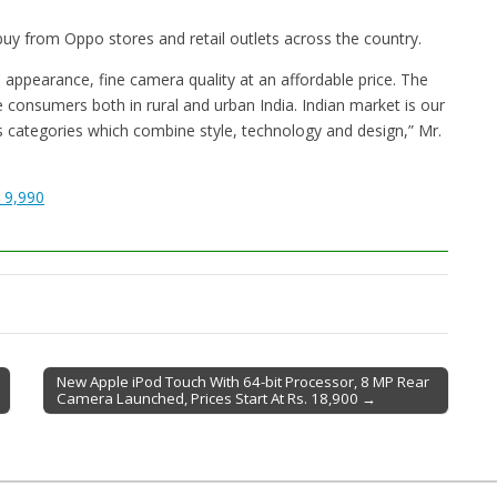
 buy from Oppo stores and retail outlets across the country.
appearance, fine camera quality at an affordable price. The
e consumers both in rural and urban India. Indian market is our
 categories which combine style, technology and design,” Mr.
 9,990
New Apple iPod Touch With 64-bit Processor, 8 MP Rear
Camera Launched, Prices Start At Rs. 18,900 →