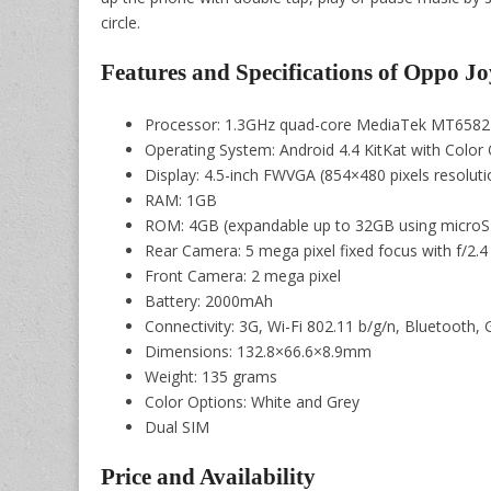
circle.
Features and Specifications of Oppo Jo
Processor: 1.3GHz quad-core MediaTek MT658
Operating System: Android 4.4 KitKat with Color 
Display: 4.5-inch FWVGA (854×480 pixels resoluti
RAM: 1GB
ROM: 4GB (expandable up to 32GB using microS
Rear Camera: 5 mega pixel fixed focus with f/2.4
Front Camera: 2 mega pixel
Battery: 2000mAh
Connectivity: 3G, Wi-Fi 802.11 b/g/n, Bluetoot
Dimensions: 132.8×66.6×8.9mm
Weight: 135 grams
Color Options: White and Grey
Dual SIM
Price and Availability