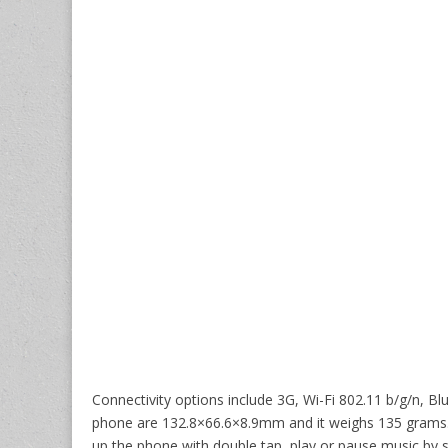
Connectivity options include 3G, Wi-Fi 802.11 b/g/n,
phone are 132.8×66.6×8.9mm and it weighs 135 grams. 
up the phone with double tap, play or pause music by 