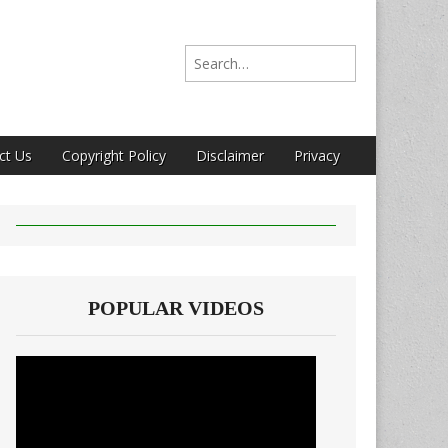
Search for:
ct Us
Copyright Policy
Disclaimer
Privacy
POPULAR VIDEOS