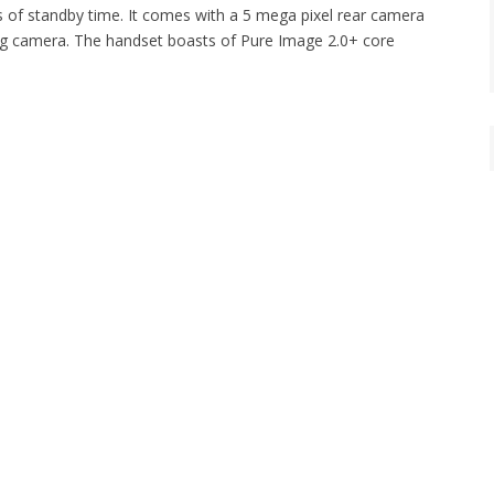
rs of standby time. It comes with a 5 mega pixel rear camera
cing camera. The handset boasts of Pure Image 2.0+ core