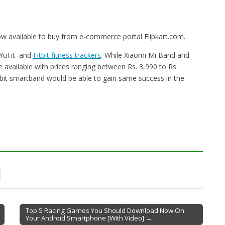
now available to buy from e-commerce portal Flipkart.com.
 YuFit and
Fitbit fitness trackers
. While Xiaomi Mi Band and
are available with prices ranging between Rs. 3,990 to Rs.
rbit smartband would be able to gain same success in the
Top 5 Racing Games You Should Download Now On
Your Android Smartphone [With Video] →