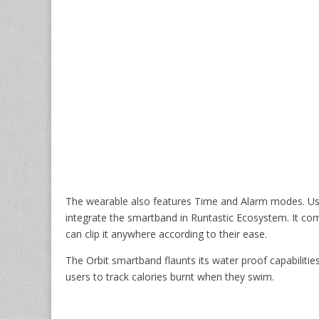
The wearable also features Time and Alarm modes. Us
integrate the smartband in Runtastic Ecosystem. It co
can clip it anywhere according to their ease.
The Orbit smartband flaunts its water proof capabilitie
users to track calories burnt when they swim.