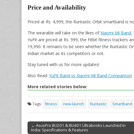
Price and Availability
Priced at Rs. 4,999, the Runtastic Orbit smartband is 
The wearable will take on the likes of
Xiaomi Mi Band
,
YuFit are priced at Rs. 999, the Fitbit fitness trackers 
19,990. It remains to be seen whether the Runtastic O
Indian market as its competitors or not.
Stay tuned with us for more updates!
Also Read:
YuFit Band vs Xiaomi Mi Band Comparison
More related stories below:
Tags:
fitness
new-launch
Runtastic
Smartband
← AsusPro BU201 & BU401 Ultrabooks Launched In
India: Specifications & Features
Post navigation