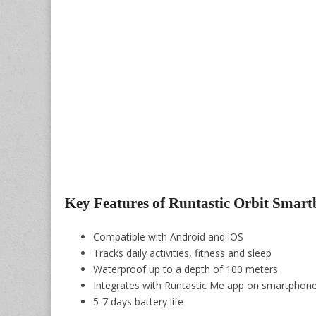
Key Features of Runtastic Orbit Smar
Compatible with Android and iOS
Tracks daily activities, fitness and sleep
Waterproof up to a depth of 100 meters
Integrates with Runtastic Me app on smartphon
5-7 days battery life