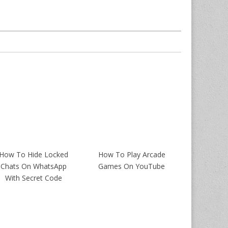
How To Hide Locked
How To Play Arcade
Chats On WhatsApp
Games On YouTube
With Secret Code