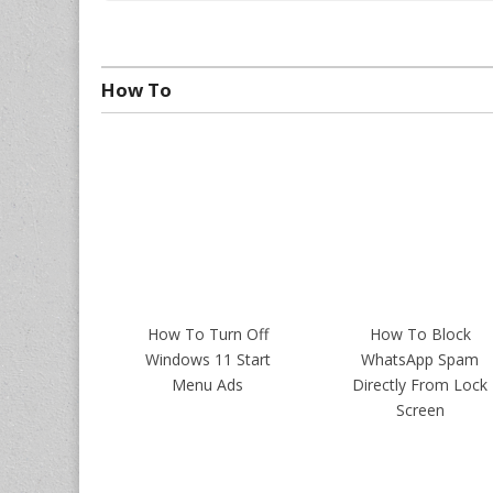
How To
How To Turn Off
How To Block
Windows 11 Start
WhatsApp Spam
Menu Ads
Directly From Lock
Screen