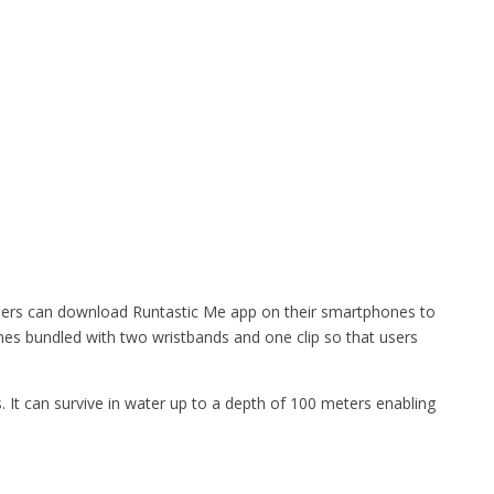
ers can download Runtastic Me app on their smartphones to
mes bundled with two wristbands and one clip so that users
s. It can survive in water up to a depth of 100 meters enabling