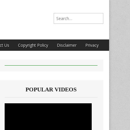
Search for:
ct Us
Copyright Policy
Disclaimer
Privacy
POPULAR VIDEOS