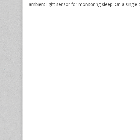
ambient light sensor for monitoring sleep. On a single