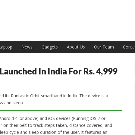
India
Laptop
News
Gadgets
About Us
Our Team
Conta
aunched In India For Rs. 4,999
 its Runtastic Orbit smartband in India. The device is a
ess and sleep.
Android 4. or above) and iOS devices (Running iOS 7 or
r on their belt to track steps taken, distance covered, and
leep cycle and sleep duration of the user. It features an