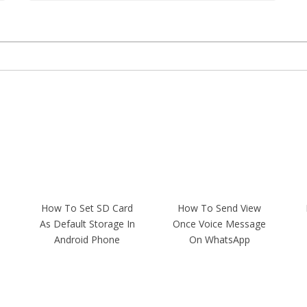
How To Set SD Card
How To Send View
As Default Storage In
Once Voice Message
Android Phone
On WhatsApp