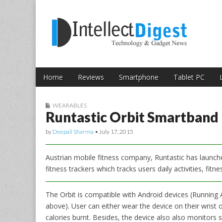
Skip to content
Intellect Digest 
Home
Reviews
Smartphone
Tablet PC
Main menu
Sub menu
WEARABLES
Runtastic Orbit Smartband L
by
Deepali Sharma
•
July 17, 2015
Austrian mobile fitness company, Runtastic has launched
fitness trackers which tracks users daily activities, fitn
The Orbit is compatible with Android devices (Running 
above). User can either wear the device on their wrist o
calories burnt. Besides, the device also also monitors s