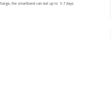
 charge, the smartband can last up to 5-7 days.