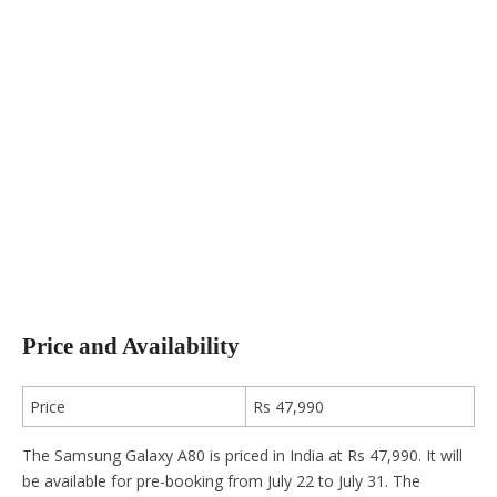
Price and Availability
Price
Rs 47,990
The Samsung Galaxy A80 is priced in India at Rs 47,990. It will
be available for pre-booking from July 22 to July 31. The