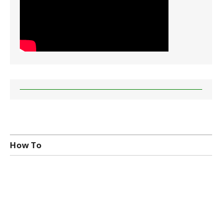
How To