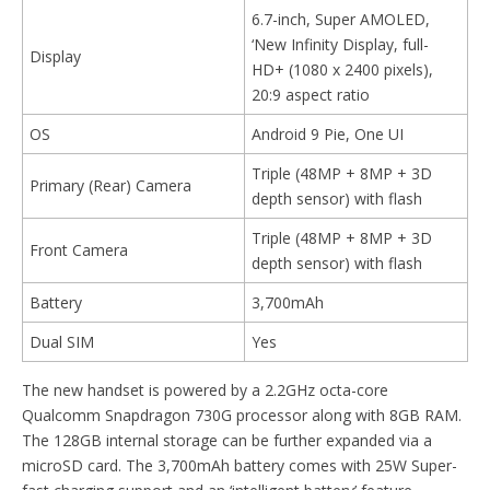
6.7-inch, Super AMOLED,
‘New Infinity Display, full-
Display
HD+ (1080 x 2400 pixels),
20:9 aspect ratio
OS
Android 9 Pie, One UI
Triple (48MP + 8MP + 3D
Primary (Rear) Camera
depth sensor) with flash
Triple (48MP + 8MP + 3D
Front Camera
depth sensor) with flash
Battery
3,700mAh
Dual SIM
Yes
The new handset is powered by a 2.2GHz octa-core
Qualcomm Snapdragon 730G processor along with 8GB RAM.
The 128GB internal storage can be further expanded via a
microSD card. The 3,700mAh battery comes with 25W Super-