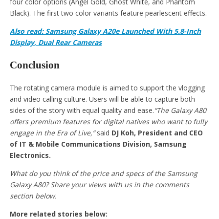
four color options (Angel Gold, Ghost White, and Phantom
Black). The first two color variants feature pearlescent effects.
Also read: Samsung Galaxy A20e Launched With 5.8-Inch
Display, Dual Rear Cameras
Conclusion
The rotating camera module is aimed to support the vlogging
and video calling culture. Users will be able to capture both
sides of the story with equal quality and ease.
“The Galaxy A80
offers premium features for digital natives who want to fully
engage in the Era of Live,”
said
DJ Koh, President and CEO
of IT & Mobile Communications Division, Samsung
Electronics.
What do you think of the price and specs of the Samsung
Galaxy A80? Share your views with us in the comments
section below.
More related stories below: