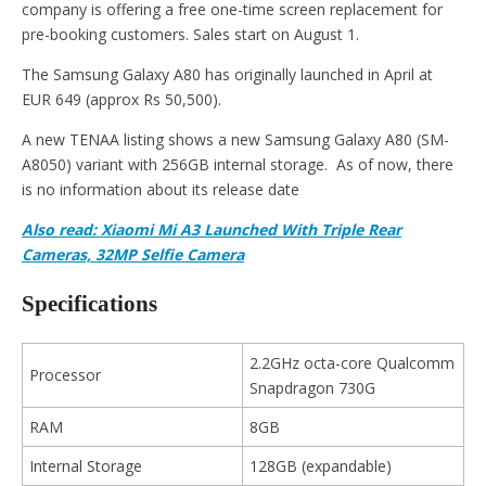
company is offering a free one-time screen replacement for
pre-booking customers. Sales start on August 1.
The Samsung Galaxy A80 has originally launched in April at
EUR 649 (approx Rs 50,500).
A new TENAA listing shows a new Samsung Galaxy A80 (SM-
A8050) variant with 256GB internal storage. As of now, there
is no information about its release date
Also read: Xiaomi Mi A3 Launched With Triple Rear
Cameras, 32MP Selfie Camera
Specifications
2.2GHz octa-core Qualcomm
Processor
Snapdragon 730G
RAM
8GB
Internal Storage
128GB (expandable)