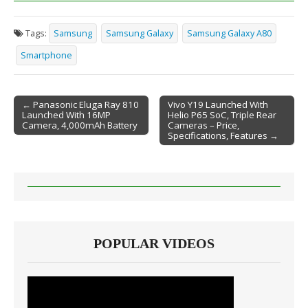
Tags:
Samsung
Samsung Galaxy
Samsung Galaxy A80
Smartphone
← Panasonic Eluga Ray 810
Vivo Y19 Launched With
Launched With 16MP
Helio P65 SoC, Triple Rear
Post navigation
Camera, 4,000mAh Battery
Cameras – Price,
Specifications, Features →
POPULAR VIDEOS