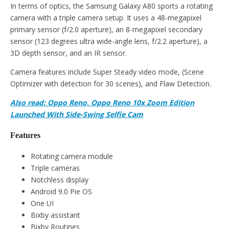
In terms of optics, the Samsung Galaxy A80 sports a rotating
camera with a triple camera setup. It uses a 48-megapixel
primary sensor (f/2.0 aperture), an 8-megapixel secondary
sensor (123 degrees ultra wide-angle lens, f/2.2 aperture), a
3D depth sensor, and an IR sensor.
Camera features include Super Steady video mode, (Scene
Optimizer with detection for 30 scenes), and Flaw Detection.
Also read: Oppo Reno, Oppo Reno 10x Zoom Edition
Launched With Side-Swing Selfie Cam
Features
Rotating camera module
Triple cameras
Notchless display
Android 9.0 Pie OS
One UI
Bixby assistant
Bixby Routines