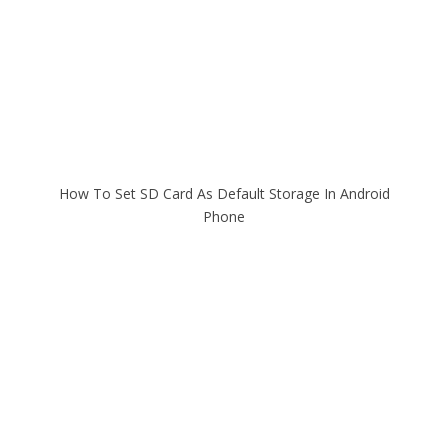
How To Set SD Card As Default Storage In Android
Phone