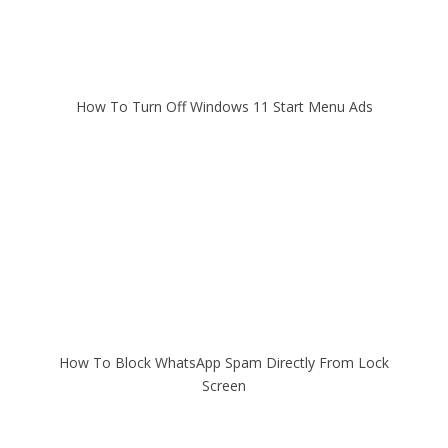
How To Turn Off Windows 11 Start Menu Ads
How To Block WhatsApp Spam Directly From Lock
Screen