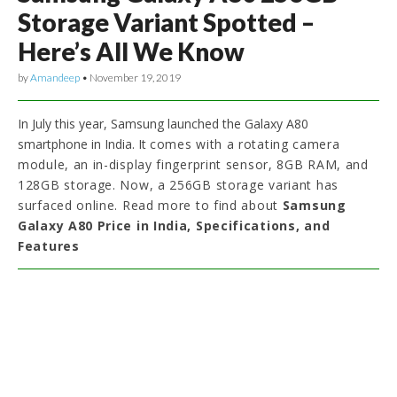
Storage Variant Spotted –
Here’s All We Know
by
Amandeep
•
November 19, 2019
In July this year, Samsung launched the Galaxy A80
smartphone in India. It
comes with a rotating camera
module, an in-display fingerprint sensor, 8GB RAM, and
128GB storage. Now, a 256GB storage variant has
surfaced online. Read more to find about
Samsung
Galaxy A80 Price in India, Specifications, and
Features