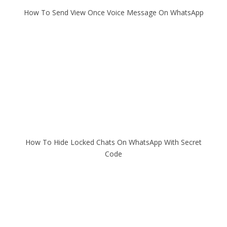
How To Send View Once Voice Message On WhatsApp
How To Hide Locked Chats On WhatsApp With Secret
Code