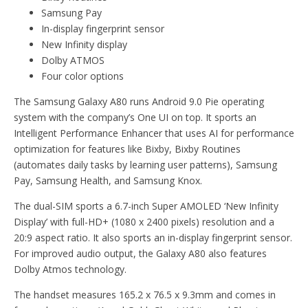
Samsung Pay
In-display fingerprint sensor
New Infinity display
Dolby ATMOS
Four color options
The Samsung Galaxy A80 runs Android 9.0 Pie operating
system with the company’s One UI on top. It sports an
Intelligent Performance Enhancer that uses AI for performance
optimization for features like Bixby, Bixby Routines
(automates daily tasks by learning user patterns), Samsung
Pay, Samsung Health, and Samsung Knox.
The dual-SIM sports a 6.7-inch Super AMOLED ‘New Infinity
Display’ with full-HD+ (1080 x 2400 pixels) resolution and a
20:9 aspect ratio. It also sports an in-display fingerprint sensor.
For improved audio output, the Galaxy A80 also features
Dolby Atmos technology.
The handset measures 165.2 x 76.5 x 9.3mm and comes in