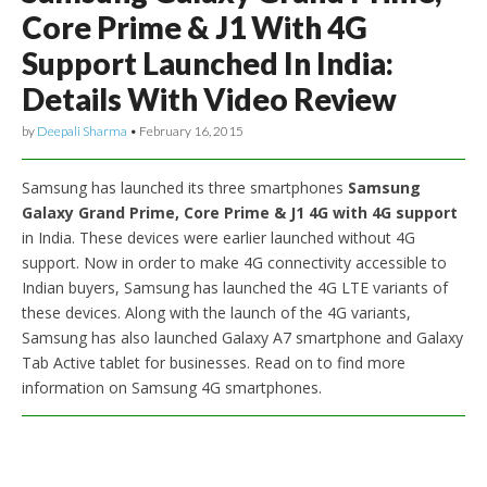
Core Prime & J1 With 4G
Support Launched In India:
Details With Video Review
by
Deepali Sharma
•
February 16, 2015
Samsung has launched its three smartphones
Samsung
Galaxy Grand Prime, Core Prime & J1 4G with 4G support
in India. These devices were earlier launched without 4G
support. Now in order to make 4G connectivity accessible to
Indian buyers, Samsung has launched the 4G LTE variants of
these devices. Along with the launch of the 4G variants,
Samsung has also launched Galaxy A7 smartphone and Galaxy
Tab Active tablet for businesses. Read on to find more
information on Samsung 4G smartphones.