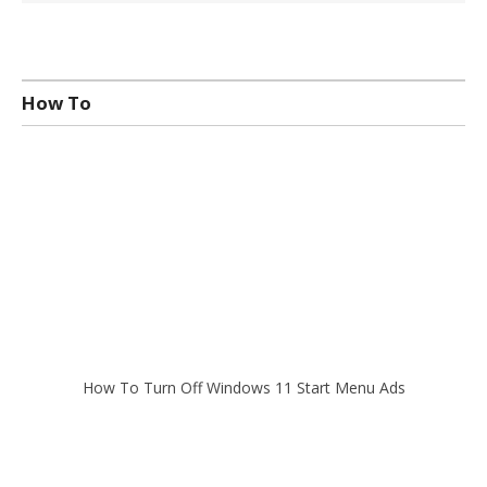
How To
How To Turn Off Windows 11 Start Menu Ads