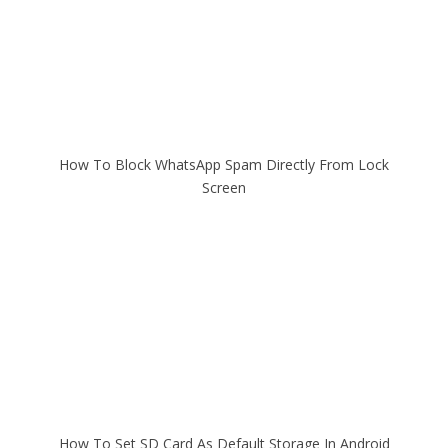
How To Block WhatsApp Spam Directly From Lock
Screen
How To Set SD Card As Default Storage In Android