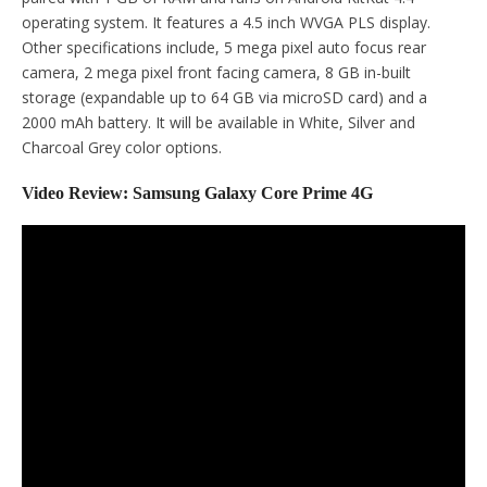
operating system. It features a 4.5 inch WVGA PLS display.
Other specifications include, 5 mega pixel auto focus rear
camera, 2 mega pixel front facing camera, 8 GB in-built
storage (expandable up to 64 GB via microSD card) and a
2000 mAh battery. It will be available in White, Silver and
Charcoal Grey color options.
Video Review: Samsung Galaxy Core Prime 4G