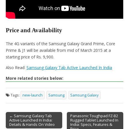
Price and Availability
The 4G variants of the Samsung Galaxy Grand Prime, Core
Prime & J1 will be available from mid of March 2015 at a
starting price of Rs. 9,900.
Also Read:
Samsung Galaxy Tab Active Launched In India
More related stories below:
Tags:
new-launch
Samsung
Samsung Galaxy
← Samsung Galaxy Tab
Panasonic Toughpad FZ-B2
Active Launched In India:
Rugged Tablet Launched In
Post navigation
Details & Hands On Video
India: Specs, Features &
Price →