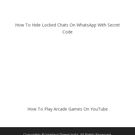
How To Hide Locked Chats On WhatsApp With Secret
Code
How To Play Arcade Games On YouTube
Copyrights ©
Intellect Digest India
. All Rights Reserved.