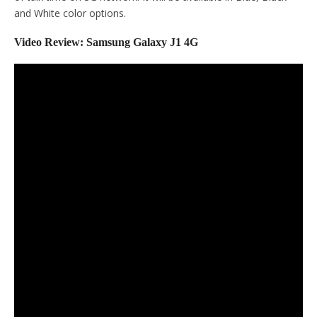
and White color options.
Video Review: Samsung Galaxy J1 4G