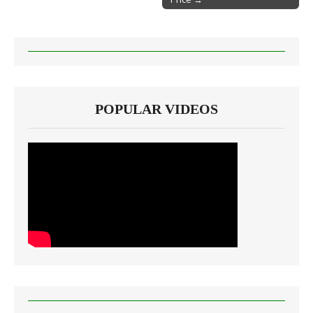
POPULAR VIDEOS