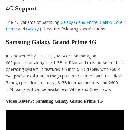
4G Support
The 4G variants of Samsung
Galaxy Grand Prime
,
Galaxy Core
Prime
and
Galaxy J1
bear the following specifications
Samsung Galaxy Grand Prime 4G
It is powered by 1.2 GHz Quad-core Snapdragon
400 processor alongside 1 GB of RAM and runs on Android 4.4
operating system. It features a 5 inch qHD display with 960 ×
540 pixels resolution, 8 mega pixel rear camera with LED flash,
5 mega pixel front camera, 8 GB internal memory and 2600
mAh battery. It will be available in White and Grey colors.
Video Review: Samsung Galaxy Grand Prime 4G