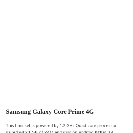
Samsung Galaxy Core Prime 4G
This handset is powered by 1.2 GHz Quad-core processor
paired with 1 GB of RAM and runs on Android KitKat 4.4