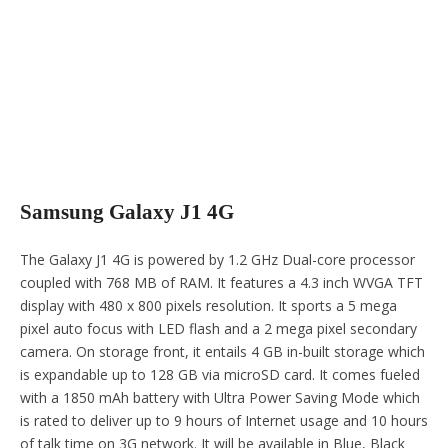
Samsung Galaxy J1 4G
The Galaxy J1 4G is powered by 1.2 GHz Dual-core processor
coupled with 768 MB of RAM. It features a 4.3 inch WVGA TFT
display with 480 x 800 pixels resolution. It sports a 5 mega
pixel auto focus with LED flash and a 2 mega pixel secondary
camera. On storage front, it entails 4 GB in-built storage which
is expandable up to 128 GB via microSD card. It comes fueled
with a 1850 mAh battery with Ultra Power Saving Mode which
is rated to deliver up to 9 hours of Internet usage and 10 hours
of talk time on 3G network. It will be available in Blue, Black