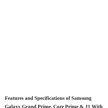
Features and Specifications of Samsung
Galaxy Grand Prime, Core Prime & J1 With