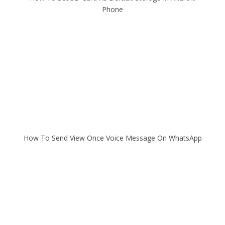
Phone
How To Send View Once Voice Message On WhatsApp