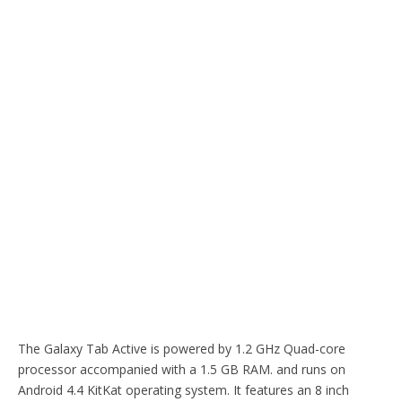
The Galaxy Tab Active is powered by 1.2 GHz Quad-core
processor accompanied with a 1.5 GB RAM. and runs on
Android 4.4 KitKat operating system. It features an 8 inch