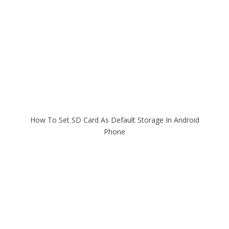
How To Set SD Card As Default Storage In Android
Phone