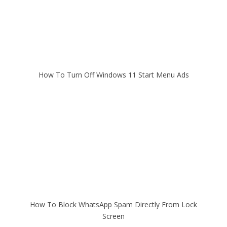
How To Turn Off Windows 11 Start Menu Ads
How To Block WhatsApp Spam Directly From Lock
Screen