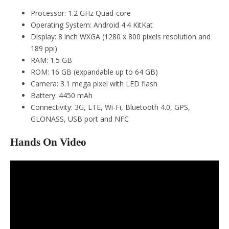
Processor: 1.2 GHz Quad-core
Operating System: Android 4.4 KitKat
Display: 8 inch WXGA (1280 x 800 pixels resolution and
189 ppi)
RAM: 1.5 GB
ROM: 16 GB (expandable up to 64 GB)
Camera: 3.1 mega pixel with LED flash
Battery: 4450 mAh
Connectivity: 3G, LTE, Wi-Fi, Bluetooth 4.0, GPS,
GLONASS, USB port and NFC
Hands On Video