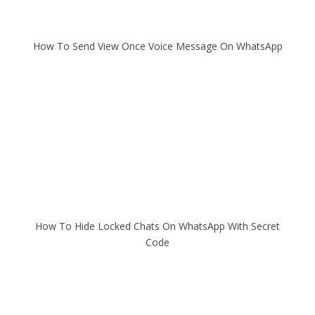
How To Send View Once Voice Message On WhatsApp
How To Hide Locked Chats On WhatsApp With Secret
Code