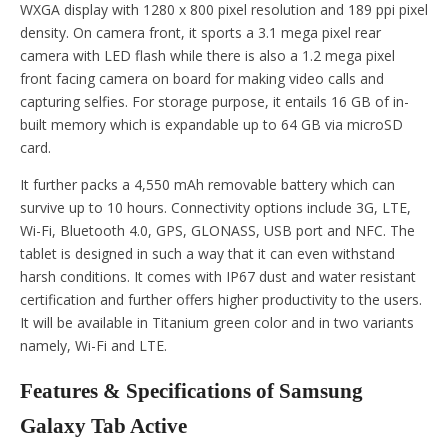
WXGA display with 1280 x 800 pixel resolution and 189 ppi pixel
density. On camera front, it sports a 3.1 mega pixel rear
camera with LED flash while there is also a 1.2 mega pixel
front facing camera on board for making video calls and
capturing selfies. For storage purpose, it entails 16 GB of in-
built memory which is expandable up to 64 GB via microSD
card.
It further packs a 4,550 mAh removable battery which can
survive up to 10 hours. Connectivity options include 3G, LTE,
Wi-Fi, Bluetooth 4.0, GPS, GLONASS, USB port and NFC. The
tablet is designed in such a way that it can even withstand
harsh conditions. It comes with IP67 dust and water resistant
certification and further offers higher productivity to the users.
It will be available in Titanium green color and in two variants
namely, Wi-Fi and LTE.
Features & Specifications of Samsung
Galaxy Tab Active