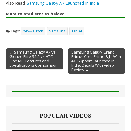
Also Read:
Samsung Galaxy A7 Launched In India
More related stories below:
Tags:
new-launch
Samsung
Tablet
← Samsung Galaxy A7 vs
Samsung Galaxy Grand
Gionee Elife S5.5 vs HTC
Prime, Core Prime & J1 With
Post navigation
One M8: Features and
4G Support Launched In
Specifications Comparison
India: Details With Video
Review →
POPULAR VIDEOS