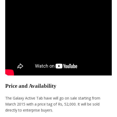
Price and Availability
The Galaxy Active Tab have will go on sale starting from
March 2015 with a price tag of Rs, 52,000. It will be sold
directly to enterprise buyers.