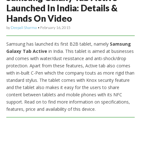
Launched In India: Details &
Hands On Video
by
Deepali Sharma
•
February 16, 2015
Samsung has launched its first B2B tablet, namely
Samsung
Galaxy Tab Active
in India. This tablet is aimed at businesses
and comes with water/dust resistance and anti-shock/drop
protection. Apart from these features, Active tab also comes
with in-built C-Pen which the company touts as more rigid than
standard stylus. The tablet comes with Knox security feature
and the tablet also makes it easy for the users to share
content between tablets and mobile phones with its NFC
support. Read on to find more information on specifications,
features, price and availability of this device.