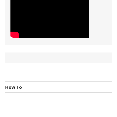
How To