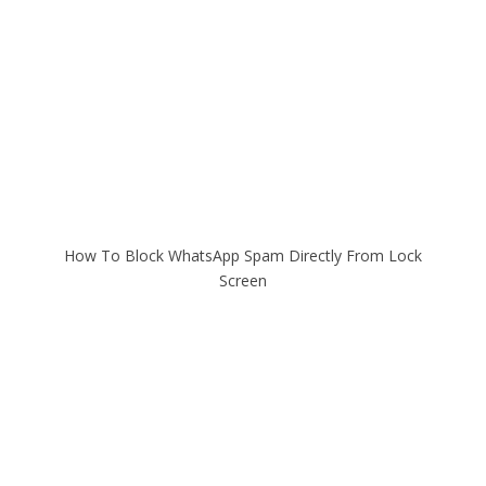
How To Block WhatsApp Spam Directly From Lock
Screen