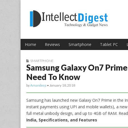
Skip to content
Intellect Digest 
Home
Reviews
Smartphone
Tablet PC
Main menu
Sub menu
SMARTPHONE
Samsung Galaxy On7 Prime L
Need To Know
by
Amandeep
•
January 18, 2018
Samsung has launched new Galaxy On7 Prime in the In
instant payments using UPI and mobile wallets), a ne
full metal unibody design, and up to 4GB of RAM. Rea
India, Specifications, and Features