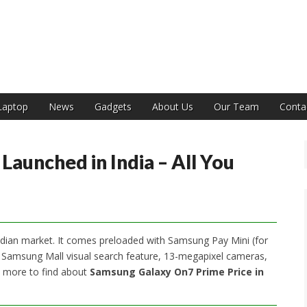
India
Laptop
News
Gadgets
About Us
Our Team
Conta
aunched in India – All You
dian market. It comes preloaded with Samsung Pay Mini (for
w Samsung Mall visual search feature, 13-megapixel cameras,
d more to find about
Samsung Galaxy On7 Prime Price in