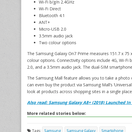
Wi-Fi b/g/n 2.4GHz
Wi-Fi Direct
Bluetooth 4.1
ANT+
Micro-USB 2.0
3.5mm audio jack
Two colour options
The Samsung Galaxy On7 Prime measures 151.7 x 75 x
colour options. Connectivity options include 4G, Wi-Fi
2.0, and a 3.5mm audio jack. The dual-SIM smartphon
The Samsung Mall feature allows you to take a photo of
can even buy the product via Samsung Mall’s ‘Universal 
look at products across shopping sites in a single place
Also read: Samsung Galaxy A8+ (2018) Launched In In
More related stories below:
Tags:
Samsung
Samsung Galaxy
Smartphone