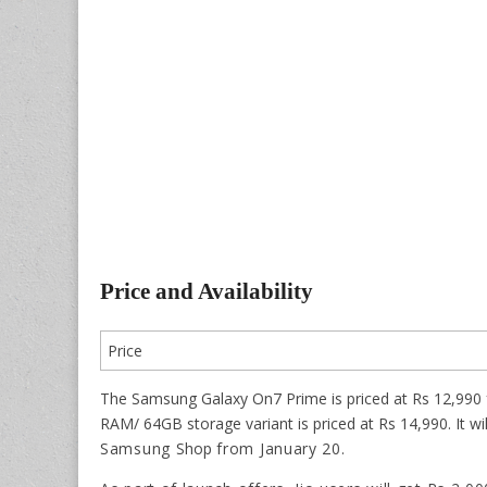
Price and Availability
Price
The Samsung Galaxy On7 Prime is priced at Rs 12,990 
RAM/ 64GB storage variant is priced at Rs 14,990. It wil
Samsung
Shop
from January 20.