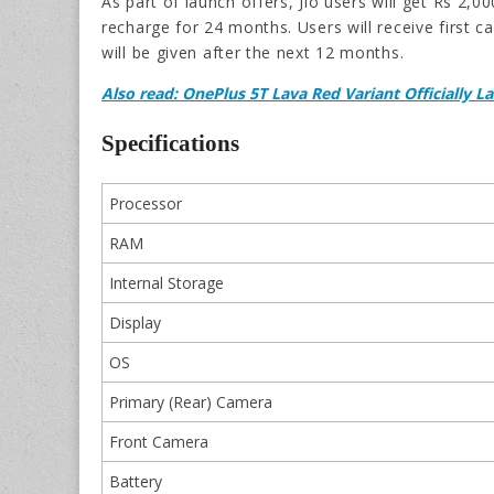
As part of launch offers, Jio users will get Rs 2
recharge for 24 months. Users will receive first
will be given after the next 12 months.
Also read: OnePlus 5T Lava Red Variant Officially 
Specifications
Processor
RAM
Internal Storage
Display
OS
Primary (Rear) Camera
Front Camera
Battery