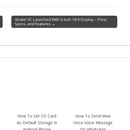
Alcatel 3C Launched With 6-Inch 18:9 Display – Price,
Specs, and Features →
How To Set SD Card
How To Send View
As Default Storage In
Once Voice Message
Android Phone
On WhatsApp