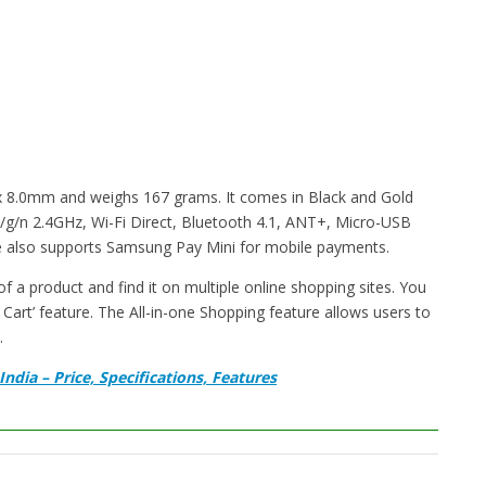
 8.0mm and weighs 167 grams. It comes in Black and Gold
 b/g/n 2.4GHz, Wi-Fi Direct, Bluetooth 4.1, ANT+, Micro-USB
e also supports Samsung Pay Mini for mobile payments.
 a product and find it on multiple online shopping sites. You
Cart’ feature. The All-in-one Shopping feature allows users to
.
dia – Price, Specifications, Features