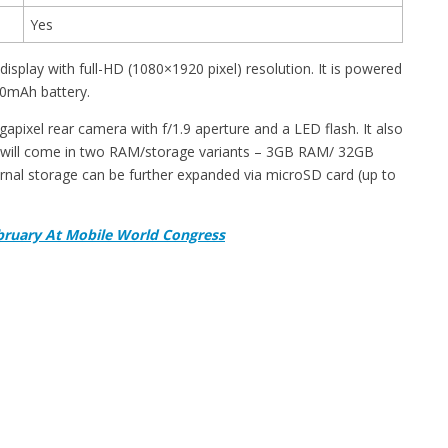
Yes
play with full-HD (1080×1920 pixel) resolution. It is powered
0mAh battery.
apixel rear camera with f/1.9 aperture and a LED flash. It also
 will come in two RAM/storage variants – 3GB RAM/ 32GB
nal storage can be further expanded via microSD card (up to
bruary At Mobile World Congress