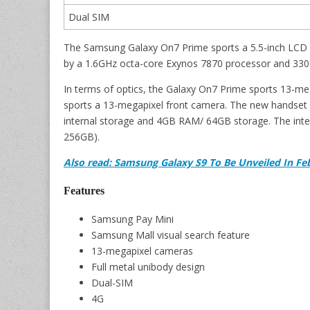
Dual SIM
The Samsung Galaxy On7 Prime sports a 5.5-inch LCD dis
by a 1.6GHz octa-core Exynos 7870 processor and 330
In terms of optics, the Galaxy On7 Prime sports 13-meg
sports a 13-megapixel front camera. The new handset
internal storage and 4GB RAM/ 64GB storage. The inter
256GB).
Also read: Samsung Galaxy S9 To Be Unveiled In Fe
Features
Samsung Pay Mini
Samsung Mall visual search feature
13-megapixel cameras
Full metal unibody design
Dual-SIM
4G