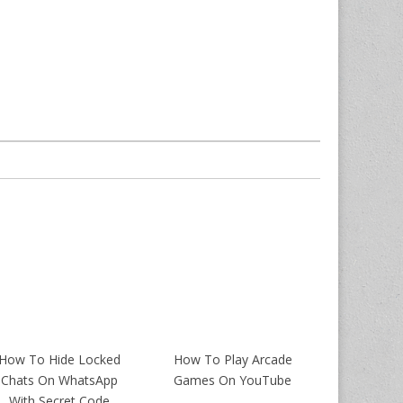
How To Hide Locked
How To Play Arcade
Chats On WhatsApp
Games On YouTube
With Secret Code