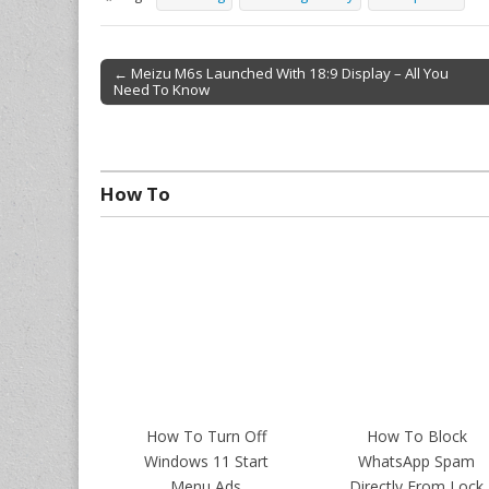
← Meizu M6s Launched With 18:9 Display – All You
Need To Know
Post navigation
How To
How To Turn Off
How To Block
Windows 11 Start
WhatsApp Spam
Menu Ads
Directly From Lock