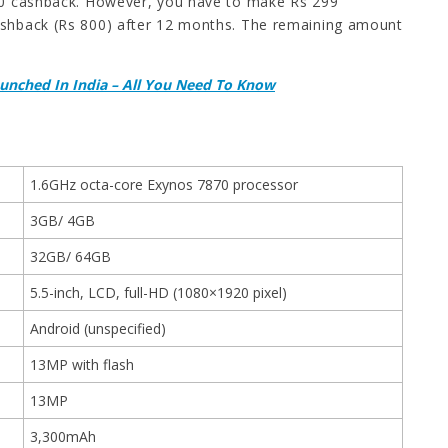
,000 cashback. However, you have to make Rs 299
 cashback (Rs 800) after 12 months. The remaining amount
Launched In India – All You Need To Know
1.6GHz octa-core Exynos 7870 processor
3GB/ 4GB
32GB/ 64GB
5.5-inch, LCD, full-HD (1080×1920 pixel)
Android (unspecified)
13MP with flash
13MP
3,300mAh