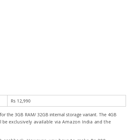
Rs 12,990
for the 3GB RAM/ 32GB internal storage variant. The 4GB
l be e
xclusively available via Amazon India and the