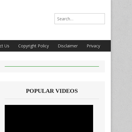
Search for:
ct Us
Copyright Policy
Disclaimer
Privacy
POPULAR VIDEOS