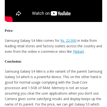
Price:
Samsung Galaxy S4 Mini comes for
Rs. 22,000
in India from
leading retail stores and factory outlets across the country and
even from the online e-commerce sites like
Flipkart
.
Conclusion:
Samsung Galaxy S4 Mini is a lite variant of the parent Samsung
Galaxy S4 which is a powerful device. This on the other hand is
good for normal usage complying with the Dual-Core
processor and 1.5GB of RAM. Memory is not an issue
assuming you clear the user applications when you don’t use.
Camera gives some satisfying results and display keeps up the
name of its parent. For the price, we can get Galaxy S3 which