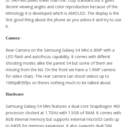
of 540×960 pixels lower than the 720p standard but it gives
decent viewing angles and color reproduction because of the
tehnology it is developed which is AMOLED. The display is the
first good thing about the phone as you unbox it and try to use
it.
Camera:
Rear Camera on the Samsung Galaxy S4 Mini is 8MP with a
LED flash and autofocus capability. It comes with differnt
shooting modes alike the parent S4 but some of them are
missing from the list. On the front we have a 1.9MP camera
for video chats. The rear camera can shoot videos up to
1080p@30fps so theres nothing much to be talked about.
Hardware:
Samsung Galaxy S4 Mini features a dual-core Snapdragon 400
processor clocked at 1.7GHz with 1.5GB of RAM. It comes with
8GB internal memory but supports external microSD cards up
to 64GB for memory expansion. It also supports dual SIM