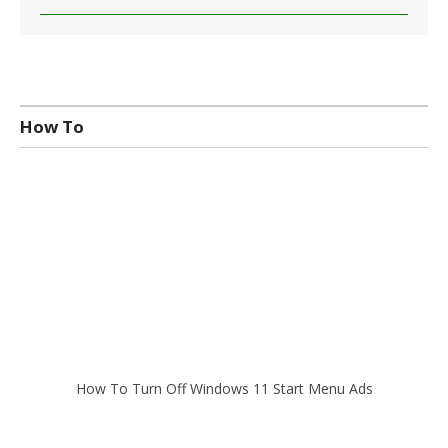
How To
How To Turn Off Windows 11 Start Menu Ads