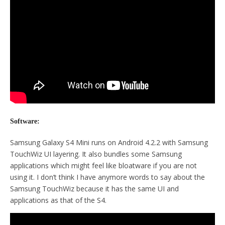
Software:
Samsung Galaxy S4 Mini runs on Android 4.2.2 with Samsung
TouchWiz UI layering. It also bundles some Samsung
applications which might feel like bloatware if you are not
using it. I don’t think I have anymore words to say about the
Samsung TouchWiz because it has the same UI and
applications as that of the S4.