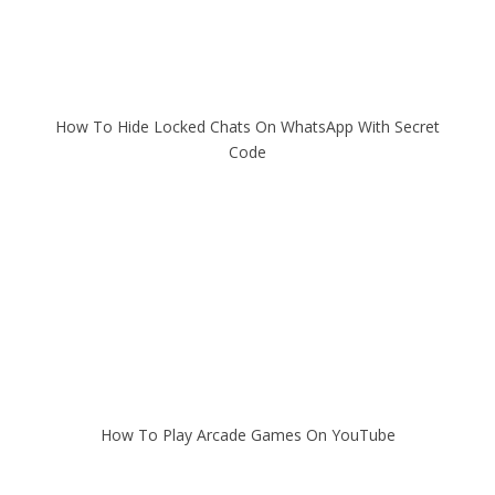
How To Hide Locked Chats On WhatsApp With Secret
Code
How To Play Arcade Games On YouTube