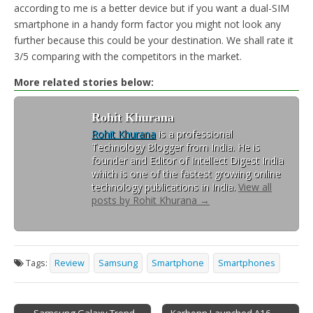
according to me is a better device but if you want a dual-SIM
smartphone in a handy form factor you might not look any
further because this could be your destination. We shall rate it
3/5 comparing with the competitors in the market.
More related stories below:
Rohit Khurana
Rohit Khurana
is a professional
Technology Blogger from India. He is
founder and Editor of Intellect Digest India
which is one of the fastest growing online
technology publications in India.
View all
posts by Rohit Khurana
→
Tags:
Review
Samsung
Smartphone
Smartphones