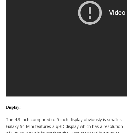
Display:
The 4.3-inch compared to 5-inch display obviously is smaller.
Galaxy S4 Mini features a qHD display which has a resolution