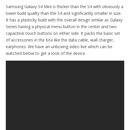
Samsung Galaxy S4 Mini is thicker than the S4 with obviously a
lower build quailty than the S4 and significantly smaller in size.
It has a plasticky build with the overall design similar as Galaxy
Series having a physical menu button in the center and two
capacitive touch buttons on either side. It packs the basic set
of accessories in the box like the data cable, wall charger,
earphones. We have an unboxing video live which can be
watched below to get a look of the device.