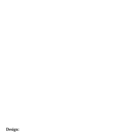
Design: