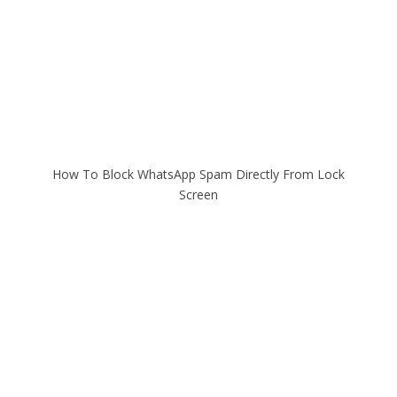
How To Block WhatsApp Spam Directly From Lock
Screen