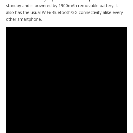
standby and is powered by 1900mAh removable battery. It
also has the usual WiFi/Bluetooth/3G connectivity alike every
other smartphone.