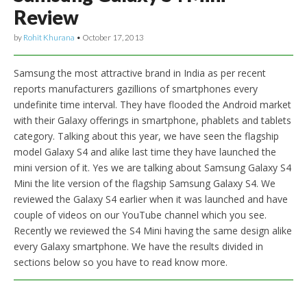
Review
by
Rohit Khurana
•
October 17, 2013
Samsung the most attractive brand in India as per recent
reports manufacturers gazillions of smartphones every
undefinite time interval. They have flooded the Android market
with their Galaxy offerings in smartphone, phablets and tablets
category. Talking about this year, we have seen the flagship
model Galaxy S4 and alike last time they have launched the
mini version of it. Yes we are talking about Samsung Galaxy S4
Mini the lite version of the flagship Samsung Galaxy S4. We
reviewed the Galaxy S4 earlier when it was launched and have
couple of videos on our YouTube channel which you see.
Recently we reviewed the S4 Mini having the same design alike
every Galaxy smartphone. We have the results divided in
sections below so you have to read know more.