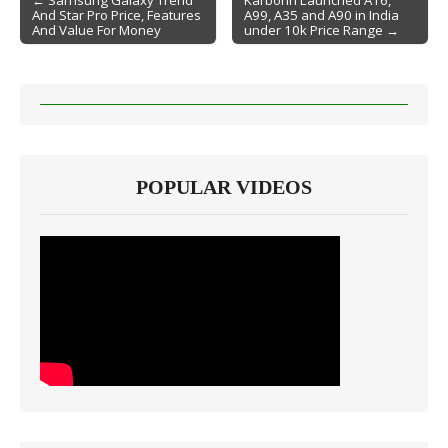
← Samsung Galaxy Trend
Karbonn Launched A16,
And Star Pro Price, Features
A99, A35 and A90 in India
Post navigation
And Value For Money
under 10k Price Range →
POPULAR VIDEOS