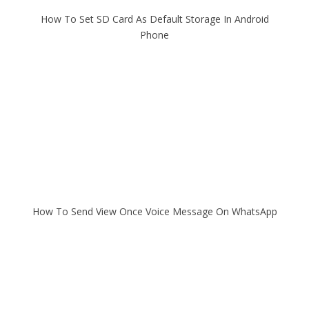
How To Set SD Card As Default Storage In Android
Phone
How To Send View Once Voice Message On WhatsApp