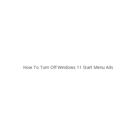
How To Turn Off Windows 11 Start Menu Ads