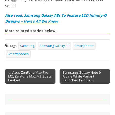
Sound.
Also read: Samsung Galaxy A8s To Feature LCD Infinity-O
Displays – Here’s All We Know
More related stories below:
Tags:
Samsung
Samsung Galaxy S9
Smartphone
Smartphones
← Asus ZenFone Max Pro
Samsung Galaxy Note 9
M2, ZenFone Max M2 Specs
Alpine White Variant
Post navigation
Leaked
Launched In India →