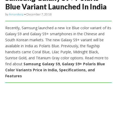
Blue Variant Launched In India
by
Amandeep
•
December 7, 2018
Recently, Samsung launched a new Ice Blue color variant of its
Galaxy S9 and Galaxy S9+ smartphones in the Chinese and
South Korean markets. The new Galaxy S9+ variant will be
available in India as Polaris Blue. Previously, the flagship
handsets came Coral Blue, Lilac Purple, Midnight Black,
Sunrise Gold, and Titanium Gray color options. Read more to
find about
Samsung Galaxy S9, Galaxy S9+ Polaris Blue
Color Variants Price in India, Specifications, and
Features