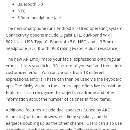
Bluetooth 5.0
NFC
3.5mm headphone jack
The new smartphone runs Android 8.0 Oreo operating system.
Connectivity options include Gigabit LTE, dual-band Wi-Fi
802.11ac, USB Type-C, Bluetooth 5.0, NFC, and a 3.5mm
headphone jack. It with IP68 rating (water + dust resistance).
The new AR Emoji maps your facial expressions onto regular
emojis. It lets you click a 3D picture of yourself and turn it into
customized emoji. You can choose from 18 different
expressions/emojis. These can then be used via the keyboard
app. The Bixby Vision in the camera app offers live translation
features. It can recognize the objects in a frame and offer
information about the number of calories in food items.
Additional features include dual speakers (tuned by AKG
Acoustics) with one downwards firing speaker, and the
earpiece doubling up as the other channel. Users can also use
a toggle in Quick Settings to enable Dolby Atmos Surround