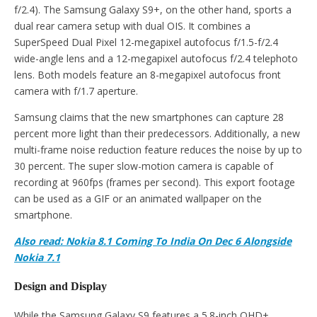
f/2.4). The Samsung Galaxy S9+, on the other hand, sports a
dual rear camera setup with dual OIS. It combines a
SuperSpeed Dual Pixel 12-megapixel autofocus f/1.5-f/2.4
wide-angle lens and a 12-megapixel autofocus f/2.4 telephoto
lens. Both models feature an 8-megapixel autofocus front
camera with f/1.7 aperture.
Samsung claims that the new smartphones can capture 28
percent more light than their predecessors. Additionally, a new
multi-frame noise reduction feature reduces the noise by up to
30 percent. The super slow-motion camera is capable of
recording at 960fps (frames per second). This export footage
can be used as a GIF or an animated wallpaper on the
smartphone.
Also read: Nokia 8.1 Coming To India On Dec 6 Alongside
Nokia 7.1
Design and Display
While the Samsung Galaxy S9 features a 5.8-inch QHD+