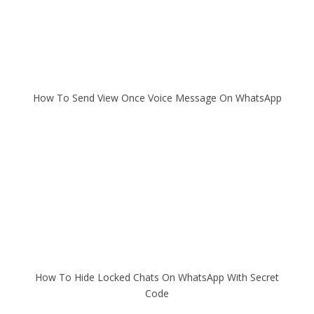
How To Send View Once Voice Message On WhatsApp
How To Hide Locked Chats On WhatsApp With Secret
Code