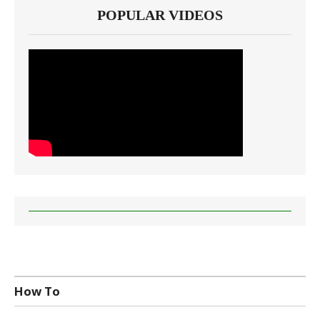
POPULAR VIDEOS
How To