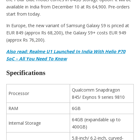
available in India from December 10 at Rs 64,900. Pre-orders
start from today.
In Europe, the new variant of Samsung Galaxy S9 is priced at
EUR 849 (approx Rs 68,200), the Galaxy S9+ costs EUR 949
(approx Rs 76,200).
Also read: Realme U1 Launched In India With Helio P70
SoC – All You Need To Know
Specifications
Qualcomm Snapdragon
Processor
845/ Exynos 9 series 9810
RAM
6GB
64GB (expandable up to
Internal Storage
400GB)
5.8-inch/ 6.2-inch, curved-