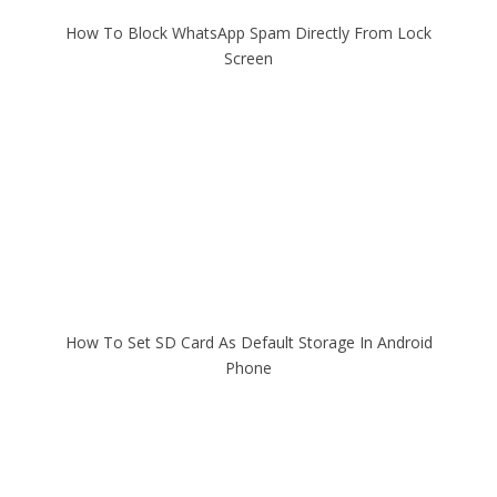
How To Block WhatsApp Spam Directly From Lock
Screen
How To Set SD Card As Default Storage In Android
Phone