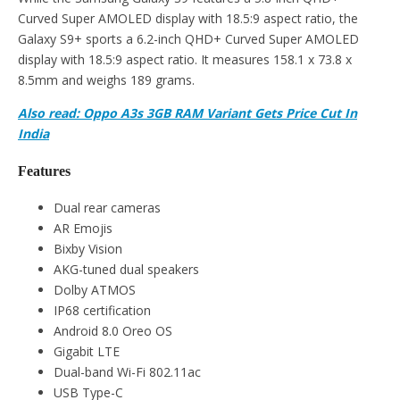
Curved Super AMOLED display with 18.5:9 aspect ratio, the
Galaxy S9+ sports a 6.2-inch QHD+ Curved Super AMOLED
display with 18.5:9 aspect ratio. It measures 158.1 x 73.8 x
8.5mm and weighs 189 grams.
Also read: Oppo A3s 3GB RAM Variant Gets Price Cut In
India
Features
Dual rear cameras
AR Emojis
Bixby Vision
AKG-tuned dual speakers
Dolby ATMOS
IP68 certification
Android 8.0 Oreo OS
Gigabit LTE
Dual-band Wi-Fi 802.11ac
USB Type-C