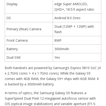
Display
edge Super AMOLED,
QHD+, 18.5:9 aspect ratio
OS
Android 8.0 Oreo
Dual (12MP + 12MP) with
Primary (Rear) Camera
flash
Front Camera
8MP
Battery
3000mAh
Dual SIM
Yes
Both handsets are powered by Samsung’s Exynos 9810 SoC (4
x 2.7GHz cores + 4 x 1.7GHz cores). While the Galaxy S9
comes with 4GB RAM, the Galaxy S9+ ships with 6GB RAM. It
is backed by a 3000mAh battery.
In terms of optics, the Samsung Galaxy S9 features a
SuperSpeed Dual Pixel 12-megapixel autofocus sensor with
OIS (optical image stabilization) and variable aperture (f/1.5-