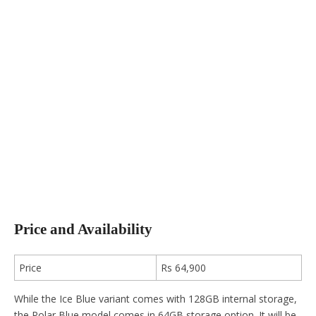
Price and Availability
Price
Rs 64,900
While the Ice Blue variant comes with 128GB internal storage,
the Polar Blue model comes in 64GB storage option. It will be