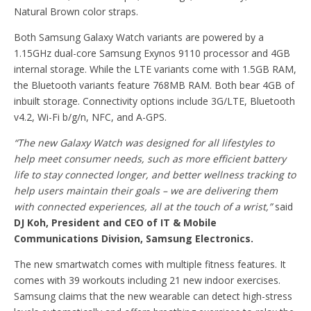
Natural Brown color straps.
Both Samsung Galaxy Watch variants are powered by a
1.15GHz dual-core Samsung Exynos 9110 processor and 4GB
internal storage. While the LTE variants come with 1.5GB RAM,
the Bluetooth variants feature 768MB RAM. Both bear 4GB of
inbuilt storage. Connectivity options include 3G/LTE, Bluetooth
v4.2, Wi-Fi b/g/n, NFC, and A-GPS.
“The new Galaxy Watch was designed for all lifestyles to
help meet consumer needs, such as more efficient battery
life to stay connected longer, and better wellness tracking to
help users maintain their goals – we are delivering them
with connected experiences, all at the touch of a wrist,”
said
DJ Koh, President and CEO of IT & Mobile
Communications Division, Samsung Electronics.
The new smartwatch comes with multiple fitness features. It
comes with 39 workouts including 21 new indoor exercises.
Samsung claims that the new wearable can detect high-stress