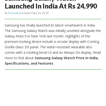
Launched In India At Rs 24,990
by
Amandeep
•
September 24, 2018
Samsung has finally launched its latest smartwatch in India.
The Samsung Galaxy Watch was initially unveiled alongside the
Galaxy Note 9 in New York last month. Highlights of the
premium-looking device include a circular display with Corning
Gorilla Glass DX panel. The water-resistant wearable also
comes with a rotating bezel UI and an Always On display. Read
more to find about
Samsung Galaxy Watch Price in India,
Specifications, and Features