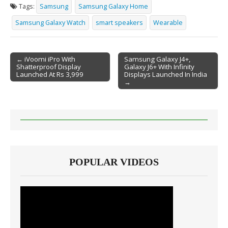
Tags:
Samsung
Samsung Galaxy Home
Samsung Galaxy Watch
smart speakers
Wearable
← iVoomi iPro With
Samsung Galaxy J4+,
Shatterproof Display
Galaxy J6+ With Infinity
Post navigation
Launched At Rs 3,999
Displays Launched In India
→
POPULAR VIDEOS