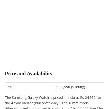
Price and Availability
Price
Rs 24,990 (starting)
The Samsung Galaxy Watch is priced in India at Rs 24,990 for
the 42mm variant (Bluetooth-only). The 46mm model
(Bluetooth-only) comes with a price tag of Rs 29,990. It will be