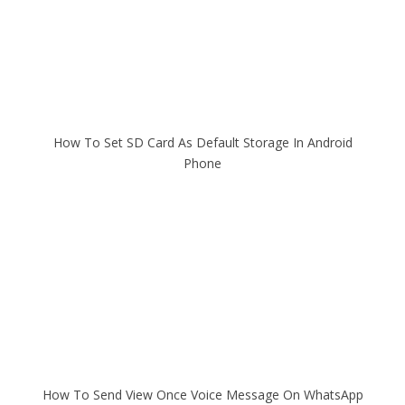
How To Set SD Card As Default Storage In Android
Phone
How To Send View Once Voice Message On WhatsApp