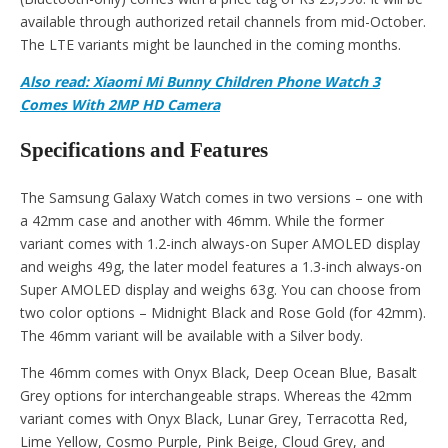
available through authorized retail channels from mid-October.
The LTE variants might be launched in the coming months.
Also read: Xiaomi Mi Bunny Children Phone Watch 3
Comes With 2MP HD Camera
Specifications and Features
The Samsung Galaxy Watch comes in two versions – one with
a 42mm case and another with 46mm. While the former
variant comes with 1.2-inch always-on Super AMOLED display
and weighs 49g, the later model features a 1.3-inch always-on
Super AMOLED display and weighs 63g. You can choose from
two color options – Midnight Black and Rose Gold (for 42mm).
The 46mm variant will be available with a Silver body.
The 46mm comes with Onyx Black, Deep Ocean Blue, Basalt
Grey options for interchangeable straps. Whereas the 42mm
variant comes with Onyx Black, Lunar Grey, Terracotta Red,
Lime Yellow, Cosmo Purple, Pink Beige, Cloud Grey, and