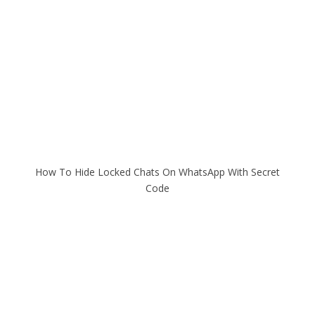
How To Hide Locked Chats On WhatsApp With Secret
Code