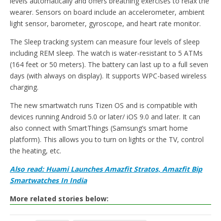
levels automatically and offers breathing exercises to relax the
wearer. Sensors on board include an accelerometer, ambient
light sensor, barometer, gyroscope, and heart rate monitor.
The Sleep tracking system can measure four levels of sleep
including REM sleep. The watch is water-resistant to 5 ATMs
(164 feet or 50 meters). The battery can last up to a full seven
days (with always on display). It supports WPC-based wireless
charging.
The new smartwatch runs Tizen OS and is compatible with
devices running Android 5.0 or later/ iOS 9.0 and later. It can
also connect with SmartThings (Samsung’s smart home
platform). This allows you to turn on lights or the TV, control
the heating, etc.
Also read: Huami Launches Amazfit Stratos, Amazfit Bip
Smartwatches In India
More related stories below: