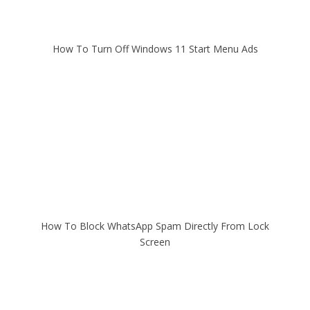
How To Turn Off Windows 11 Start Menu Ads
How To Block WhatsApp Spam Directly From Lock
Screen