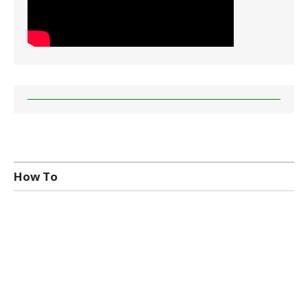
How To