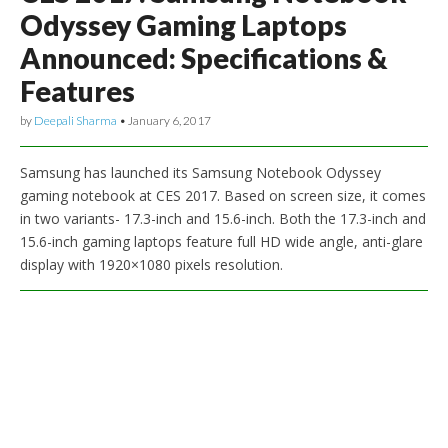
Odyssey Gaming Laptops
Announced: Specifications &
Features
by
Deepali Sharma
•
January 6, 2017
Samsung has launched its Samsung Notebook Odyssey
gaming notebook at CES 2017. Based on screen size, it comes
in two variants- 17.3-inch and 15.6-inch. Both the 17.3-inch and
15.6-inch gaming laptops feature full HD wide angle, anti-glare
display with 1920×1080 pixels resolution.