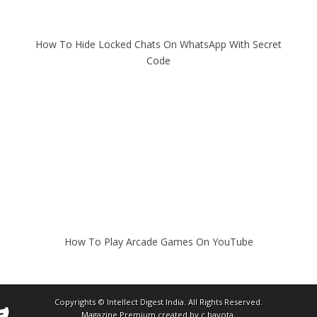
How To Hide Locked Chats On WhatsApp With Secret
Code
How To Play Arcade Games On YouTube
Copyrights ©
Intellect Digest India
. All Rights Reserved.
Magazine Premium
created by
c.bavota
.