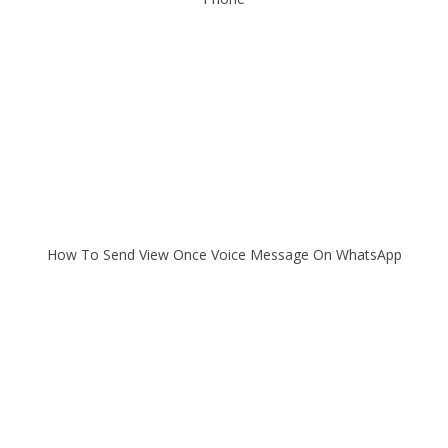
How To Send View Once Voice Message On WhatsApp