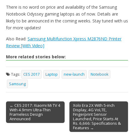
There is no word on price and availability of the Samsung
Notebook Odyssey gaming laptops as of now. Details are
likely to be announced in the coming weeks. Stay tuned with us
for more updates!
Also Read:
Samsung Multifunction Xpress M2876ND Printer
Review [With Video]
More related stories below:
Tags:
CES 2017
Laptop
new-launch
Notebook
Samsung
← CES 2017: Xiaomi Mi TV 4
Xolo Era 2X With 5-inch
With 4.9mm Ultra-Thin
Display, 4G VoLTE,
Post navigation
Frameless Design
Fingerprint Sensor
Announced
Launched, Price Starts At
Rs. 6,666: Specifications &
Features →