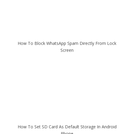
How To Block WhatsApp Spam Directly From Lock
Screen
How To Set SD Card As Default Storage In Android
Phone