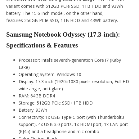
variant comes with 512GB PCIe SSD, 1TB HDD and 93Wh
battery. The 15.6-inch model, on the other hand,
features 256GB PCIe SSD, 1TB HDD and 43Wh battery.
Samsung Notebook Odyssey (17.3-inch):
Specifications & Features
Processor: Intel’s seventh-generation Core i7 (Kaby
Lake)
Operating System: Windows 10
Display: 17.3-inch (1920×1080 pixels resolution, Full HD
wide angle, anti-glare)
RAM: 64GB DDR4
Storage: 512GB PCIe SSD+1TB HDD
Battery: 93Wh
Connectivity: 1x USB Type-C port (with Thunderbolt3
support), 4x USB 3.0 ports, 1x HDMI port, 1x LAN port
(RJ45) and a headphone and mic combo
Color Option: Black