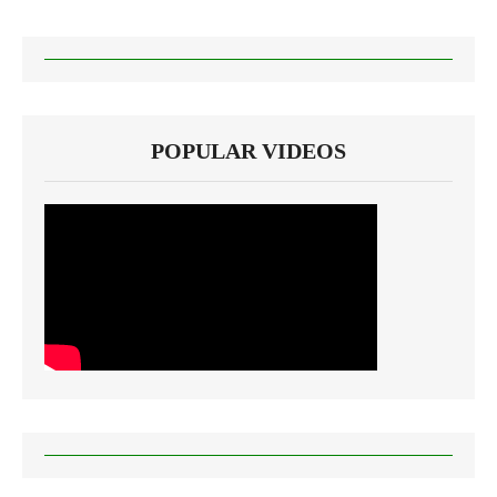
POPULAR VIDEOS