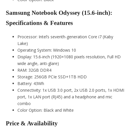
Samsung Notebook Odyssey (15.6-inch):
Specifications & Features
Processor: Intel’s seventh-generation Core i7 (Kaby
Lake)
Operating System: Windows 10
Display: 15.6-inch (1920×1080 pixels resolution, Full HD
wide angle, anti-glare)
RAM: 32GB DDR4
Storage: 256GB PCIe SSD+1TB HDD
Battery: 43Wh
Connectivity: 1x USB 3.0 port, 2x USB 2.0 ports, 1x HDMI
port, 1x LAN port (RJ45) and a headphone and mic
combo
Color Option: Black and White
Price & Availability