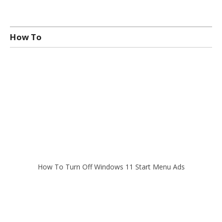
How To
How To Turn Off Windows 11 Start Menu Ads