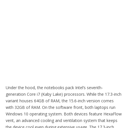
Under the hood, the notebooks pack Intel’s seventh-
generation Core i7 (Kaby Lake) processors. While the 17.3-inch
variant houses 64GB of RAM, the 15.6-inch version comes
with 32GB of RAM. On the software front, both laptops run
Windows 10 operating system. Both devices feature HexaFlow
vent, an advanced cooling and ventilation system that keeps
the device cool even during extensive usage. The 17.3-inch