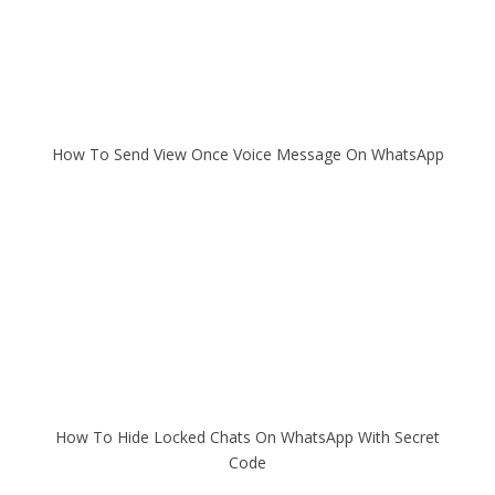
How To Send View Once Voice Message On WhatsApp
How To Hide Locked Chats On WhatsApp With Secret
Code