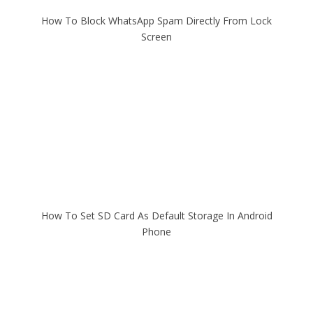
How To Block WhatsApp Spam Directly From Lock
Screen
How To Set SD Card As Default Storage In Android
Phone