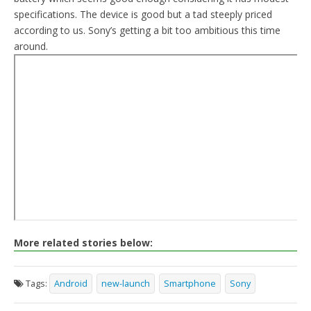
specifications. The device is good but a tad steeply priced
according to us. Sony’s getting a bit too ambitious this time
around.
More related stories below:
Tags:
Android
new-launch
Smartphone
Sony