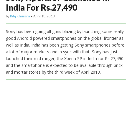
India For Rs.27,490
by
Ritij Khurana
•
April 13, 2013
Sony has been going all guns blazing by launching some really
good Android powered smartphones on the global frontier as
well as India. India has been getting Sony smartphones before
a lot of major markets and in sync with that, Sony has just
launched their mid ranger, the Xperia SP in India for Rs.27,490
and the smartphone is expected to be available through brick
and mortar stores by the third week of April 2013.