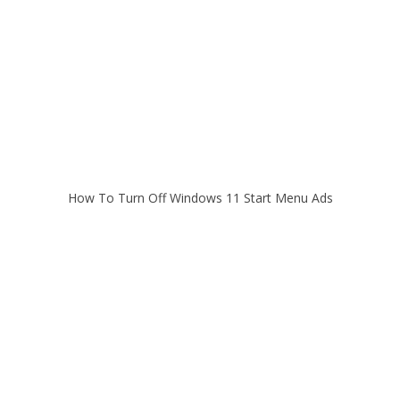
How To Turn Off Windows 11 Start Menu Ads