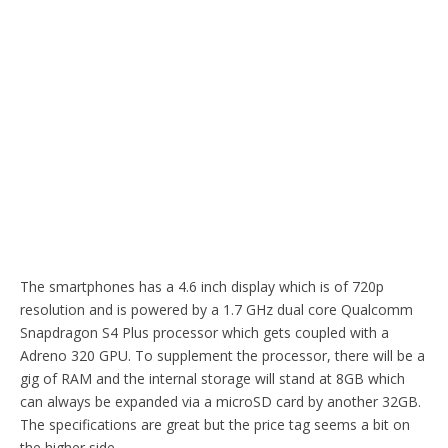
The smartphones has a 4.6 inch display which is of 720p
resolution and is powered by a 1.7 GHz dual core Qualcomm
Snapdragon S4 Plus processor which gets coupled with a
Adreno 320 GPU. To supplement the processor, there will be a
gig of RAM and the internal storage will stand at 8GB which
can always be expanded via a microSD card by another 32GB.
The specifications are great but the price tag seems a bit on
the higher side.