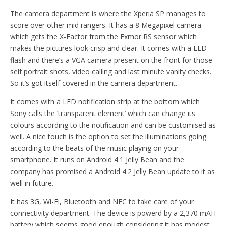
The camera department is where the Xperia SP manages to
score over other mid rangers. It has a 8 Megapixel camera
which gets the X-Factor from the Exmor RS sensor which
makes the pictures look crisp and clear. It comes with a LED
flash and there’s a VGA camera present on the front for those
self portrait shots, video calling and last minute vanity checks.
So it’s got itself covered in the camera department.
It comes with a LED notification strip at the bottom which
Sony calls the ‘transparent element’ which can change its
colours according to the notification and can be customised as
well. A nice touch is the option to set the illuminations going
according to the beats of the music playing on your
smartphone. It runs on Android 4.1 Jelly Bean and the
company has promised a Android 4.2 Jelly Bean update to it as
well in future.
It has 3G, Wi-Fi, Bluetooth and NFC to take care of your
connectivity department. The device is powerd by a 2,370 mAH
battery which seems good enough considering it has modest