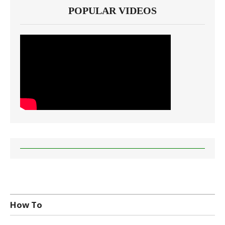
POPULAR VIDEOS
How To