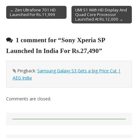
← Zen Ultrafone 701 HD
UMI S1 With HD Display And
Launched For Rs.11,999
Quad Core Processor
Post navigation
Launched At Rs.12,000 →
1 comment for “
Sony Xperia SP
Launched In India For Rs.27,490
”
Pingback:
Samsung Galaxy S3 Gets a big Price Cut |
AEG India
Comments are closed.