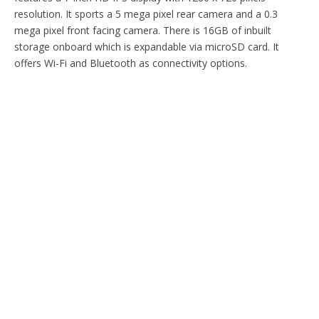
resolution. It sports a 5 mega pixel rear camera and a 0.3
mega pixel front facing camera. There is 16GB of inbuilt
storage onboard which is expandable via microSD card. It
offers Wi-Fi and Bluetooth as connectivity options.