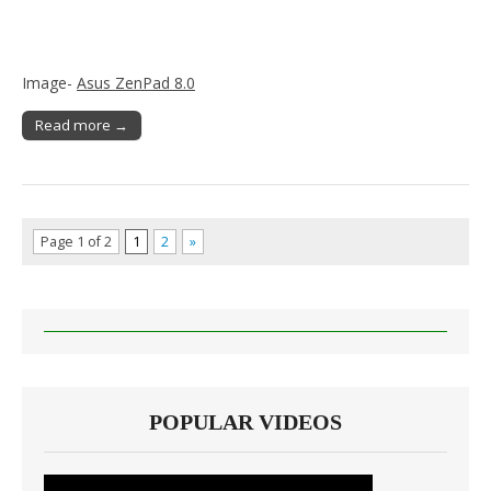
Image-
Asus ZenPad 8.0
Read more →
Page 1 of 2
1
2
»
POPULAR VIDEOS