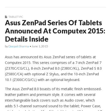
TABLET PC
Asus ZenPad Series Of Tablets
Announced At Computex 2015:
Details Inside
by
Deepali Sharma
•
June 1, 2015
Asus has announced its Asus ZenPad series of tablets at
Computex 2015. This series comprises of a 7-inch ZenPad 7
(Z370C/CG/CL), 8-inch ZenPad 8.0 (Z380C/KL), ZenPad S 8.0
(Z580C/CA) with optional Z Stylus, and the 10-inch ZenPad
10.1 (Z300C/CG/CL) with an optional keyboard.
The Asus ZenPad 8.0 boasts of its metallic finish embossed-
leather pattern and premium style. It comes with several
interchangeable back covers such as Audio cover, which
adds 5.1-channel surround sound to the tablet; Power Case,