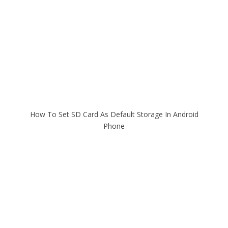
How To Set SD Card As Default Storage In Android
Phone