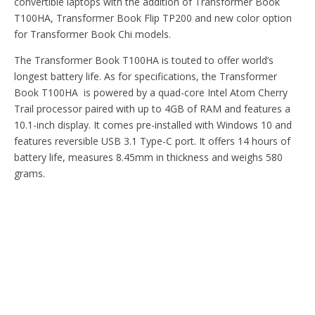
convertible laptops with the addition of Transformer Book
T100HA, Transformer Book Flip TP200 and new color option
for Transformer Book Chi models.
The Transformer Book T100HA is touted to offer world’s
longest battery life. As for specifications, the Transformer
Book T100HA is powered by a quad-core Intel Atom Cherry
Trail processor paired with up to 4GB of RAM and features a
10.1-inch display. It comes pre-installed with Windows 10 and
features reversible USB 3.1 Type-C port. It offers 14 hours of
battery life, measures 8.45mm in thickness and weighs 580
grams.