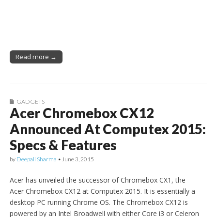
Read more →
GADGETS
Acer Chromebox CX12
Announced At Computex 2015:
Specs & Features
by
Deepali Sharma
•
June 3, 2015
Acer has unveiled the successor of Chromebox CX1, the
Acer Chromebox CX12 at Computex 2015. It is essentially a
desktop PC running Chrome OS. The Chromebox CX12 is
powered by an Intel Broadwell with either Core i3 or Celeron