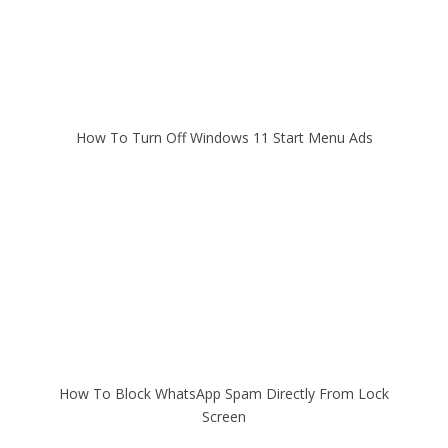
How To Turn Off Windows 11 Start Menu Ads
How To Block WhatsApp Spam Directly From Lock
Screen