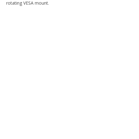
rotating VESA mount.