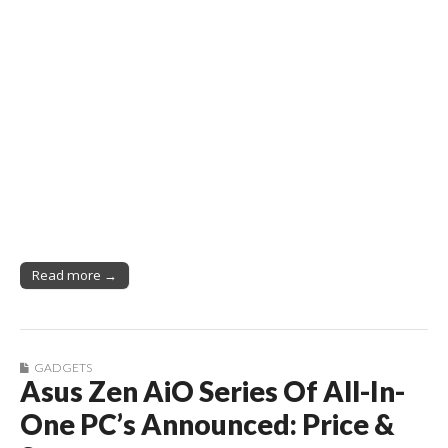
Read more →
GADGETS
Asus Zen AiO Series Of All-In-
One PC’s Announced: Price &