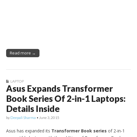
Read more →
LAPTOP
Asus Expands Transformer
Book Series Of 2-in-1 Laptops:
Details Inside
by
Deepali Sharma
•
June 3, 2015
Asus has expanded its
Transformer Book series
of 2-in-1