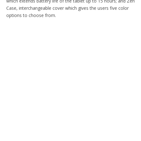
which extends battery life of the tablet up to 15 hours; and Zen
Case, interchangeable cover which gives the users five color
options to choose from.