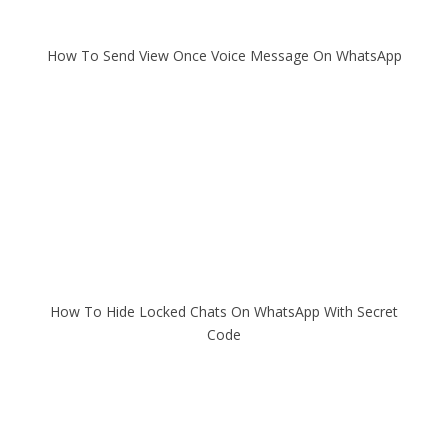
How To Send View Once Voice Message On WhatsApp
How To Hide Locked Chats On WhatsApp With Secret
Code