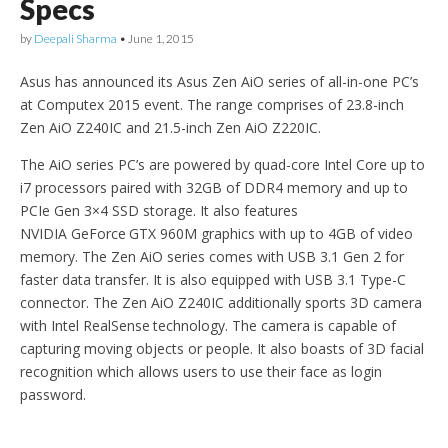
Specs
by
Deepali Sharma
•
June 1, 2015
Asus has announced its Asus Zen AiO series of all-in-one PC’s
at Computex 2015 event. The range comprises of 23.8-inch
Zen AiO Z240IC and 21.5-inch Zen AiO Z220IC.
The AiO series PC’s are powered by quad-core Intel Core up to
i7 processors paired with 32GB of DDR4 memory and up to
PCIe Gen 3×4 SSD storage. It also features
NVIDIA GeForce
GTX 960M graphics with up to 4GB of video
memory. The Zen AiO series comes with USB 3.1 Gen 2 for
faster data transfer. It is also equipped with USB 3.1 Type-C
connector. The Zen AiO Z240IC additionally sports 3D camera
with Intel RealSense
technology. The camera is capable of
capturing moving objects or people. It also boasts of 3D facial
recognition which allows users to use their face as login
password.