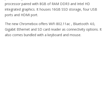
processor paired with 8GB of RAM DDR3 and Intel HD
integrated graphics. It houses 16GB SSD storage, four USB
ports and HDMI port.
The new Chromebox offers WiFi 802.11ac , Bluetooth 4.0,
Gigabit Ethernet and SD card reader as connectivity options. It
also comes bundled with a keyboard and mouse.