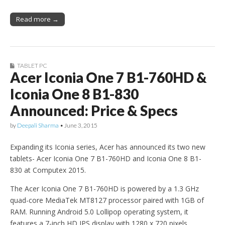
Read more →
TABLET PC
Acer Iconia One 7 B1-760HD &
Iconia One 8 B1-830
Announced: Price & Specs
by
Deepali Sharma
•
June 3, 2015
Expanding its Iconia series, Acer has announced its two new
tablets- Acer Iconia One 7 B1-760HD and Iconia One 8 B1-
830 at Computex 2015.
The Acer Iconia One 7 B1-760HD is powered by a 1.3 GHz
quad-core MediaTek MT8127 processor paired with 1GB of
RAM. Running Android 5.0 Lollipop operating system, it
features a 7-inch HD IPS display with 1280 x 720 pixels