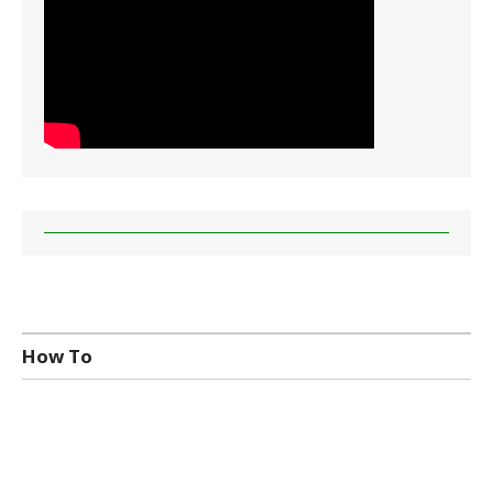
How To