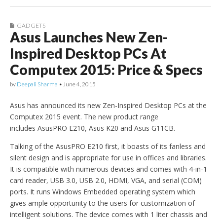
GADGETS
Asus Launches New Zen-
Inspired Desktop PCs At
Computex 2015: Price & Specs
by
Deepali Sharma
•
June 4, 2015
Asus has announced its new Zen-Inspired Desktop PCs at the
Computex 2015 event. The new product range
includes AsusPRO E210, Asus K20 and Asus G11CB.
Talking of the AsusPRO E210 first, it boasts of its fanless and
silent design and is appropriate for use in offices and libraries.
It is compatible with numerous devices and comes with 4-in-1
card reader, USB 3.0, USB 2.0, HDMI, VGA, and serial (COM)
ports. It runs Windows Embedded operating system which
gives ample opportunity to the users for customization of
intelligent solutions. The device comes with 1 liter chassis and