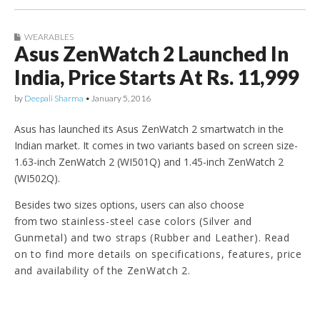
WEARABLES
Asus ZenWatch 2 Launched In
India, Price Starts At Rs. 11,999
by
Deepali Sharma
•
January 5, 2016
Asus has launched its Asus ZenWatch 2 smartwatch in the
Indian market. It comes in two variants based on screen size-
1.63-inch ZenWatch 2 (WI501Q) and 1.45-inch ZenWatch 2
(WI502Q).
Besides two sizes options, users can also choose
from two
stainless-steel case colors (Silver and
Gunmetal) and two straps (Rubber and Leather)
. Read
on to find more details on specifications, features, price
and availability of the ZenWatch 2.