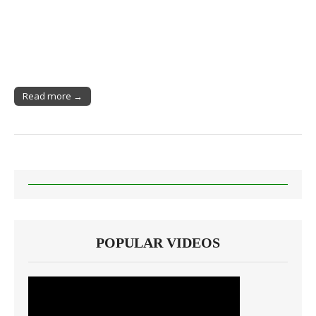
Read more →
POPULAR VIDEOS