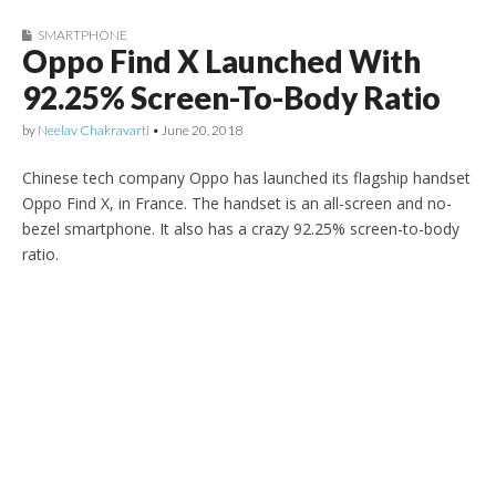
SMARTPHONE
Oppo Find X Launched With
92.25% Screen-To-Body Ratio
by
Neelav Chakravarti
•
June 20, 2018
Chinese tech company Oppo has launched its flagship handset
Oppo Find X, in France. The handset is an all-screen and no-
bezel smartphone. It also has a crazy 92.25% screen-to-body
ratio.