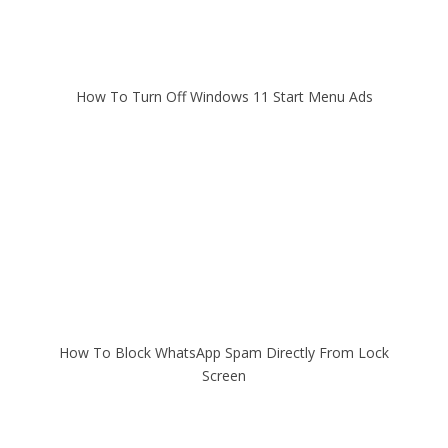
How To Turn Off Windows 11 Start Menu Ads
How To Block WhatsApp Spam Directly From Lock
Screen