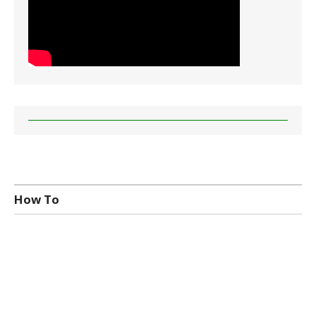
How To