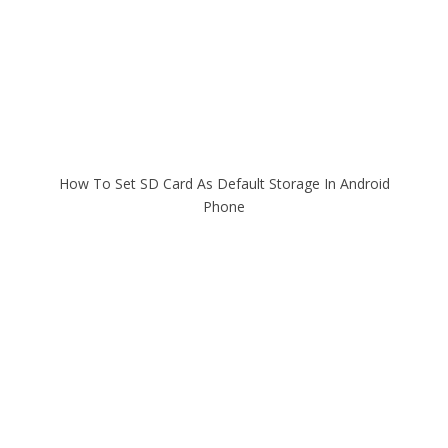
How To Set SD Card As Default Storage In Android
Phone