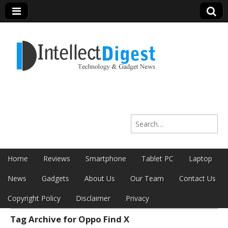
Intellect Digest
Search for:
India
Skip to content
Home
Reviews
Smartphone
Tablet PC
Laptop
Main menu
News
Gadgets
About Us
Our Team
Contact Us
Copyright Policy
Disclaimer
Privacy
Tag Archive for Oppo Find X
Sub menu