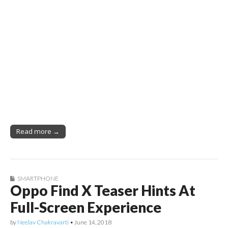
Read more →
SMARTPHONE
Oppo Find X Teaser Hints At
Full-Screen Experience
by
Neelav Chakravarti
•
June 14, 2018