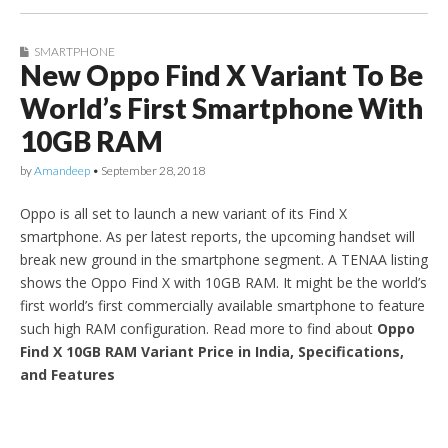
SMARTPHONE
New Oppo Find X Variant To Be
World’s First Smartphone With
10GB RAM
by
Amandeep
•
September 28, 2018
Oppo is all set to launch a new variant of its Find X
smartphone. As per latest reports, the upcoming handset will
break new ground in the smartphone segment. A TENAA listing
shows the Oppo Find X with 10GB RAM. It might be the world’s
first world’s first commercially available smartphone to feature
such high RAM configuration. Read more to find about
Oppo
Find X 10GB RAM Variant Price in India, Specifications,
and Features