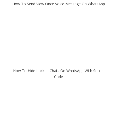
How To Send View Once Voice Message On WhatsApp
How To Hide Locked Chats On WhatsApp With Secret
Code