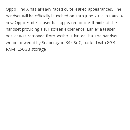
Oppo Find X has already faced quite leaked appearances. The
handset will be officially launched on 19th June 2018 in Paris. A
new Oppo Find X teaser has appeared online. It hints at the
handset providing a full-screen experience. Earlier a teaser
poster was removed from Weibo. It hinted that the handset
will be powered by Snapdragon 845 SoC, backed with 8GB
RAM+256GB storage.