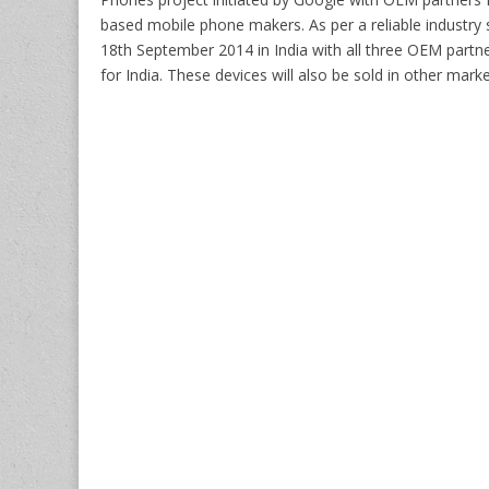
based mobile phone makers. As per a reliable industry 
18th September 2014 in India with all three OEM partn
for India. These devices will also be sold in other mark