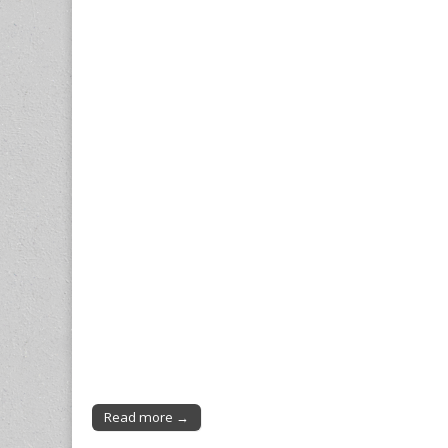
Read more →