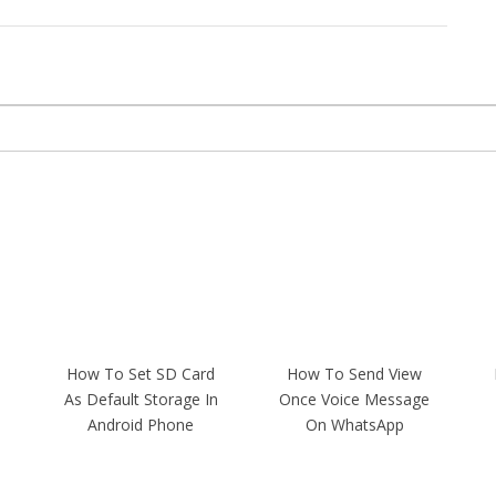
How To Set SD Card
How To Send View
As Default Storage In
Once Voice Message
Android Phone
On WhatsApp