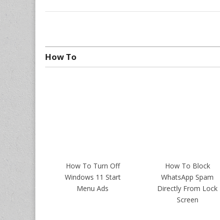
How To
How To Turn Off
How To Block
Windows 11 Start
WhatsApp Spam
Menu Ads
Directly From Lock
Screen