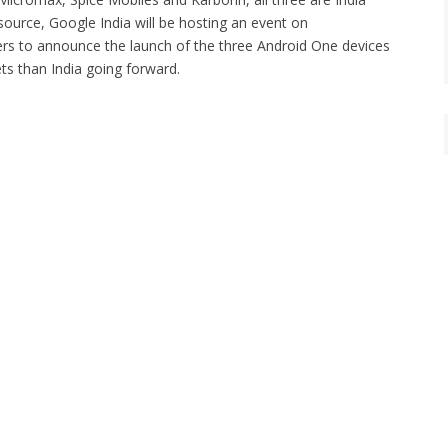
source, Google India will be hosting an event on
ers to announce the launch of the three Android One devices
ets than India going forward.