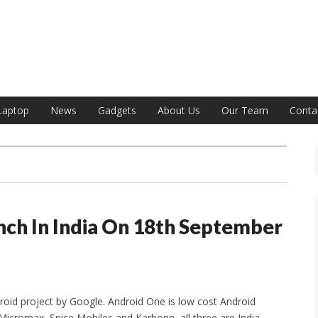
India
Laptop
News
Gadgets
About Us
Our Team
Conta
nch In India On 18th September
ndroid project by Google. Android One is low cost Android
Micromax, Spice Mobiles and Karbonn, all three are India