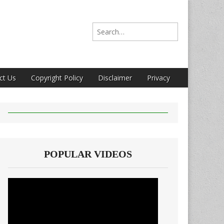
Search for:
ct Us
Copyright Policy
Disclaimer
Privacy
POPULAR VIDEOS