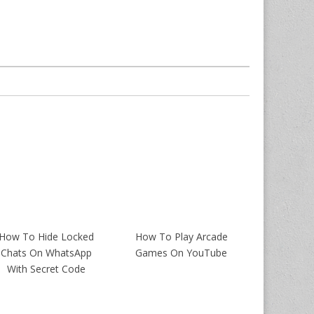
How To Hide Locked
How To Play Arcade
Chats On WhatsApp
Games On YouTube
With Secret Code