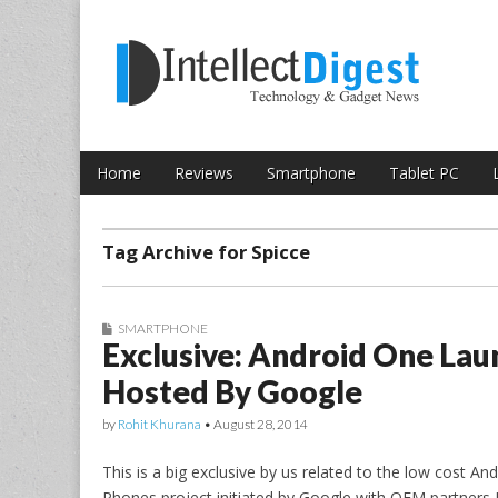
Skip to content
Intellect Digest 
Home
Reviews
Smartphone
Tablet PC
Main menu
Sub menu
Tag Archive for Spicce
SMARTPHONE
Exclusive: Android One Lau
Hosted By Google
by
Rohit Khurana
•
August 28, 2014
This is a big exclusive by us related to the low cost A
Phones project initiated by Google with OEM partners 