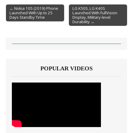
← Nokia 105 (2019) Phone
LG K50S, LG K40S
Launched With Up to 25
Launched With FullVision
Post navigation
Days Standby Time
Display, Military-level
Durability →
POPULAR VIDEOS