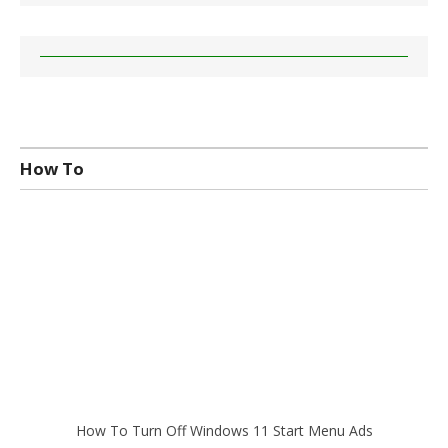
How To
How To Turn Off Windows 11 Start Menu Ads