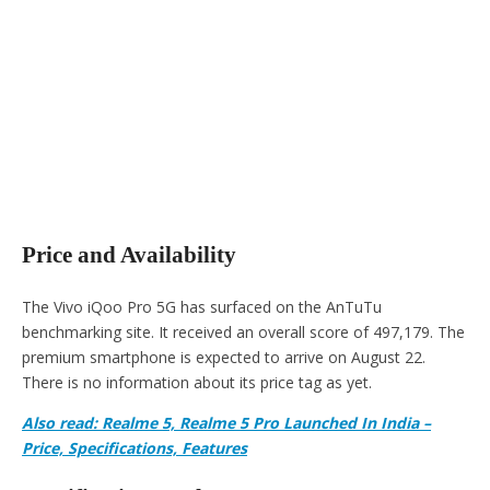
Price and Availability
The Vivo iQoo Pro 5G has surfaced on the AnTuTu
benchmarking site. It received an overall score of 497,179. The
premium smartphone is expected to arrive on August 22.
There is no information about its price tag as yet.
Also read: Realme 5, Realme 5 Pro Launched In India –
Price, Specifications, Features