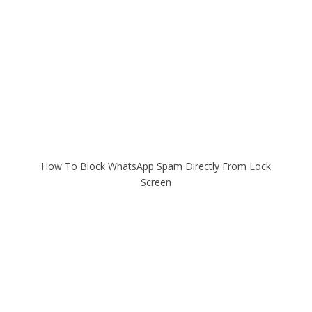
How To Block WhatsApp Spam Directly From Lock
Screen