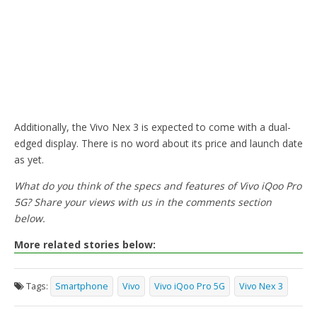
Additionally, the Vivo Nex 3 is expected to come with a dual-
edged display. There is no word about its price and launch date
as yet.
What do you think of the specs and features of Vivo iQoo Pro
5G? Share your views with us in the comments section
below.
More related stories below:
Tags:
Smartphone
Vivo
Vivo iQoo Pro 5G
Vivo Nex 3