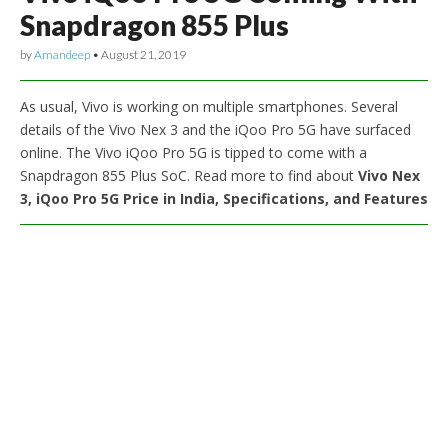
Snapdragon 855 Plus
by
Amandeep
•
August 21, 2019
As usual, Vivo is working on multiple smartphones. Several
details of the Vivo Nex 3 and the iQoo Pro 5G have surfaced
online. The Vivo iQoo Pro 5G is tipped to come with a
Snapdragon 855 Plus SoC. Read more to find about
Vivo Nex
3, iQoo Pro 5G Price in India, Specifications, and Features