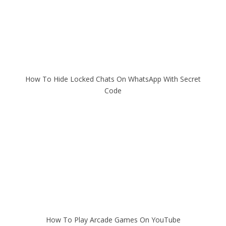
How To Hide Locked Chats On WhatsApp With Secret
Code
How To Play Arcade Games On YouTube