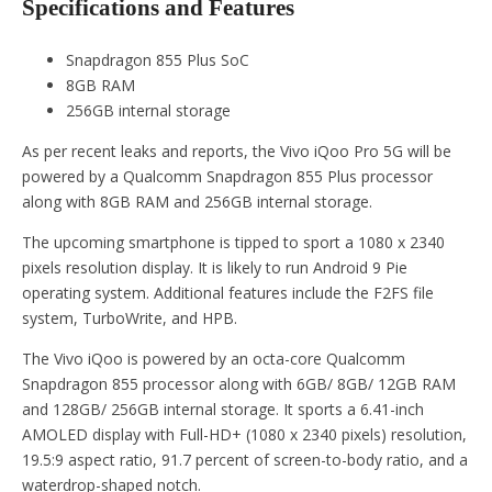
Specifications and Features
Snapdragon 855 Plus SoC
8GB RAM
256GB internal storage
As per recent leaks and reports, the Vivo iQoo Pro 5G will be
powered by a Qualcomm Snapdragon 855 Plus processor
along with 8GB RAM and 256GB internal storage.
The upcoming smartphone is tipped to sport a 1080 x 2340
pixels resolution display. It is likely to run Android 9 Pie
operating system. Additional features include the F2FS file
system, TurboWrite, and HPB.
The Vivo iQoo is powered by an octa-core Qualcomm
Snapdragon 855 processor along with 6GB/ 8GB/ 12GB RAM
and 128GB/ 256GB internal storage. It sports a 6.41-inch
AMOLED display with Full-HD+ (1080 x 2340 pixels) resolution,
19.5:9 aspect ratio, 91.7 percent of screen-to-body ratio, and a
waterdrop-shaped notch.