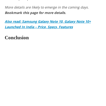
More details are likely to emerge in the coming days.
Bookmark this page for more details.
Also read: Samsung Galaxy Note 10, Galaxy Note 10+
Launched In India – Price, Specs, Features
Conclusion