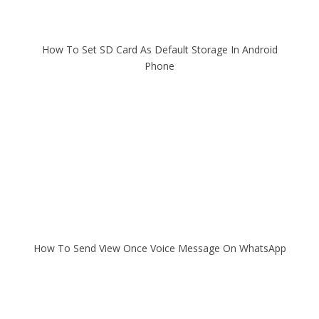
How To Set SD Card As Default Storage In Android
Phone
How To Send View Once Voice Message On WhatsApp