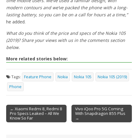
time mobile users. We’ve used a familiar design, with
modern contours and we’ve packed the phone with a long-
lasting battery, so you can be on a call for hours at a time,”
he added.
What do you think of the price and specs of the Nokia 105
(2019)? Share your views with us in the comments section
below.
More related stories below:
Tags:
Feature Phone
Nokia
Nokia 105
Nokia 105 (2019)
Phone
← Xiaomi Redmi 8, Redmi 8
Vivo iQoo Pro 5G Coming
Pro Specs Leaked – All We
With Snapdragon 855 Plus
Post navigation
Know So Far
→