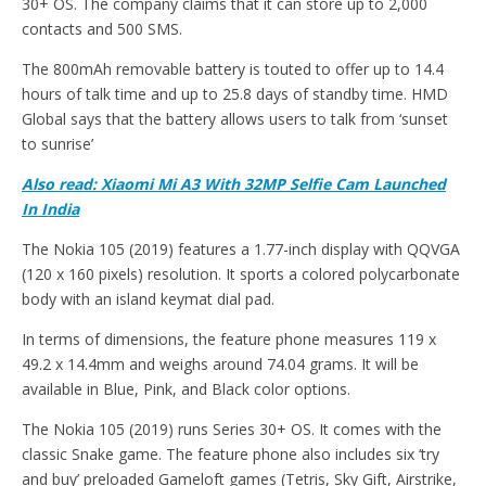
30+ OS. The company claims that it can store up to 2,000
contacts and 500 SMS.
The 800mAh removable battery is touted to offer up to 14.4
hours of talk time and up to 25.8 days of standby time. HMD
Global says that the battery allows users to talk from ‘sunset
to sunrise’
Also read: Xiaomi Mi A3 With 32MP Selfie Cam Launched
In India
The Nokia 105 (2019) features a 1.77-inch display with QQVGA
(120 x 160 pixels) resolution. It sports a colored polycarbonate
body with an island keymat dial pad.
In terms of dimensions, the feature phone measures 119 x
49.2 x 14.4mm and weighs around 74.04 grams. It will be
available in Blue, Pink, and Black color options.
The Nokia 105 (2019) runs Series 30+ OS. It comes with the
classic Snake game. The feature phone also includes six ‘try
and buy’ preloaded Gameloft games (Tetris, Sky Gift, Airstrike,