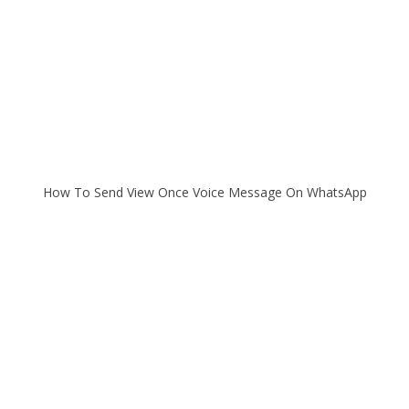
How To Send View Once Voice Message On WhatsApp