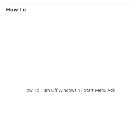
How To
How To Turn Off Windows 11 Start Menu Ads