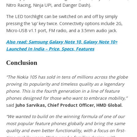
Nitro Racing, Ninja UP!, and Danger Dash).
The LED torchlight can be switched on and off by simply
pressing the ‘up’ key twice. Connectivity options include 2G,
Micro-USB v1.1 port, FM radio, and a 3.5mm audio jack.
Also read: Samsung Galaxy Note 10, Galaxy Note 10+
Launched In India – Price, Specs, Features
Conclusion
“The Nokia 105 has sold in tens of millions across the globe
proving its popularity and timeless quality as a legendary
phone. This is the fourth generation in a line of feature
phones designed for those who want to embrace mobility,”
said
Juho Sarvikas, Chief Product Officer, HMD Global.
“We wanted to build on the winning formula of one of our
most popular feature phones globally and bring the same
quality and even better functionality, with a focus on first-