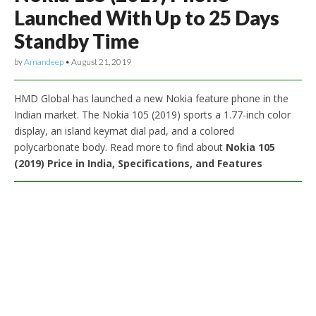
Launched With Up to 25 Days
Standby Time
by
Amandeep
•
August 21, 2019
HMD Global has launched a new Nokia feature phone in the
Indian market. The Nokia 105 (2019) sports a 1.77-inch color
display, an island keymat dial pad, and a colored
polycarbonate body. Read more to find about
Nokia 105
(2019) Price in India, Specifications, and Features