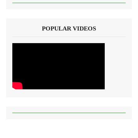
POPULAR VIDEOS