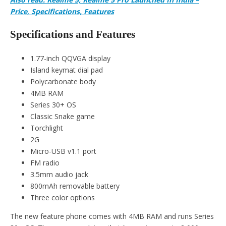
Price, Specifications, Features
Specifications and Features
1.77-inch QQVGA display
Island keymat dial pad
Polycarbonate body
4MB RAM
Series 30+ OS
Classic Snake game
Torchlight
2G
Micro-USB v1.1 port
FM radio
3.5mm audio jack
800mAh removable battery
Three color options
The new feature phone comes with 4MB RAM and runs Series