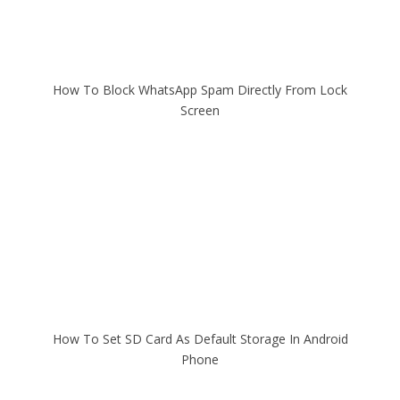
How To Block WhatsApp Spam Directly From Lock
Screen
How To Set SD Card As Default Storage In Android
Phone