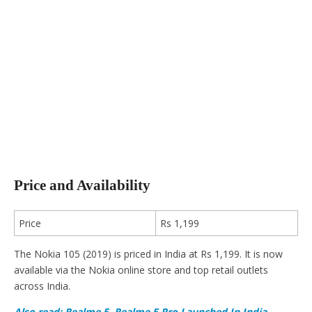
Price and Availability
Price
Rs 1,199
The Nokia 105 (2019) is priced in India at Rs 1,199. It is now
available via the Nokia online store and top retail outlets
across India.
Also read: Realme 5, Realme 5 Pro Launched In India –