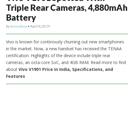
Triple Rear Cameras, 4,880mAh
Battery
by
Amandeep
•
April 8, 2019
Vivo is known for continously churning out new smartphones
in the market. Now, a new handset has received the TENAA
certification. Highlights of the device include triple rear
cameras, an octa-core SoC, and 4GB RAM. Read more to find
about
Vivo V1901 Price in India, Specifications, and
Features