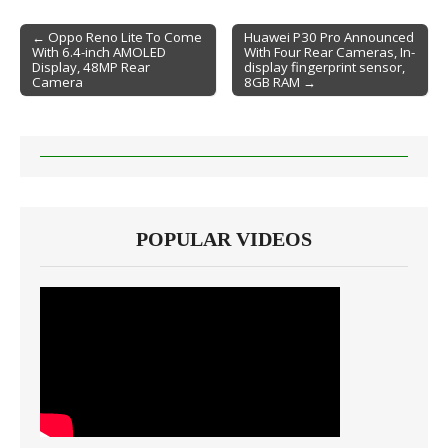
← Oppo Reno Lite To Come
Huawei P30 Pro Announced
With 6.4-inch AMOLED
With Four Rear Cameras, In-
Post navigation
Display, 48MP Rear
display fingerprint sensor,
Camera
8GB RAM →
POPULAR VIDEOS