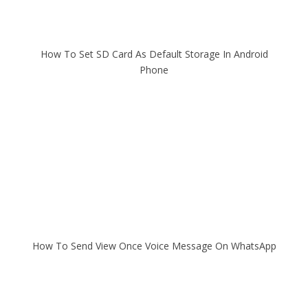
How To Set SD Card As Default Storage In Android
Phone
How To Send View Once Voice Message On WhatsApp