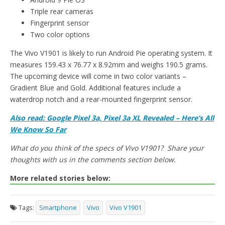
Triple rear cameras
Fingerprint sensor
Two color options
The Vivo V1901 is likely to run Android Pie operating system. It
measures 159.43 x 76.77 x 8.92mm and weighs 190.5 grams.
The upcoming device will come in two color variants –
Gradient Blue and Gold. Additional features include a
waterdrop notch and a rear-mounted fingerprint sensor.
Also read: Google Pixel 3a, Pixel 3a XL Revealed – Here’s All
We Know So Far
What do you think of the specs of Vivo V1901? Share your
thoughts with us in the comments section below.
More related stories below:
Tags:
Smartphone
Vivo
Vivo V1901