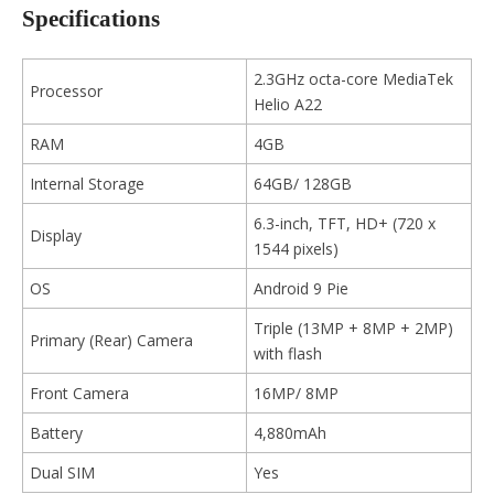
Specifications
2.3GHz octa-core MediaTek
Processor
Helio A22
RAM
4GB
Internal Storage
64GB/ 128GB
6.3-inch, TFT, HD+ (720 x
Display
1544 pixels)
OS
Android 9 Pie
Triple (13MP + 8MP + 2MP)
Primary (Rear) Camera
with flash
Front Camera
16MP/ 8MP
Battery
4,880mAh
Dual SIM
Yes