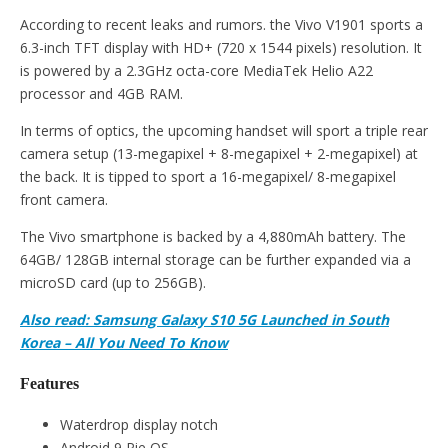
According to recent leaks and rumors. the Vivo V1901 sports a
6.3-inch TFT display with HD+ (720 x 1544 pixels) resolution. It
is powered by a 2.3GHz octa-core MediaTek Helio A22
processor and 4GB RAM.
In terms of optics, the upcoming handset will sport a triple rear
camera setup (13-megapixel + 8-megapixel + 2-megapixel) at
the back. It is tipped to sport a 16-megapixel/ 8-megapixel
front camera.
The Vivo smartphone is backed by a 4,880mAh battery. The
64GB/ 128GB internal storage can be further expanded via a
microSD card (up to 256GB).
Also read: Samsung Galaxy S10 5G Launched in South
Korea – All You Need To Know
Features
Waterdrop display notch
Android 9 Pie OS