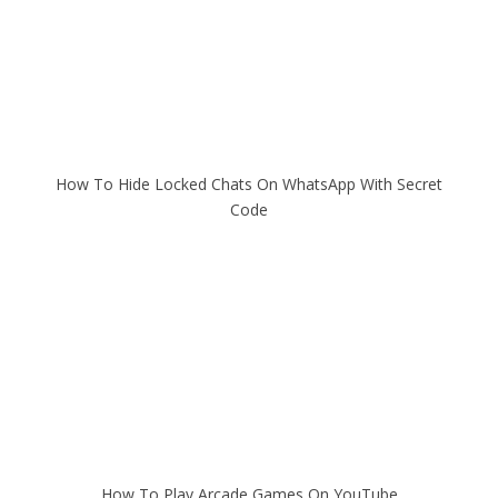
How To Hide Locked Chats On WhatsApp With Secret
Code
How To Play Arcade Games On YouTube