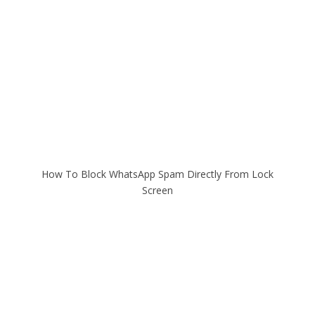
How To Block WhatsApp Spam Directly From Lock
Screen