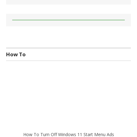
How To
How To Turn Off Windows 11 Start Menu Ads