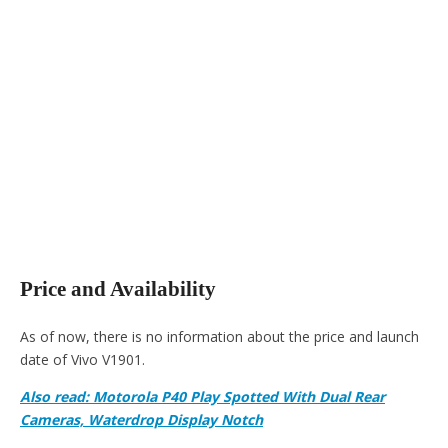
Price and Availability
As of now, there is no information about the price and launch
date of Vivo V1901.
Also read: Motorola P40 Play Spotted With Dual Rear
Cameras, Waterdrop Display Notch