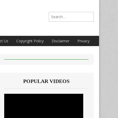
Search for:
ct Us
Copyright Policy
Disclaimer
Privacy
POPULAR VIDEOS