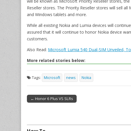
will be known as Microsoft Priority Reseller stores, the
Reseller stores. The Priority Reseller stores will sell 
and Windows tablets and more.
While all existing Nokia and Lumia devices will contin
assured that it will continue to honor Nokia device war
customers.
Also Read:
Microsoft Lumia 540 Dual-SIM Unveiled, To 
More related stories below:
Tags:
Microsoft
news
Nokia
← Honor 6 Plus VS SLRs
Post navigation
How To