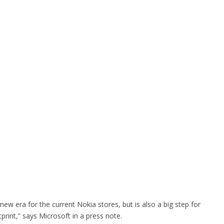
 new era for the current Nokia stores, but is also a big step for
tprint,” says Microsoft in a press note.