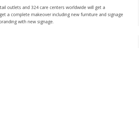
ail outlets and 324 care centers worldwide will get a
ll get a complete makeover including new furniture and signage
t branding with new signage.