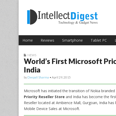
Skip to content
Intellect Digest 
Home
Reviews
Smartphone
Tablet PC
Main menu
Sub menu
NEWS
World’s First Microsoft Pri
India
by
Deepali Sharma
•
April 29, 2015
Microsoft has initiated the transition of Nokia branded 
Priority Reseller Store
and India has become the first 
Reseller located at Ambience Mall, Gurgoan, India has 
Mobile Device Sales at Microsoft.