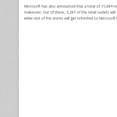
Microsoft has also announced that a total of 15,684 ret
makeover. Out of these, 3,287 of the retail outlets wi
while rest of the stores will get refreshed to Microsof