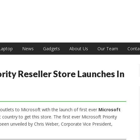
India
Laptop
News
Gadgets
About Us
Our Team
Conta
ority Reseller Store Launches In
outlets to Microsoft with the launch of first ever
Microsoft
country to get this store. The first ever Microsoft Priority
been unveiled by Chris Weber, Corporate Vice President,