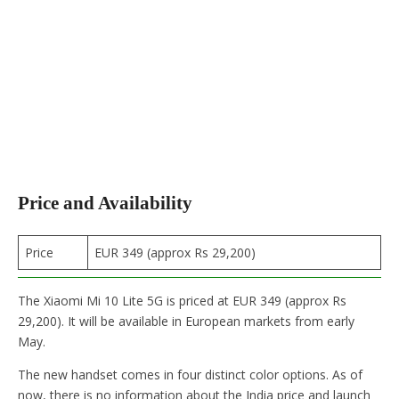
Price and Availability
Price
EUR 349 (approx Rs 29,200)
The Xiaomi Mi 10 Lite 5G is priced at EUR 349 (approx Rs
29,200). It will be available in European markets from early
May.
The new handset comes in four distinct color options. As of
now, there is no information about the India price and launch