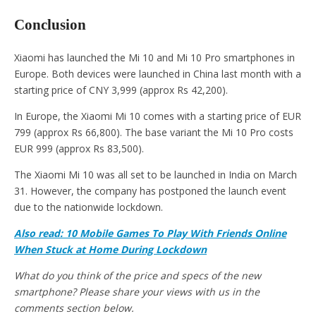
Conclusion
Xiaomi has launched the Mi 10 and Mi 10 Pro smartphones in
Europe. Both devices were launched in China last month with a
starting price of CNY 3,999 (approx Rs 42,200).
In Europe, the Xiaomi Mi 10 comes with a starting price of EUR
799 (approx Rs 66,800). The base variant the Mi 10 Pro costs
EUR 999 (approx Rs 83,500).
The Xiaomi Mi 10 was all set to be launched in India on March
31. However, the company has postponed the launch event
due to the nationwide lockdown.
Also read: 10 Mobile Games To Play With Friends Online
When Stuck at Home During Lockdown
What do you think of the price and specs of the new
smartphone? Please share your views with us in the
comments section below.