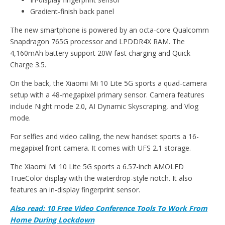
Gradient-finish back panel
The new smartphone is powered by an octa-core Qualcomm
Snapdragon 765G processor and LPDDR4X RAM. The
4,160mAh battery support 20W fast charging and Quick
Charge 3.5.
On the back, the Xiaomi Mi 10 Lite 5G sports a quad-camera
setup with a 48-megapixel primary sensor. Camera features
include Night mode 2.0, AI Dynamic Skyscraping, and Vlog
mode.
For selfies and video calling, the new handset sports a 16-
megapixel front camera. It comes with UFS 2.1 storage.
The Xiaomi Mi 10 Lite 5G sports a 6.57-inch AMOLED
TrueColor display with the waterdrop-style notch. It also
features an in-display fingerprint sensor.
Also read: 10 Free Video Conference Tools To Work From
Home During Lockdown