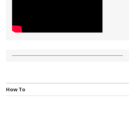
How To