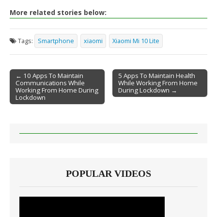
More related stories below:
Tags:
Smartphone
xiaomi
Xiaomi Mi 10 Lite
← 10 Apps To Maintain
5 Apps To Maintain Health
Communications While
While Working From Home
Post navigation
Working From Home During
During Lockdown →
Lockdown
POPULAR VIDEOS