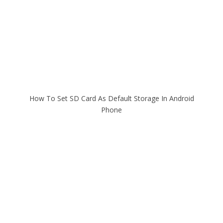
How To Set SD Card As Default Storage In Android
Phone