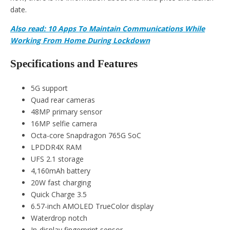
date.
Also read: 10 Apps To Maintain Communications While
Working From Home During Lockdown
Specifications and Features
5G support
Quad rear cameras
48MP primary sensor
16MP selfie camera
Octa-core Snapdragon 765G SoC
LPDDR4X RAM
UFS 2.1 storage
4,160mAh battery
20W fast charging
Quick Charge 3.5
6.57-inch AMOLED TrueColor display
Waterdrop notch
In-display fingerprint sensor