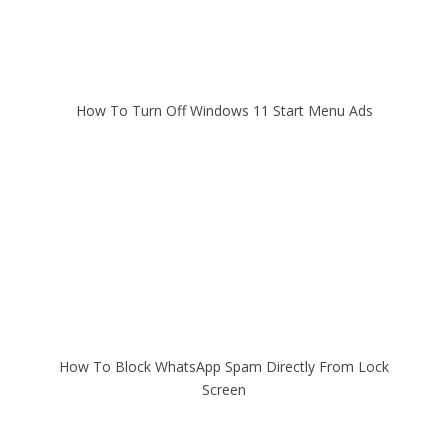
How To Turn Off Windows 11 Start Menu Ads
How To Block WhatsApp Spam Directly From Lock
Screen