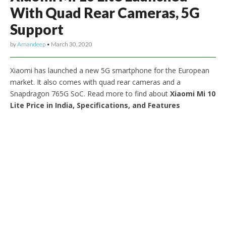
With Quad Rear Cameras, 5G
Support
by
Amandeep
•
March 30, 2020
Xiaomi has launched a new 5G smartphone for the European
market. It also comes with quad rear cameras and a
Snapdragon 765G SoC. Read more to find about
Xiaomi Mi 10
Lite Price in India, Specifications, and Features