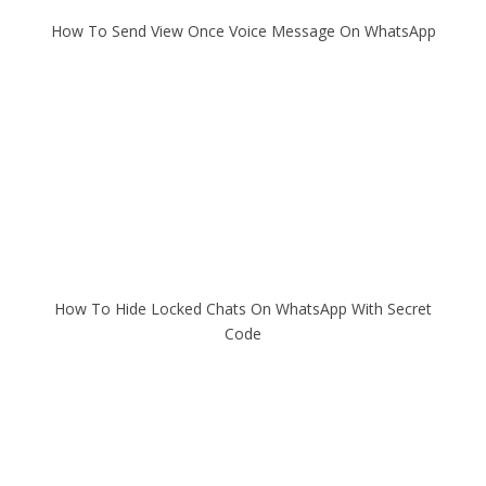
How To Send View Once Voice Message On WhatsApp
How To Hide Locked Chats On WhatsApp With Secret
Code