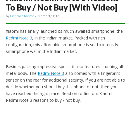
To Buy / Not Buy [With Video]
by
Deepali Sharma
•
March 3, 2016
Xiaomi has finally launched its much awaited smartphone, the
Redmi Note 3
, in the Indian market. Packed with rich
configuration, this affordable smartphone is set to intensify
smartphone war in the Indian market.
Besides packing impressive specs, it also features stunning all
metal body. The
Redmi Note 3
also comes with a fingerprint
sensor on the rear for additional security. If you are not able to
decide whether you should buy this phone or not, then you
have reached the right place. Read on to find out Xiaomi
Redmi Note 3 reasons to buy / not buy.