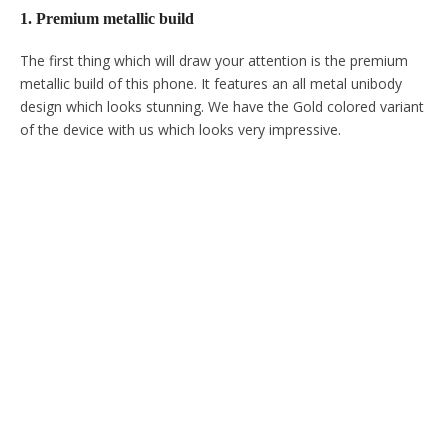
1. Premium metallic build
The first thing which will draw your attention is the premium
metallic build of this phone. It features an all metal unibody
design which looks stunning. We have the Gold colored variant
of the device with us which looks very impressive.