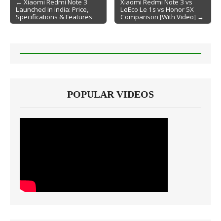
← Xiaomi Redmi Note 3
Xiaomi Redmi Note 3 vs
Launched In India: Price,
LeEco Le 1s vs Honor 5X
Post navigation
Specifications & Features
Comparison [With Video] →
POPULAR VIDEOS