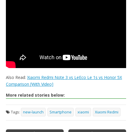
Also Read:
Xiaomi Redmi Note 3 vs LeEco Le 1s vs Honor 5X
Comparison [With Video]
More related stories below:
Tags:
new-launch
Smartphone
xiaomi
Xiaomi Redmi