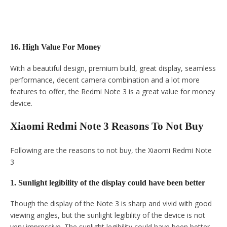
16. High Value For Money
With a beautiful design, premium build, great display, seamless
performance, decent camera combination and a lot more
features to offer, the Redmi Note 3 is a great value for money
device.
Xiaomi Redmi Note 3 Reasons To Not Buy
Following are the reasons to not buy, the Xiaomi Redmi Note
3
1. Sunlight legibility of the display could have been better
Though the display of the Note 3 is sharp and vivid with good
viewing angles, but the sunlight legibility of the device is not
very impressive. The sunlight legibility could have been better.