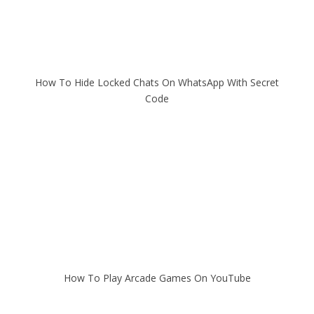
How To Hide Locked Chats On WhatsApp With Secret
Code
How To Play Arcade Games On YouTube