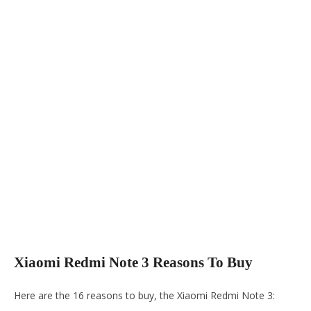
Xiaomi Redmi Note 3 Reasons To Buy
Here are the 16 reasons to buy, the Xiaomi Redmi Note 3: