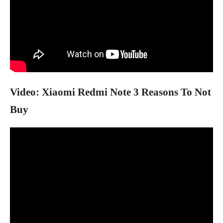
Video: Xiaomi Redmi Note 3 Reasons To Not
Buy