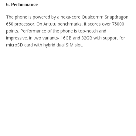
6. Performance
The phone is powered by a hexa-core Qualcomm Snapdragon
650 processor. On Antutu benchmarks, it scores over 75000
points. Performance of the phone is top-notch and
impressive. in two variants- 16GB and 32GB with support for
microSD card with hybrid dual SIM slot.