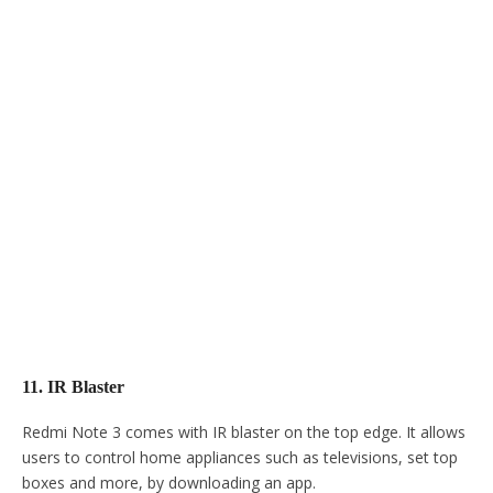
11. IR Blaster
Redmi Note 3 comes with IR blaster on the top edge. It allows
users to control home appliances such as televisions, set top
boxes and more, by downloading an app.