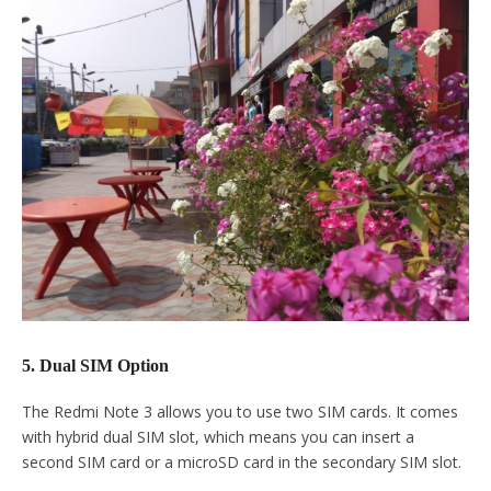
5. Dual SIM Option
The Redmi Note 3 allows you to use two SIM cards. It comes
with hybrid dual SIM slot, which means you can insert a
second SIM card or a microSD card in the secondary SIM slot.