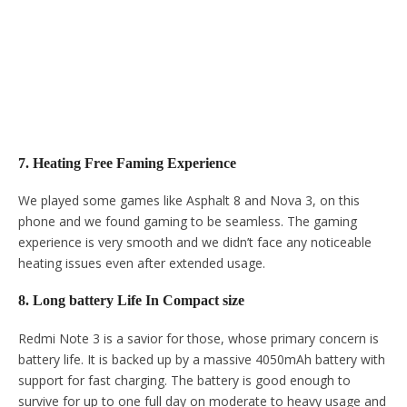
7. Heating Free Faming Experience
We played some games like Asphalt 8 and Nova 3, on this
phone and we found gaming to be seamless. The gaming
experience is very smooth and we didn’t face any noticeable
heating issues even after extended usage.
8. Long battery Life In Compact size
Redmi Note 3 is a savior for those, whose primary concern is
battery life. It is backed up by a massive 4050mAh battery with
support for fast charging. The battery is good enough to
survive for up to one full day on moderate to heavy usage and