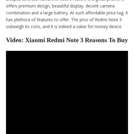
offers premium design, beautiful display, decent camera
combination and a large battery. At such affordable price tag, it
has plethora of features to offer. The pros of Redmi Note 3
outweigh its cons, and it is indeed a value for money device.
Video: Xiaomi Redmi Note 3 Reasons To Buy