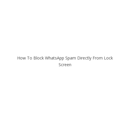
How To Block WhatsApp Spam Directly From Lock
Screen