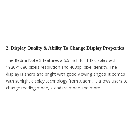
2. Display Quality & Ability To Change Display Properties
The Redmi Note 3 features a 5.5-inch full HD display with
1920×1080 pixels resolution and 403ppi pixel density. The
display is sharp and bright with good viewing angles. It comes
with sunlight display technology from Xiaomi. It allows users to
change reading mode, standard mode and more.