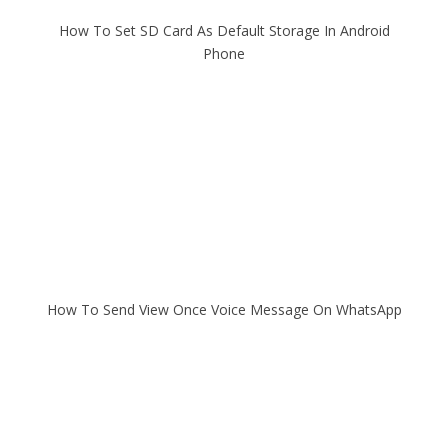
How To Set SD Card As Default Storage In Android
Phone
How To Send View Once Voice Message On WhatsApp