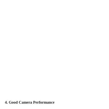
4. Good Camera Performance