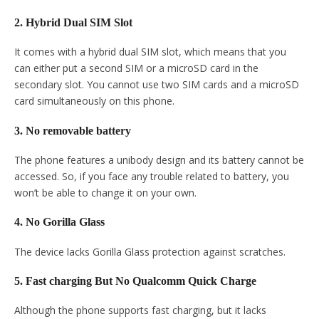
2. Hybrid Dual SIM Slot
It comes with a hybrid dual SIM slot, which means that you
can either put a second SIM or a microSD card in the
secondary slot. You cannot use two SIM cards and a microSD
card simultaneously on this phone.
3. No removable battery
The phone features a unibody design and its battery cannot be
accessed. So, if you face any trouble related to battery, you
won’t be able to change it on your own.
4. No Gorilla Glass
The device lacks Gorilla Glass protection against scratches.
5. Fast charging But No Qualcomm Quick Charge
Although the phone supports fast charging, but it lacks