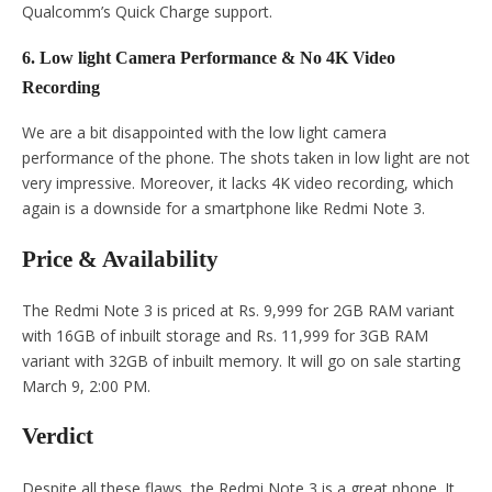
Qualcomm’s Quick Charge support.
6. Low light Camera Performance & No 4K Video
Recording
We are a bit disappointed with the low light camera
performance of the phone. The shots taken in low light are not
very impressive. Moreover, it lacks 4K video recording, which
again is a downside for a smartphone like Redmi Note 3.
Price & Availability
The Redmi Note 3 is priced at Rs. 9,999 for 2GB RAM variant
with 16GB of inbuilt storage and Rs. 11,999 for 3GB RAM
variant with 32GB of inbuilt memory. It will go on sale starting
March 9, 2:00 PM.
Verdict
Despite all these flaws, the Redmi Note 3 is a great phone. It