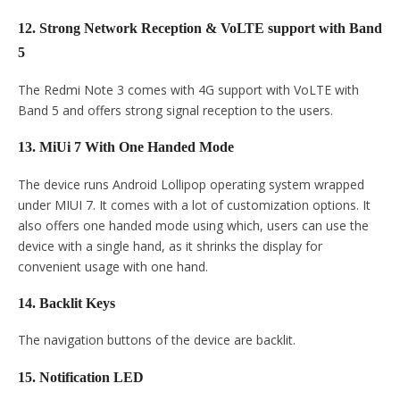
12. Strong Network Reception & VoLTE support with Band
5
The Redmi Note 3 comes with 4G support with VoLTE with
Band 5 and offers strong signal reception to the users.
13. MiUi 7 With One Handed Mode
The device runs Android Lollipop operating system wrapped
under MIUI 7. It comes with a lot of customization options. It
also offers one handed mode using which, users can use the
device with a single hand, as it shrinks the display for
convenient usage with one hand.
14. Backlit Keys
The navigation buttons of the device are backlit.
15. Notification LED