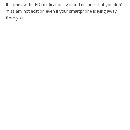
It comes with LED notification light and ensures that you don’t
miss any notification even if your smartphone is lying away
from you.