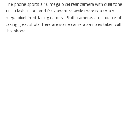
The phone sports a 16 mega pixel rear camera with dual-tone
LED Flash, PDAF and f/2.2 aperture while there is also a 5
mega pixel front facing camera. Both cameras are capable of
taking great shots. Here are some camera samples taken with
this phone: