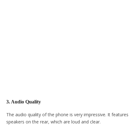
3. Audio Quality
The audio quality of the phone is very impressive. It features
speakers on the rear, which are loud and clear.