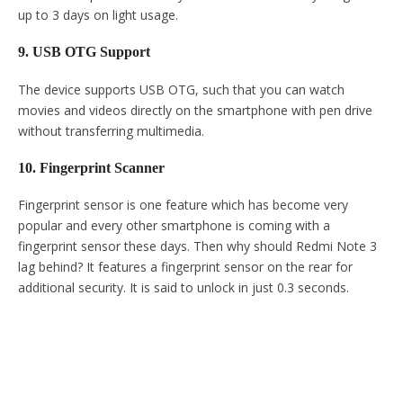
up to 3 days on light usage.
9. USB OTG Support
The device supports USB OTG, such that you can watch
movies and videos directly on the smartphone with pen drive
without transferring multimedia.
10. Fingerprint Scanner
Fingerprint sensor is one feature which has become very
popular and every other smartphone is coming with a
fingerprint sensor these days. Then why should Redmi Note 3
lag behind? It features a fingerprint sensor on the rear for
additional security. It is said to unlock in just 0.3 seconds.