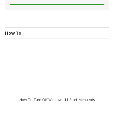
How To
How To Turn Off Windows 11 Start Menu Ads