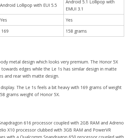
Android 5.1 Lollipop with
Android Lollipop with EUI 5.5
EMUI 3.1
Yes
Yes
169
158 grams
nibody metal design which looks very premium. The Honor 5X
s towards edges while the Le 1s has similar design in matte
es and rear with matte design.
 display. The Le 1s feels a bit heavy with 169 grams of weight
58 grams weight of Honor 5X.
Snapdragon 616 processor coupled with 2GB RAM and Adreno
elio X10 processor clubbed with 3GB RAM and PowerVR
mes with a Qualcomm Snapdragon 650 processor coupled with