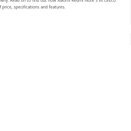
d why. Read on to find out how Xiaomi Redmi Note 3 vs LeEco
price, specifications and features.