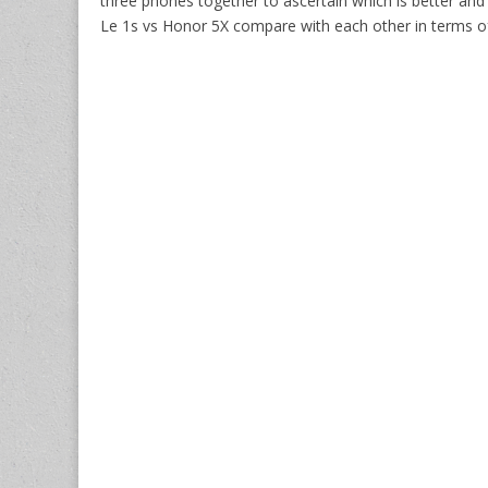
three phones together to ascertain which is better an
Le 1s vs Honor 5X compare with each other in terms of 