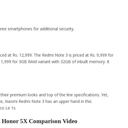
three smartphones for additional security.
iced at Rs. 12,999. The Redmi Note 3 is priced at Rs. 9,999 for
11,999 for 3GB RAM variant with 32GB of inbuilt memory. It
their premium looks and top of the line specifications. Yet,
e, Xiaomi Redmi Note 3 has an upper hand in this
co Le 1s.
vs Honor 5X Comparison Video