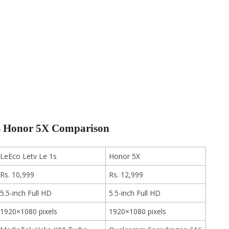
vs Honor 5X Comparison
LeEco Letv Le 1s
Honor 5X
Rs. 10,999
Rs. 12,999
5.5-inch Full HD
5.5-inch Full HD
1920×1080 pixels
1920×1080 pixels