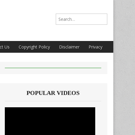
Search for:
ct Us
Copyright Policy
Disclaimer
Privacy
POPULAR VIDEOS