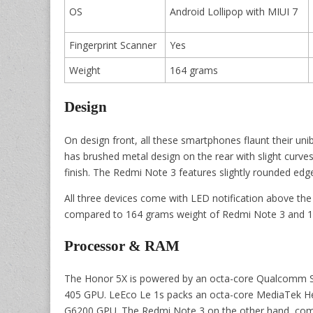
OS
Android Lollipop with MIUI 7
Fingerprint Scanner
Yes
Weight
164 grams
Design
On design front, all these smartphones flaunt their u
has brushed metal design on the rear with slight curve
finish. The Redmi Note 3 features slightly rounded edg
All three devices come with LED notification above the
compared to 164 grams weight of Redmi Note 3 and 1
Processor & RAM
The Honor 5X is powered by an octa-core Qualcomm 
405 GPU. LeEco Le 1s packs an octa-core MediaTek H
G6200 GPU. The Redmi Note 3 on the other hand, co