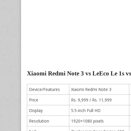
Xiaomi Redmi Note 3 vs LeEco Le 1s 
Device/Features
Xiaomi Redmi Note 3
Price
Rs. 9,999 / Rs. 11,999
Display
5.5-inch Full HD
Resolution
1920×1080 pixels