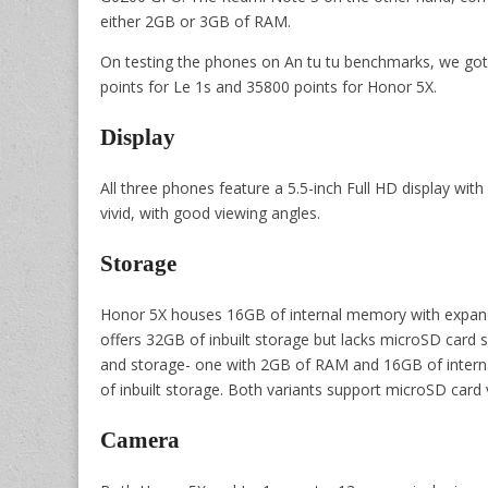
either 2GB or 3GB of RAM.
On testing the phones on An tu tu benchmarks, we got
points for Le 1s and 35800 points for Honor 5X.
Display
All three phones feature a 5.5-inch Full HD display wit
vivid, with good viewing angles.
Storage
Honor 5X houses 16GB of internal memory with expand
offers 32GB of inbuilt storage but lacks microSD car
and storage- one with 2GB of RAM and 16GB of inter
of inbuilt storage. Both variants support microSD card v
Camera