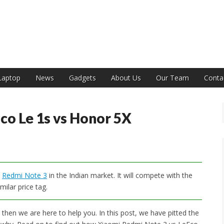
India
Laptop
News
Gadgets
About Us
Our Team
Conta
co Le 1s vs Honor 5X
e
Redmi Note 3
in the Indian market. It will compete with the
milar price tag.
then we are here to help you. In this post, we have pitted the