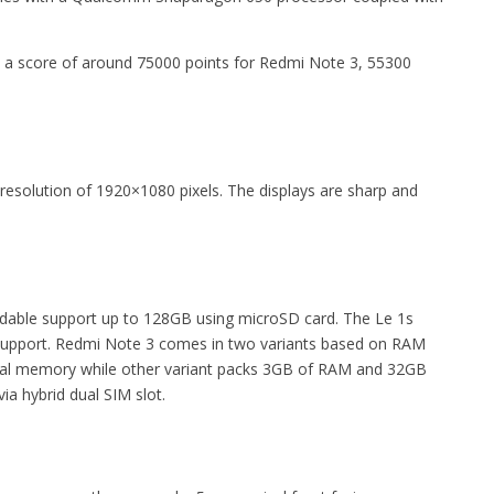
 a score of around 75000 points for Redmi Note 3, 55300
h resolution of 1920×1080 pixels. The displays are sharp and
able support up to 128GB using microSD card. The Le 1s
d support. Redmi Note 3 comes in two variants based on RAM
nal memory while other variant packs 3GB of RAM and 32GB
ia hybrid dual SIM slot.