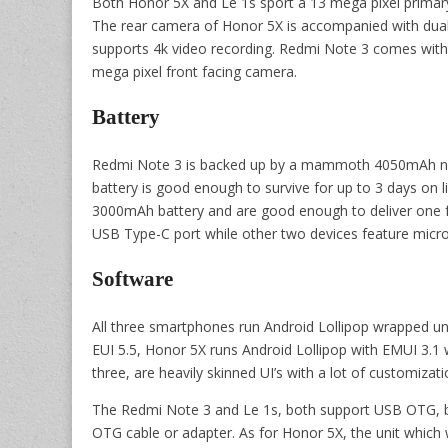
Both Honor 5X and Le 1s sport a 13 mega pixel primary
The rear camera of Honor 5X is accompanied with dual 
supports 4k video recording. Redmi Note 3 comes with 
mega pixel front facing camera.
Battery
Redmi Note 3 is backed up by a mammoth 4050mAh non-
battery is good enough to survive for up to 3 days on 
3000mAh battery and are good enough to deliver one f
USB Type-C port while other two devices feature micr
Software
All three smartphones run Android Lollipop wrapped und
EUI 5.5, Honor 5X runs Android Lollipop with EMUI 3.1 
three, are heavily skinned UI’s with a lot of customizat
The Redmi Note 3 and Le 1s, both support USB OTG, but
OTG cable or adapter. As for Honor 5X, the unit which