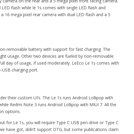
 camera on the rear and a 5 mega pixel front facing camera.
LED flash while le 1s comes with single LED flash and
a 16 mega pixel rear camera with dual LED flash and a 5
removable battery with support for fast charging. The
light usage. Other two devices are fueled by non-removable
ull day of usage, if used moderately. LeEco Le 1s comes with
o-USB charging port.
er their custom UI’s. The Le 1s runs Android Lollipop with
while Redmi Note 3 runs Android Lollipop with MIUI 7. All the
ion options.
 for Le 1s, you will require Type C USB pen-drive or Type C
 we have got, didn’t support OTG, but some publications claim