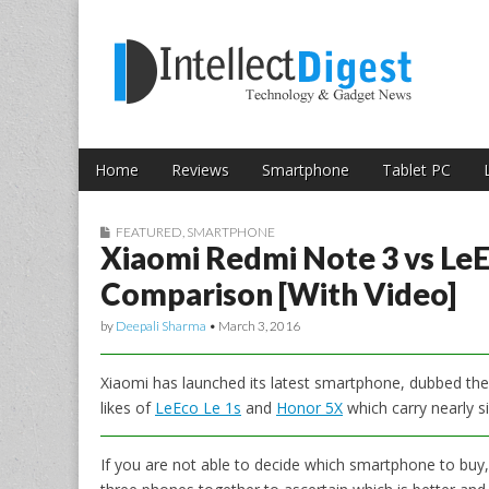
Skip to content
Intellect Digest 
Home
Reviews
Smartphone
Tablet PC
Main menu
Sub menu
FEATURED
,
SMARTPHONE
Xiaomi Redmi Note 3 vs LeE
Comparison [With Video]
by
Deepali Sharma
•
March 3, 2016
Xiaomi has launched its latest smartphone, dubbed th
likes of
LeEco Le 1s
and
Honor 5X
which carry nearly si
If you are not able to decide which smartphone to buy, 