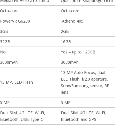
MediaTek Helio X10 Turbo
Qualcomm Snapdragon 616
Octa-core
Octa-core
PowerVR G6200
Adreno 405
3GB
2GB
32GB
16GB
No
Yes – up to 128GB
3000mAh
3000mAh
13 MP Auto Focus, dual
LED Flash, f/2.0 aperture,
13 MP, LED Flash
Sony/Samsung sensor, 5P
lens
5 MP
5 MP
Dual SIM, 4G LTE, Wi-Fi,
Dual SIM, 4G LTE, Wi-Fi,
Bluetooth, USB Type-C
Bluetooth and GPS