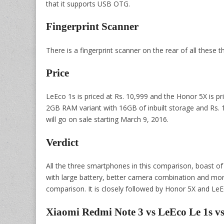
that it supports USB OTG.
Fingerprint Scanner
There is a fingerprint scanner on the rear of all these 
Price
LeEco 1s is priced at Rs. 10,999 and the Honor 5X is pr
2GB RAM variant with 16GB of inbuilt storage and Rs. 
will go on sale starting March 9, 2016.
Verdict
All the three smartphones in this comparison, boast of 
with large battery, better camera combination and mor
comparison. It is closely followed by Honor 5X and LeE
Xiaomi Redmi Note 3 vs LeEco Le 1s 