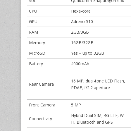
SoC
Qualcomm Snapdragon 650
CPU
Hexa-core
GPU
Adreno 510
RAM
2GB/3GB
Memory
16GB/32GB
MicroSD
Yes – up to 32GB
Battery
4000mAh
16 MP, dual-tone LED Flash,
Rear Camera
PDAF, f/2.2 aperture
Front Camera
5 MP
Hybrid Dual SIM, 4G LTE, Wi-
Connectivity
Fi, Bluetooth and GPS