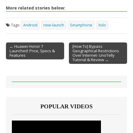
More related stories below:
Tags:
Android
new-launch
Smartphone
Xolo
← Huawei Honor 7
[How To] Bypass
Launched: Price, Specs &
Geographical Restrictions
Post navigation
Features
Over Internet- UnoTelly
Tutorial & Review →
POPULAR VIDEOS