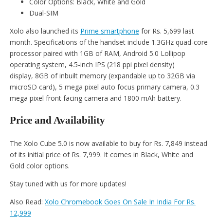
Color Options: Black, White and Gold
Dual-SIM
Xolo also launched its
Prime smartphone
for Rs. 5,699 last
month. Specifications of the handset include 1.3GHz quad-core
processor paired with 1GB of RAM, Android 5.0 Lollipop
operating system, 4.5-inch IPS (218 ppi pixel density)
display, 8GB of inbuilt memory (expandable up to 32GB via
microSD card), 5 mega pixel auto focus primary camera, 0.3
mega pixel front facing camera and 1800 mAh battery.
Price and Availability
The Xolo Cube 5.0 is now available to buy for Rs. 7,849 instead
of its initial price of Rs. 7,999. It comes in Black, White and
Gold color options.
Stay tuned with us for more updates!
Also Read:
Xolo Chromebook Goes On Sale In India For Rs.
12,999