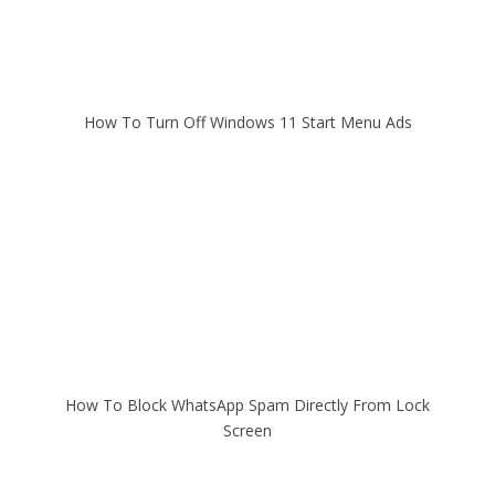
How To Turn Off Windows 11 Start Menu Ads
How To Block WhatsApp Spam Directly From Lock
Screen