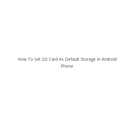
How To Set SD Card As Default Storage In Android
Phone