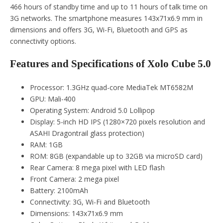
466 hours of standby time and up to 11 hours of talk time on
3G networks. The smartphone measures 143x71x6.9 mm in
dimensions and offers 3G, Wi-Fi, Bluetooth and GPS as
connectivity options.
Features and Specifications of Xolo Cube 5.0
Processor: 1.3GHz quad-core MediaTek MT6582M
GPU: Mali-400
Operating System: Android 5.0 Lollipop
Display: 5-inch HD IPS (1280×720 pixels resolution and
ASAHI Dragontrail glass protection)
RAM: 1GB
ROM: 8GB (expandable up to 32GB via microSD card)
Rear Camera: 8 mega pixel with LED flash
Front Camera: 2 mega pixel
Battery: 2100mAh
Connectivity: 3G, Wi-Fi and Bluetooth
Dimensions: 143x71x6.9 mm