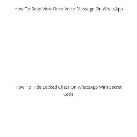
How To Send View Once Voice Message On WhatsApp
How To Hide Locked Chats On WhatsApp With Secret
Code