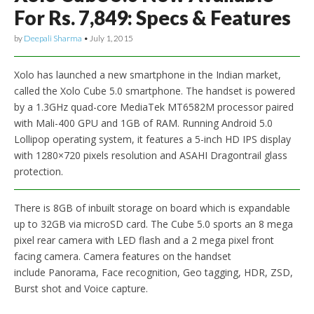
For Rs. 7,849: Specs & Features
by
Deepali Sharma
•
July 1, 2015
Xolo has launched a new smartphone in the Indian market,
called the Xolo Cube 5.0 smartphone. The handset is powered
by a 1.3GHz quad-core MediaTek MT6582M processor paired
with Mali-400 GPU and 1GB of RAM. Running Android 5.0
Lollipop operating system, it features a 5-inch HD IPS display
with 1280×720 pixels resolution and ASAHI Dragontrail glass
protection.
There is 8GB of inbuilt storage on board which is expandable
up to 32GB via microSD card. The Cube 5.0 sports an 8 mega
pixel rear camera with LED flash and a 2 mega pixel front
facing camera. Camera features on the handset
include Panorama, Face recognition, Geo tagging, HDR, ZSD,
Burst shot and Voice capture.