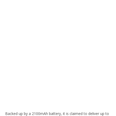
Backed up by a 2100mAh battery, it is claimed to deliver up to