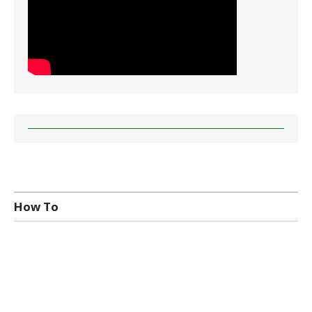
How To