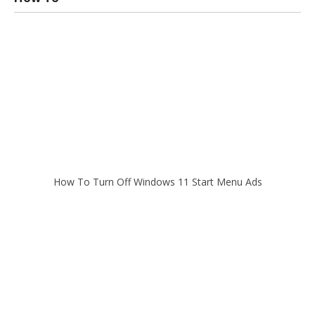
How To Turn Off Windows 11 Start Menu Ads