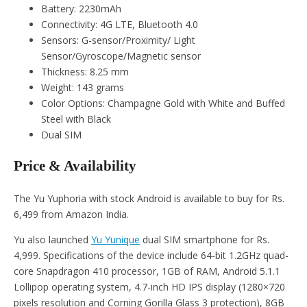
Battery: 2230mAh
Connectivity: 4G LTE, Bluetooth 4.0
Sensors: G-sensor/Proximity/ Light
Sensor/Gyroscope/Magnetic sensor
Thickness: 8.25 mm
Weight: 143 grams
Color Options: Champagne Gold with White and Buffed
Steel with Black
Dual SIM
Price & Availability
The Yu Yuphoria with stock Android is available to buy for Rs.
6,499 from Amazon India.
Yu also launched
Yu Yunique
dual SIM smartphone for Rs.
4,999. Specifications of the device include 64-bit 1.2GHz quad-
core Snapdragon 410 processor, 1GB of RAM, Android 5.1.1
Lollipop operating system, 4.7-inch HD IPS display (1280×720
pixels resolution and Corning Gorilla Glass 3 protection), 8GB