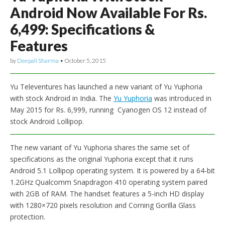
Android Now Available For Rs.
6,499: Specifications &
Features
by
Deepali Sharma
•
October 5, 2015
Yu Televentures has launched a new variant of Yu Yuphoria
with stock Android in India. The
Yu Yuphoria
was introduced in
May 2015 for Rs. 6,999, running Cyanogen OS 12 instead of
stock Android Lollipop.
The new variant of Yu Yuphoria shares the same set of
specifications as the original Yuphoria except that it runs
Android 5.1 Lollipop operating system. It is powered by a 64-bit
1.2GHz Qualcomm Snapdragon 410 operating system paired
with 2GB of RAM. The handset features a 5-inch HD display
with 1280×720 pixels resolution and Corning Gorilla Glass
protection.