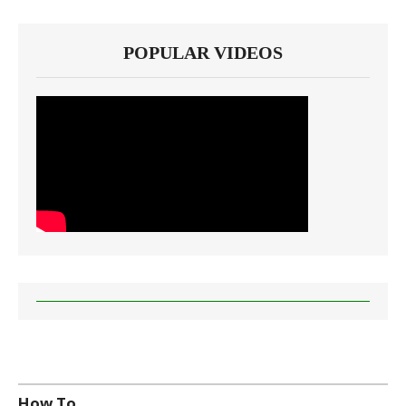
POPULAR VIDEOS
How To