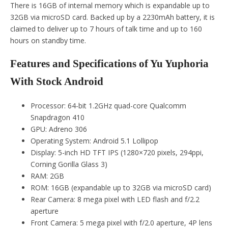
There is 16GB of internal memory which is expandable up to
32GB via microSD card. Backed up by a 2230mAh battery, it is
claimed to deliver up to 7 hours of talk time and up to 160
hours on standby time.
Features and Specifications of Yu Yuphoria
With Stock Android
Processor: 64-bit 1.2GHz quad-core Qualcomm
Snapdragon 410
GPU: Adreno 306
Operating System: Android 5.1 Lollipop
Display: 5-inch HD TFT IPS (1280×720 pixels, 294ppi,
Corning Gorilla Glass 3)
RAM: 2GB
ROM: 16GB (expandable up to 32GB via microSD card)
Rear Camera: 8 mega pixel with LED flash and f/2.2
aperture
Front Camera: 5 mega pixel with f/2.0 aperture, 4P lens