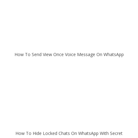
How To Send View Once Voice Message On WhatsApp
How To Hide Locked Chats On WhatsApp With Secret