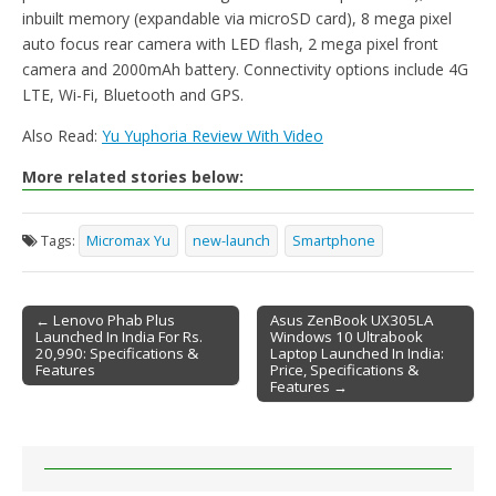
inbuilt memory (expandable via microSD card), 8 mega pixel
auto focus rear camera with LED flash, 2 mega pixel front
camera and 2000mAh battery. Connectivity options include 4G
LTE, Wi-Fi, Bluetooth and GPS.
Also Read:
Yu Yuphoria Review With Video
More related stories below:
Tags:
Micromax Yu
new-launch
Smartphone
← Lenovo Phab Plus
Asus ZenBook UX305LA
Launched In India For Rs.
Windows 10 Ultrabook
Post navigation
20,990: Specifications &
Laptop Launched In India:
Features
Price, Specifications &
Features →