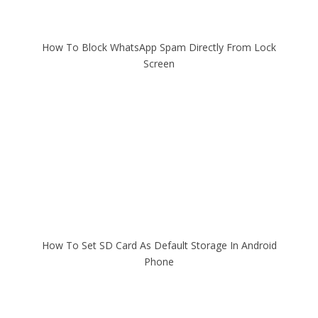
How To Block WhatsApp Spam Directly From Lock
Screen
How To Set SD Card As Default Storage In Android
Phone