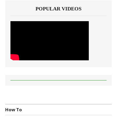
POPULAR VIDEOS
How To