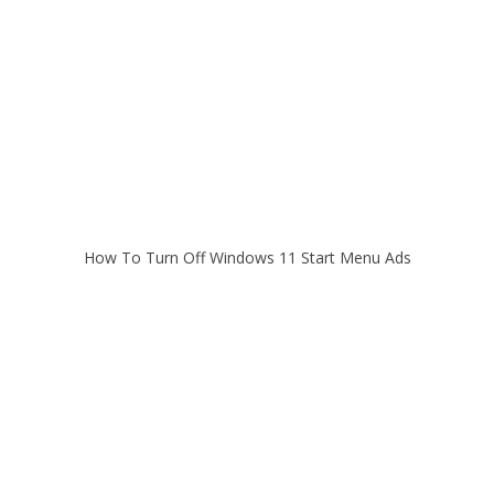
How To Turn Off Windows 11 Start Menu Ads