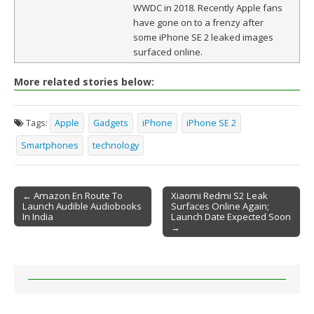
WWDC in 2018. Recently Apple fans
have gone on to a frenzy after
some iPhone SE 2 leaked images
surfaced online.
More related stories below:
Tags:
Apple
Gadgets
iPhone
iPhone SE 2
Smartphones
technology
← Amazon En Route To
Xiaomi Redmi S2 Leak
Launch Audible Audiobooks
Surfaces Online Again;
Post navigation
In India
Launch Date Expected Soon
→