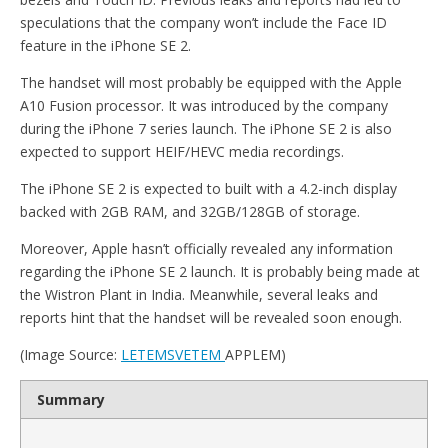
speculations that the company won’t include the Face ID
feature in the iPhone SE 2.
The handset will most probably be equipped with the Apple
A10 Fusion processor. It was introduced by the company
during the iPhone 7 series launch. The iPhone SE 2 is also
expected to support HEIF/HEVC media recordings.
The iPhone SE 2 is expected to built with a 4.2-inch display
backed with 2GB RAM, and 32GB/128GB of storage.
Moreover, Apple hasn’t officially revealed any information
regarding the iPhone SE 2 launch. It is probably being made at
the Wistron Plant in India. Meanwhile, several leaks and
reports hint that the handset will be revealed soon enough.
(Image Source:
LETEMSVETEM
APPLEM)
Summary