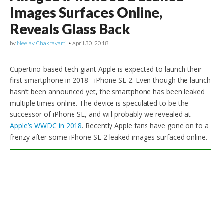
Images Surfaces Online,
Reveals Glass Back
by
Neelav Chakravarti
•
April 30, 2018
Cupertino-based tech giant Apple is expected to launch their
first smartphone in 2018– iPhone SE 2. Even though the launch
hasn’t been announced yet, the smartphone has been leaked
multiple times online. The device is speculated to be the
successor of iPhone SE, and will probably we revealed at
Apple’s WWDC in 2018
. Recently Apple fans have gone on to a
frenzy after some iPhone SE 2 leaked images surfaced online.