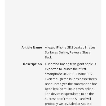
Article Name
Alleged iPhone SE 2 Leaked Images
Surfaces Online, Reveals Glass
Back
Description
Cupertino-based tech giant Apple is
expected to launch their first
smartphone in 2018– iPhone SE 2.
Even though the launch hasn't been
announced yet, the smartphone has
been leaked multiple times online.
The device is speculated to be the
successor of iPhone SE, and will
probably we revealed at Apple's