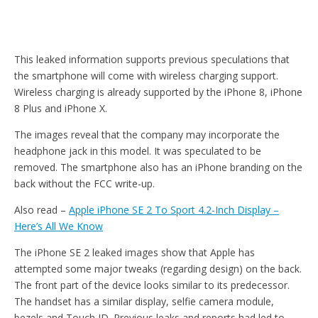
This leaked information supports previous speculations that
the smartphone will come with wireless charging support.
Wireless charging is already supported by the iPhone 8, iPhone
8 Plus and iPhone X.
The images reveal that the company may incorporate the
headphone jack in this model. It was speculated to be
removed. The smartphone also has an iPhone branding on the
back without the FCC write-up.
Also read –
Apple iPhone SE 2 To Sport 4.2-Inch Display –
Here’s All We Know
The iPhone SE 2 leaked images show that Apple has
attempted some major tweaks (regarding design) on the back.
The front part of the device looks similar to its predecessor.
The handset has a similar display, selfie camera module,
bezels and Touch ID. Previous leaks and reports had led to