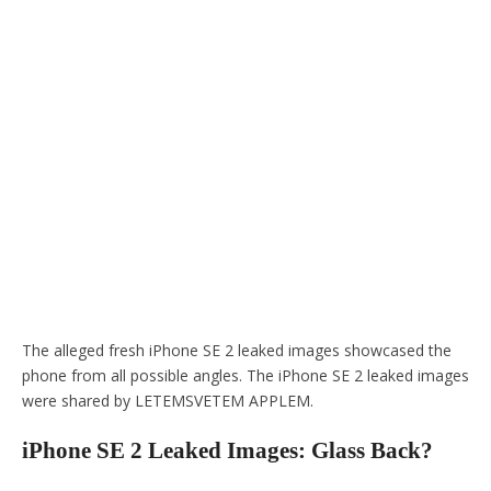
The alleged fresh iPhone SE 2 leaked images showcased the
phone from all possible angles. The iPhone SE 2 leaked images
were shared by LETEMSVETEM APPLEM.
iPhone SE 2 Leaked Images: Glass Back?