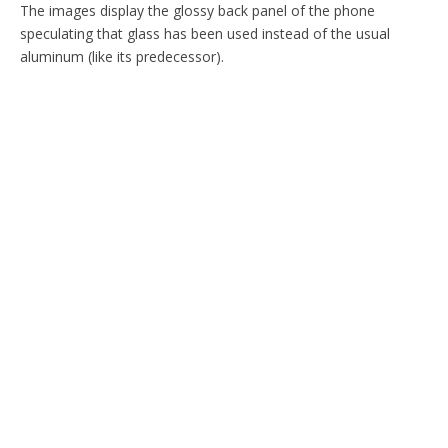
The images display the glossy back panel of the phone
speculating that glass has been used instead of the usual
aluminum (like its predecessor).