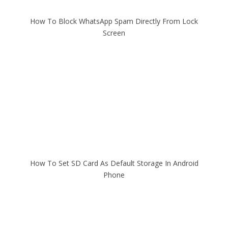
How To Block WhatsApp Spam Directly From Lock
Screen
How To Set SD Card As Default Storage In Android
Phone