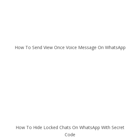
How To Send View Once Voice Message On WhatsApp
How To Hide Locked Chats On WhatsApp With Secret
Code