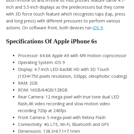
Both iPhone 6s and iPhone 6s Plus phones feature same 4.7-
inch and 5.5-inch displays as the predecessors but they come
with 3D force touch feature which recognizes taps (tap, press
and long press) with different pressures to perform various
actions. On software front, both devices run
iOS 9
.
Specifications Of Apple iPhone 6s
Processor: 64-bit Apple A9 with M9 motion coprocessor
Operating System: iOS 9
Display: 4.7-inch LED-backlit HD with 3D Touch
(1334×750 pixels resolution, 326ppi, oleophobic coating)
RAM: 2GB
ROM: 16GB/64GB/128GB
Rear Camera: 12 mega pixel with true tone dual LED
flash,4K video recording and slow motion video
recording 720p at 240fps
Front Camera: 5 mega pixel with Retina Flash
Connectivity: 4G LTE, Wi-Fi, Bluetooth and GPS
Dimensions: 138.3×67.1×7.1mm