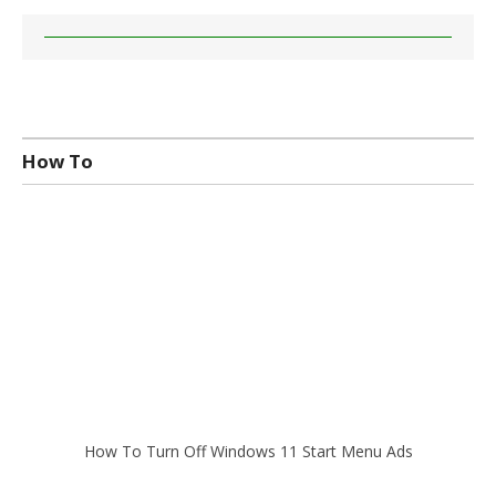
How To
How To Turn Off Windows 11 Start Menu Ads