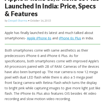
Launched In India: Price, Specs
& Features
by
Deepali Sharma
•
October 16, 2015
Apple has finally launched its latest and much talked about
smartphones-
Apple iPhone 6s
and
iPhone 6s Plus
in India.
Both smartphones come with same aesthetics as their
predecessors iPhone 6 and iPhone 6 Plus. As for
specifications, both smartphones come with improved Apple’s
A9 processors paired with 2B of RAM. Cameras of the devices
have also been bumped up. The rear camera is now 12 mega
pixel with dual LED flash while there is also a 5 mega pixel
front facing camera with Retina Flash which turns the display
to bright pink while capturing images to give more light just like
flash. The iPhone 6s Plus also features OIS besides 4K video
recording and slow motion video recording.