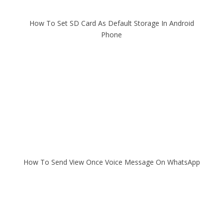
How To Set SD Card As Default Storage In Android
Phone
How To Send View Once Voice Message On WhatsApp