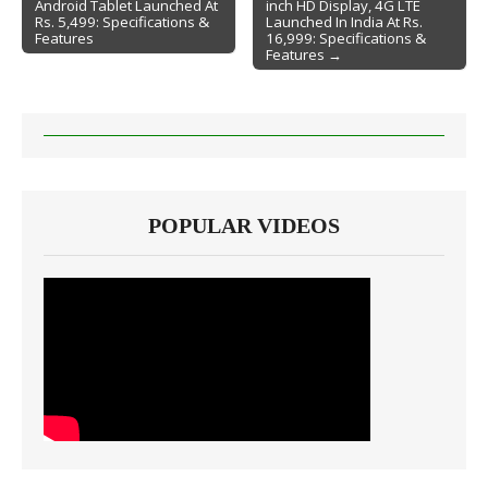
Android Tablet Launched At
inch HD Display, 4G LTE
Post navigation
Rs. 5,499: Specifications &
Launched In India At Rs.
Features
16,999: Specifications &
Features →
POPULAR VIDEOS