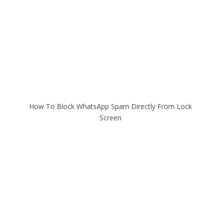
How To Block WhatsApp Spam Directly From Lock
Screen