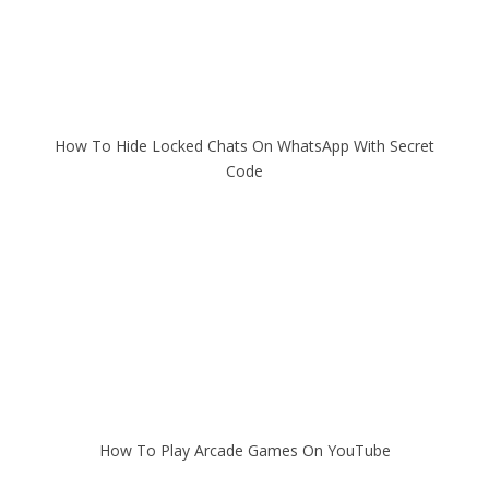
How To Hide Locked Chats On WhatsApp With Secret
Code
How To Play Arcade Games On YouTube