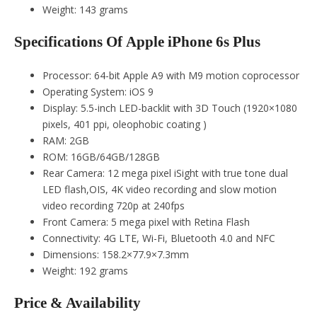
Weight: 143 grams
Specifications Of Apple iPhone 6s Plus
Processor: 64-bit Apple A9 with M9 motion coprocessor
Operating System: iOS 9
Display: 5.5-inch LED-backlit with 3D Touch (1920×1080
pixels, 401 ppi, oleophobic coating )
RAM: 2GB
ROM: 16GB/64GB/128GB
Rear Camera: 12 mega pixel iSight with true tone dual
LED flash,OIS, 4K video recording and slow motion
video recording 720p at 240fps
Front Camera: 5 mega pixel with Retina Flash
Connectivity: 4G LTE, Wi-Fi, Bluetooth 4.0 and NFC
Dimensions: 158.2×77.9×7.3mm
Weight: 192 grams
Price & Availability