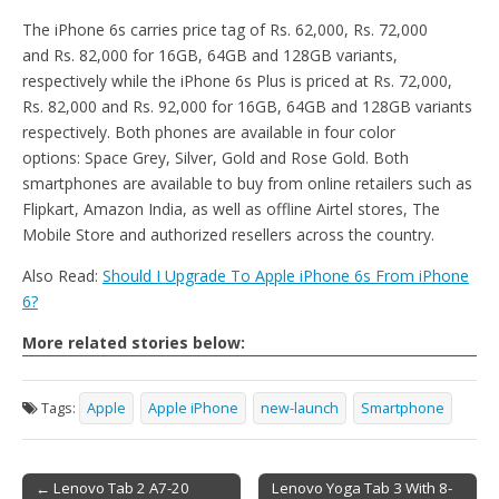
The iPhone 6s carries price tag of Rs. 62,000, Rs. 72,000
and Rs. 82,000 for 16GB, 64GB and 128GB variants,
respectively while the iPhone 6s Plus is priced at Rs. 72,000,
Rs. 82,000 and Rs. 92,000 for 16GB, 64GB and 128GB variants
respectively. Both phones are available in four color
options: Space Grey, Silver, Gold and Rose Gold. Both
smartphones are available to buy from online retailers such as
Flipkart, Amazon India, as well as offline Airtel stores, The
Mobile Store and authorized resellers across the country.
Also Read:
Should I Upgrade To Apple iPhone 6s From iPhone
6?
More related stories below:
Tags:
Apple
Apple iPhone
new-launch
Smartphone
← Lenovo Tab 2 A7-20
Lenovo Yoga Tab 3 With 8-