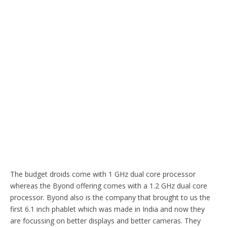
The budget droids come with 1 GHz dual core processor
whereas the Byond offering comes with a 1.2 GHz dual core
processor. Byond also is the company that brought to us the
first 6.1 inch phablet which was made in India and now they
are focussing on better displays and better cameras. They