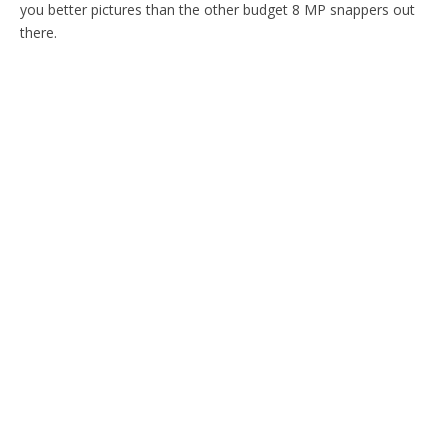
you better pictures than the other budget 8 MP snappers out
there.