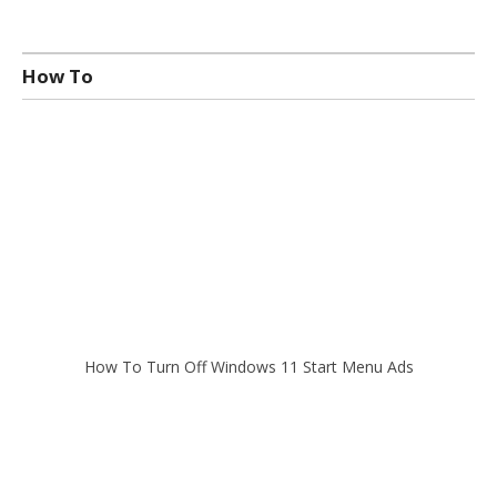
How To
How To Turn Off Windows 11 Start Menu Ads