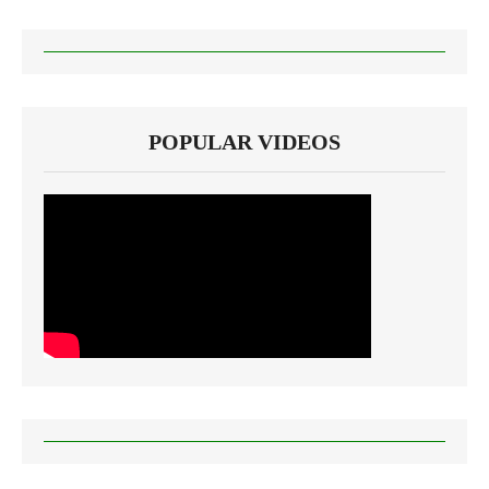
POPULAR VIDEOS