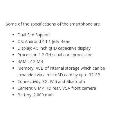
Some of the specifications of the smartphone are:
Dual Sim Support
OS: Androud 4.1.1 Jelly Bean
Display: 4.5 inch qHD capacitive display
Processor: 1.2 GHz dual core processor
RAM: 512 MB
Memory: 4GB of internal storage which can be
expanded via a microSD card by upto 32 GB.
Connectivity: 3G, Wifi and Bluetooth
Camera: 8 MP HD rear, VGA front camera
Battery: 2,000 mAh