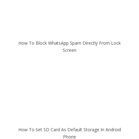
How To Block WhatsApp Spam Directly From Lock
Screen
How To Set SD Card As Default Storage In Android
Phone