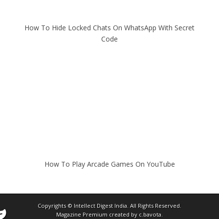
How To Hide Locked Chats On WhatsApp With Secret
Code
How To Play Arcade Games On YouTube
Copyrights ©
Intellect Digest India
. All Rights Reserved.
Magazine Premium
created by
c.bavota
.