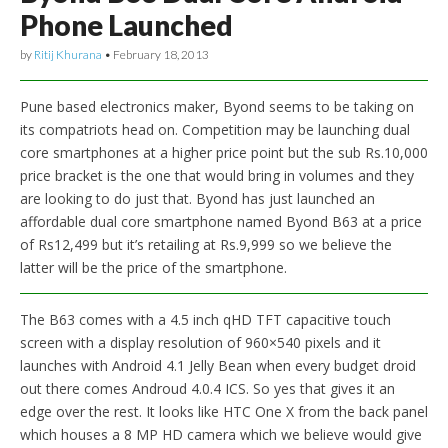
Phone Launched
by
Ritij Khurana
•
February 18, 2013
Pune based electronics maker, Byond seems to be taking on
its compatriots head on. Competition may be launching dual
core smartphones at a higher price point but the sub Rs.10,000
price bracket is the one that would bring in volumes and they
are looking to do just that. Byond has just launched an
affordable dual core smartphone named Byond B63 at a price
of Rs12,499 but it’s retailing at Rs.9,999 so we believe the
latter will be the price of the smartphone.
The B63 comes with a 4.5 inch qHD TFT capacitive touch
screen with a display resolution of 960×540 pixels and it
launches with Android 4.1 Jelly Bean when every budget droid
out there comes Androud 4.0.4 ICS. So yes that gives it an
edge over the rest. It looks like HTC One X from the back panel
which houses a 8 MP HD camera which we believe would give