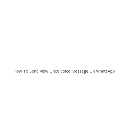
How To Send View Once Voice Message On WhatsApp