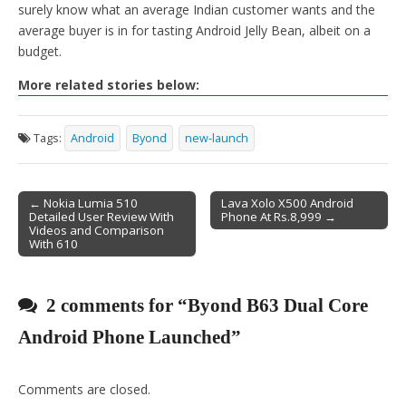
surely know what an average Indian customer wants and the
average buyer is in for tasting Android Jelly Bean, albeit on a
budget.
More related stories below:
Tags:
Android
Byond
new-launch
← Nokia Lumia 510
Lava Xolo X500 Android
Detailed User Review With
Phone At Rs.8,999 →
Post navigation
Videos and Comparison
With 610
2 comments for “
Byond B63 Dual Core
Android Phone Launched
”
Comments are closed.