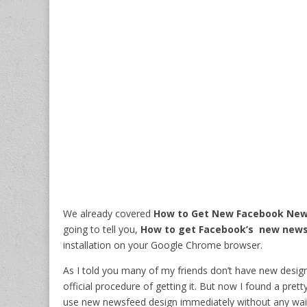
We already covered
How to Get New Facebook New
going to tell you,
How to get Facebook’s new news
installation on your Google Chrome browser.
As I told you many of my friends don’t have new design,
official procedure of getting it. But now I found a pre
use new newsfeed design immediately without any wait