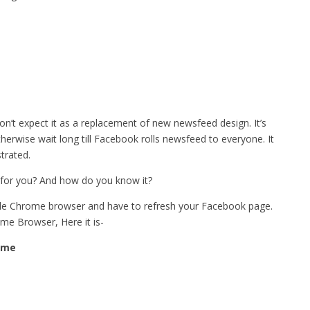
on’t expect it as a replacement of new newsfeed design. It’s
herwise wait long till Facebook rolls newsfeed to everyone. It
trated.
 for you? And how do you know it?
gle Chrome browser and have to refresh your Facebook page.
ome Browser, Here it is-
ome