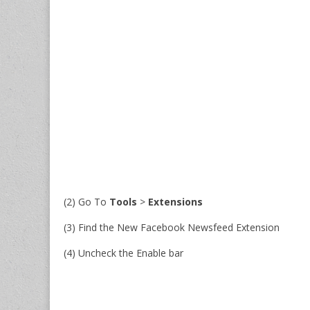
(2) Go To
Tools
>
Extensions
(3) Find the New Facebook Newsfeed Extension
(4) Uncheck the Enable bar