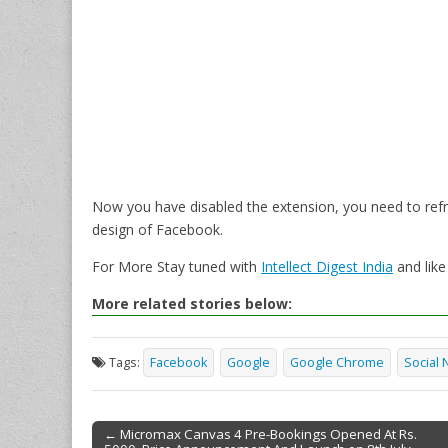
Now you have disabled the extension, you need to refre
design of Facebook.
For More Stay tuned with
Intellect Digest India
and lik
More related stories below:
Tags:
Facebook
Google
Google Chrome
Social 
← Micromax Canvas 4 Pre-Bookings Opened At Rs.