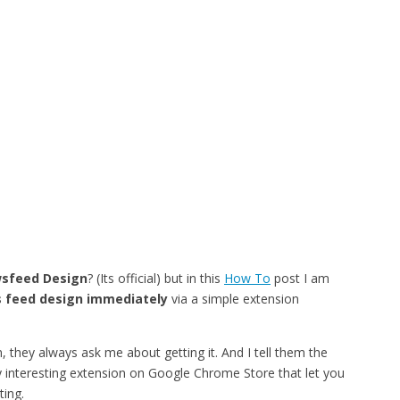
sfeed Design
? (Its official) but in this
How To
post I am
 feed design immediately
via a simple extension
 they always ask me about getting it. And I tell them the
tty interesting extension on Google Chrome Store that let you
ing.