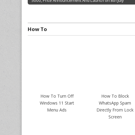
5000, Price Announcement And Launch on 8th July
Post navigation
How To
How To Turn Off
How To Block
Windows 11 Start
WhatsApp Spam
Menu Ads
Directly From Lock
Screen