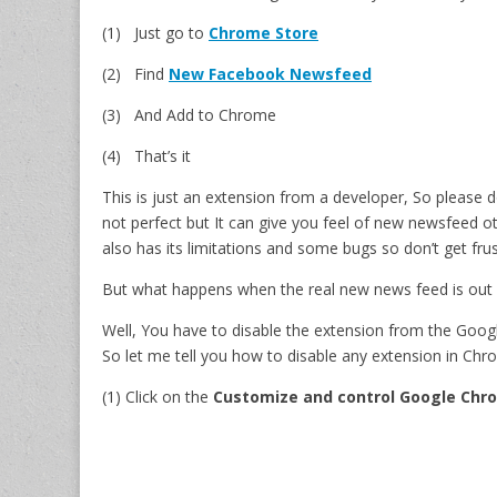
(1) Just go to
Chrome Store
(2) Find
New Facebook Newsfeed
(3) And Add to Chrome
(4) That’s it
This is just an extension from a developer, So please d
not perfect but It can give you feel of new newsfeed ot
also has its limitations and some bugs so don’t get frus
But what happens when the real new news feed is out
Well, You have to disable the extension from the Goo
So let me tell you how to disable any extension in Chr
(1) Click on the
Customize and control Google Chr