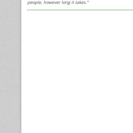
people, however long it takes.”