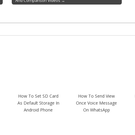
And Comparison Videos →
How To Set SD Card
How To Send View
As Default Storage In
Once Voice Message
Android Phone
On WhatsApp