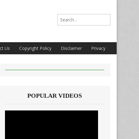
Search for:
ct Us
Copyright Policy
Disclaimer
Privacy
POPULAR VIDEOS