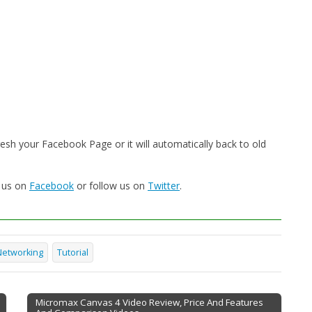
sh your Facebook Page or it will automatically back to old
e us on
Facebook
or follow us on
Twitter
.
Networking
Tutorial
Micromax Canvas 4 Video Review, Price And Features