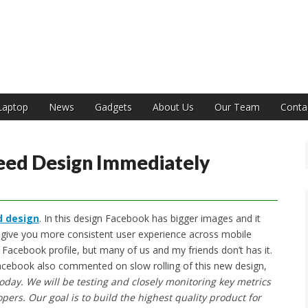
India
Laptop
News
Gadgets
About Us
Our Team
Conta
ed Design Immediately
 design
. In this design Facebook has bigger images and it
ill give you more consistent user experience across mobile
Facebook profile, but many of us and my friends don’t has it.
 Facebook also commented on slow rolling of this new design,
oday. We will be testing and closely monitoring key metrics
pers. Our goal is to build the highest quality product for