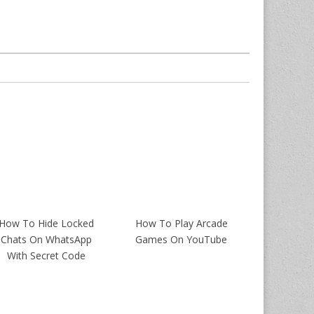
How To Hide Locked
How To Play Arcade
Chats On WhatsApp
Games On YouTube
With Secret Code