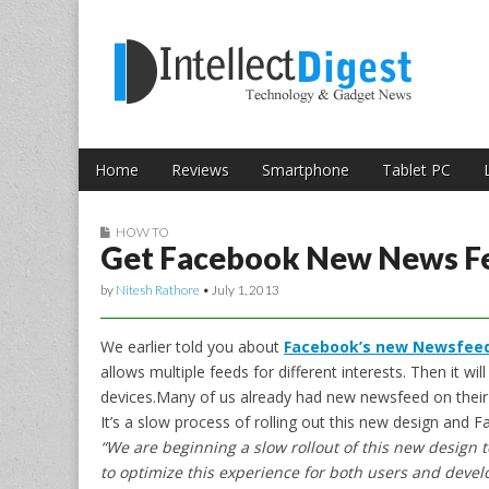
Skip to content
Intellect Digest 
Home
Reviews
Smartphone
Tablet PC
Main menu
Sub menu
HOW TO
Get Facebook New News Fe
by
Nitesh Rathore
•
July 1, 2013
We earlier told you about
Facebook’s new Newsfeed
allows multiple feeds for different interests. Then it w
devices.Many of us already had new newsfeed on their 
It’s a slow process of rolling out this new design and
“We are beginning a slow rollout of this new design t
to optimize this experience for both users and develo