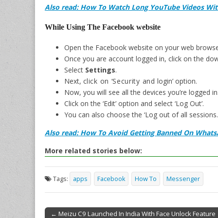
Also read: How To Watch Long YouTube Videos Wit
While Using The Facebook website
Open the Facebook website on your web browse
Once you are account logged in, click on the dow
Select
Settings
.
Next, c
lick on ‘Security and
login’ option
.
Now, you will see all the devices you’re logged in
Click on the ‘Edit’ option and select ‘Log Out’.
You can also choose the ‘Log out of all sessions.
Also read: How To Avoid Getting Banned On What
More related stories below:
Tags:
apps
Facebook
How To
Messenger
← Meizu C9 Launched In India With Face Unlock Feature