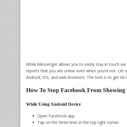
While Messenger allows you to easily stay in touch via
reports that you are online even when you’re not. Let
Android, iOS, and web browsers. The trick is to get rid 
How To Stop Facebook From Showing 
While Using Android Device
Open Facebook app.
Tap on the three lines in the top right corner.