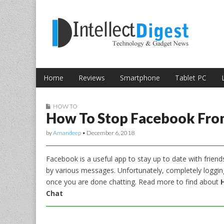
Skip to content
Intellect Digest 
Home
Reviews
Smartphone
Tablet PC
Main menu
Sub menu
HOW TO
How To Stop Facebook From
by
Amandeep
•
December 6, 2018
Facebook is a useful app to stay up to date with frien
by various messages. Unfortunately, completely logging
once you are done chatting. Read more to find about
Chat