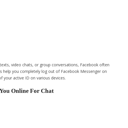
 texts, video chats, or group conversations, Facebook often
 us help you completely log out of Facebook Messenger on
of your active ID on various devices.
You Online For Chat