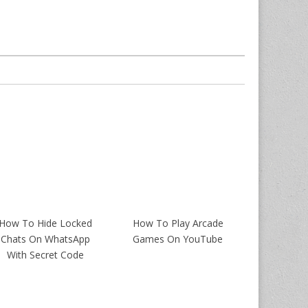
How To Hide Locked
How To Play Arcade
Chats On WhatsApp
Games On YouTube
With Secret Code