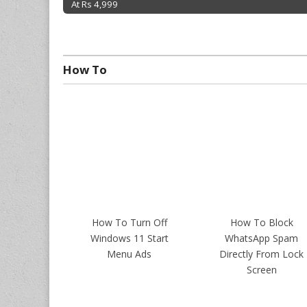
At Rs 4,999
Post navigation
How To
How To Turn Off
How To Block
Windows 11 Start
WhatsApp Spam
Menu Ads
Directly From Lock
Screen