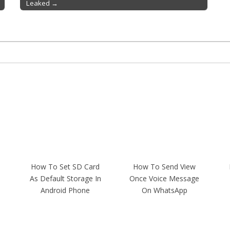
Leaked →
How To Set SD Card
How To Send View
As Default Storage In
Once Voice Message
Android Phone
On WhatsApp