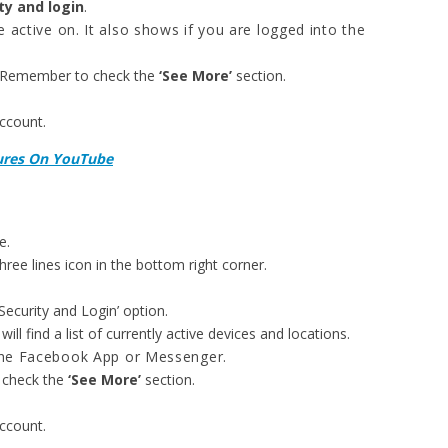
ty and login
.
re active on. It also shows if you are logged into the
. Remember to check the
‘See More’
section.
account.
tures On YouTube
e.
ree lines icon in the bottom right corner.
Security and Login’ option.
ll find a list of currently active devices and locations.
the Facebook App or Messenger.
 check the
‘See More’
section.
account.