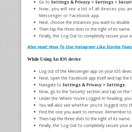
Go to
Settings & Privacy > Settings > Securi
Now, you will see a list of all devices you a
Messenger or Facebook app.
Next, choose the instances you want to disable
Then tap the three dots to the right of its name.
Finally, the ‘Log Out’ to completely secure your 
Also read: How To Use Instagram Like Stories Fea
While Using An iOS device
Log out of the Messenger app on your iOS devic
Next, open the Facebook app itself and tap the th
Navigate to
Settings & Privacy > Settings.
Now, go to the ‘Security’ section and tap on the ‘
Under the ‘Where You’re Logged In’ heading, you wi
You will also see
whether you’re logged into 
Find the one you want to remove. Remember to
Then tap the three dots to the right of its name.
Finally, the ‘Log Out’ to completely secure your 