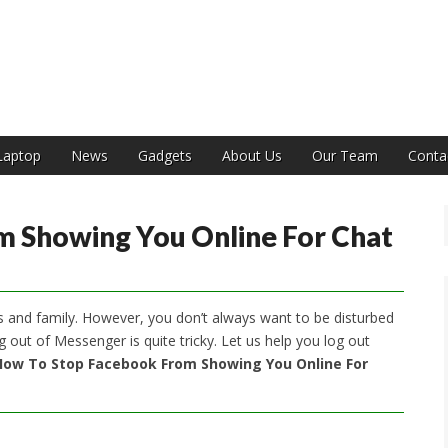
India
Laptop
News
Gadgets
About Us
Our Team
Conta
 Showing You Online For Chat
ds and family. However, you don’t always want to be disturbed
 out of Messenger is quite tricky. Let us help you log out
How To Stop Facebook From Showing You Online For