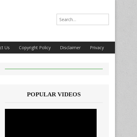
Search for:
ct Us
Copyright Policy
Disclaimer
Privacy
POPULAR VIDEOS