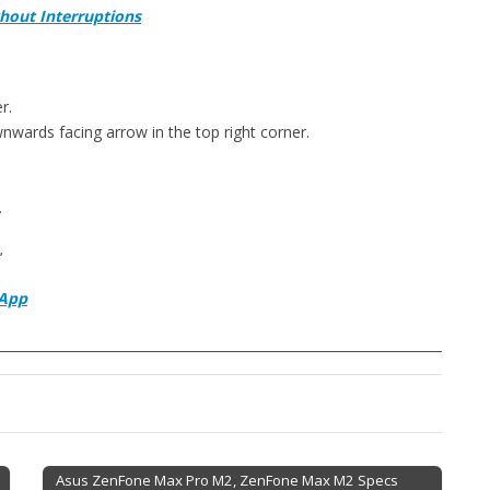
hout Interruptions
r.
nwards facing arrow in the top right corner.
.
’
sApp
Asus ZenFone Max Pro M2, ZenFone Max M2 Specs