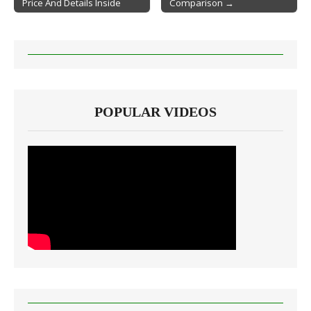
Price And Details Inside
Comparison →
POPULAR VIDEOS