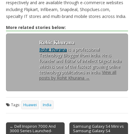
respectively and are available through e-commerce websites
including Flipkart, Infibeam, Snapdeal, Shopclues.com,
specialty IT stores and multi-brand mobile stores across India.
More related stories below:
Rohit Khurana
Rohit Khurana
is a professional
Technology Blogger from India. He is
founder and Editor of Intellect Digest India
which is one of the fastest growing online
technology publications in India.
View all
posts by Rohit Khurana
→
Tags:
Huawei
India
← Dell Inspiron 7000 And
Samsung Galaxy S4 Mini vs
3000 Series Launched-
Samsung Galaxy S4
Post navigation