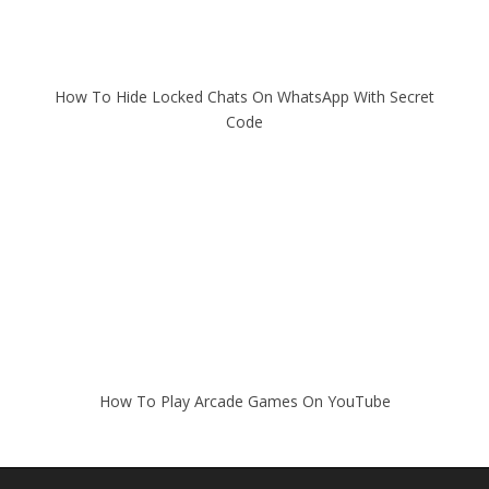
How To Hide Locked Chats On WhatsApp With Secret
Code
How To Play Arcade Games On YouTube