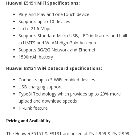
Huawei E5151 MiFi Specifications:
Plug and Play and one touch device
Supports up to 10 devices
Up to 21.6 Mbps
Supports Standard Micro USB, LED indicators and built-
in UMTS and WLAN High Gain Antenna
Supports 3G/2G Network and Ethernet
1500mAh battery
Huawei E8131 WiFi Datacard Specifications:
Connects up to 5 WiFi enabled devices
USB charging support
Type3i Technology which provides up to 20% more
upload and download speeds
Hi-Link feature
Pricing and Availability
The Huawei E5151 & E8131 are priced at Rs 4,999 & Rs 2,999