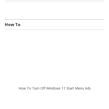
How To
How To Turn Off Windows 11 Start Menu Ads