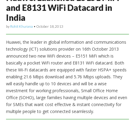
and E8131 WiFi Datacard in
India
by
Rohit Khurana
•
October 18, 2013
Huawei, the leader in global information and communications
technology (ICT) solutions provider on 16th October 2013
announced two new WiFi devices – E5151 MiFi which is
basically a pocket WiFi router and E8131 WiFi datacard. Both
these Wi-Fi datacards are equipped with faster HSPA+ speeds
enabling 21.6 Mbps download and 5.76 Mbps uploads. They
will easily handle up to 10 devices and will be a wise
investment for working professionals, Small Office Home
Office (SOHO), large families having multiple devices and even
for SMEs that want cost effective & instant connectivity for
multiple people to get connected seamlessly.