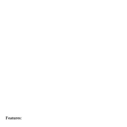
Features: