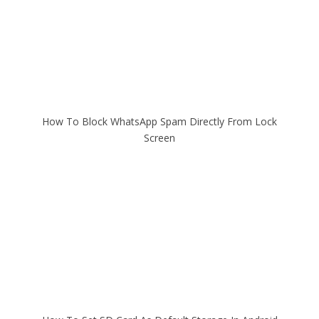
How To Block WhatsApp Spam Directly From Lock
Screen