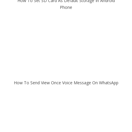
How To Set SD Card As Default Storage In Android
Phone
How To Send View Once Voice Message On WhatsApp