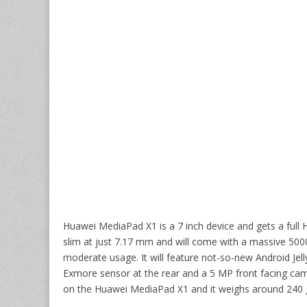
Huawei MediaPad X1 is a 7 inch device and gets a full H
slim at just 7.17 mm and will come with a massive 5000
moderate usage. It will feature not-so-new Android Jell
Exmore sensor at the rear and a 5 MP front facing came
on the Huawei MediaPad X1 and it weighs around 240 g