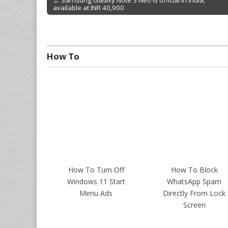
← Samsung Galaxy Note 3 Neo is official in India,
available at INR 40,900
Post navigation
How To
How To Turn Off
How To Block
Windows 11 Start
WhatsApp Spam
Menu Ads
Directly From Lock
Screen