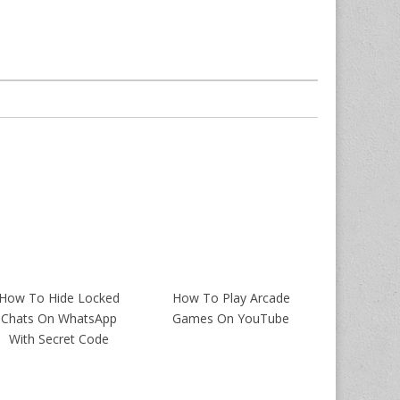
How To Hide Locked
How To Play Arcade
Chats On WhatsApp
Games On YouTube
With Secret Code