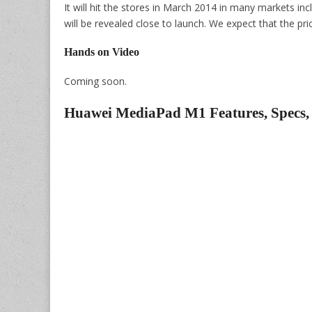
It will hit the stores in March 2014 in many markets in
will be revealed close to launch. We expect that the pr
Hands on Video
Coming soon.
Huawei MediaPad M1 Features, Specs,