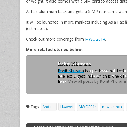
of weight. It also comes with a SIM card to access dat
At has aluminum back and gets a 5 MP rear camera an
It will be launched in more markets including Asia Pacif
(estimated).
Check out more coverage from
MWC 2014
.
More related stories below:
Rohit Khurana
Rohit Khurana
is a professional Techn
Intellect Digest India which is one of
India.
View all posts by Rohit Khurana
Tags:
Andoid
Huawei
MWC 2014
new-launch