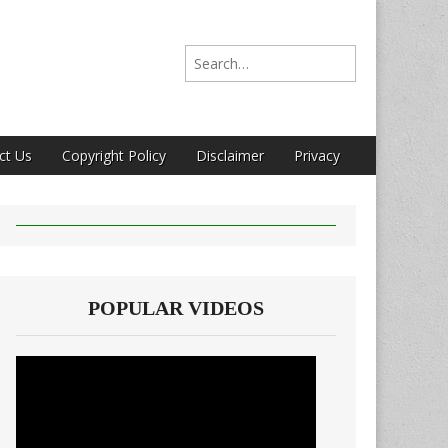
Search for:
ct Us
Copyright Policy
Disclaimer
Privacy
POPULAR VIDEOS