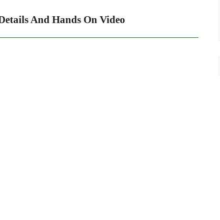
Details And Hands On Video