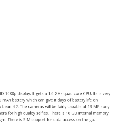
D 1080p display. It gets a 1.6 GHz quad core CPU. Its is very
 mAh battery which can give it days of battery life on
y bean 4.2. The cameras will be fairly capable at 13 MP sony
ra for high quality selfies. There is 16 GB internal memory
m. There is SIM support for data access on the go.