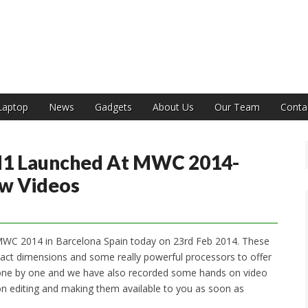
India
Laptop
News
Gadgets
About Us
Our Team
Conta
M1 Launched At MWC 2014-
ew Videos
 MWC 2014 in Barcelona Spain today on 23rd Feb 2014. These
act dimensions and some really powerful processors to offer
e one by one and we have also recorded some hands on video
n editing and making them available to you as soon as