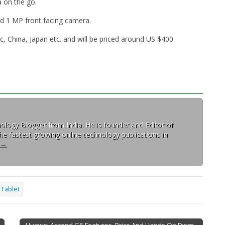
a on the go.
d 1 MP front facing camera.
ic, China, Japan etc. and will be priced around US $400
ology Blogger from India. He is founder and Editor of
 the fastest growing online technology publications in
→
Tablet