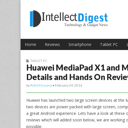
Skip to content
Intellect Digest 
Home
Reviews
Smartphone
Tablet PC
Main menu
Sub menu
TABLET PC
Huawei MediaPad X1 and 
Details and Hands On Revi
by
Rohit Khurana
•
February 24, 2014
Huawei has launched two large screen devices at the
two devices are power packed with large screen, comp
a great Android experience. Lets have a look at thes
reviews which will added soon below, we are working o
possible.