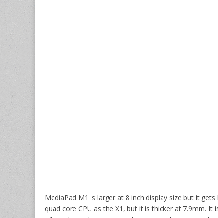
MediaPad M1 is larger at 8 inch display size but it get
quad core CPU as the X1, but it is thicker at 7.9mm. I