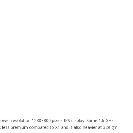
s lower resolution 1280×800 pixels IPS display. Same 1.6 GHz
t is less premium compared to X1 and is also heavier at 329 gm