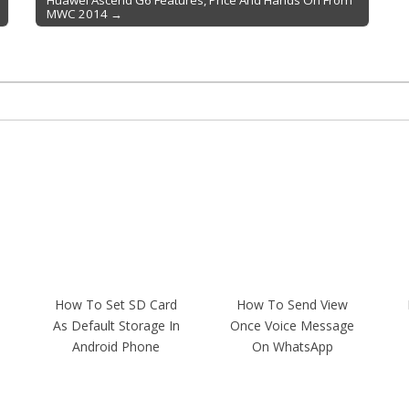
Huawei Ascend G6 Features, Price And Hands On From
MWC 2014 →
How To Set SD Card
How To Send View
As Default Storage In
Once Voice Message
Android Phone
On WhatsApp