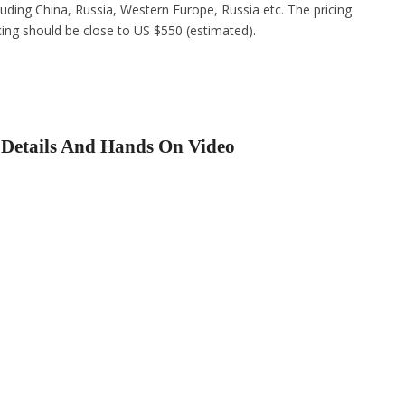
cluding China, Russia, Western Europe, Russia etc. The pricing
icing should be close to US $550 (estimated).
 Details And Hands On Video