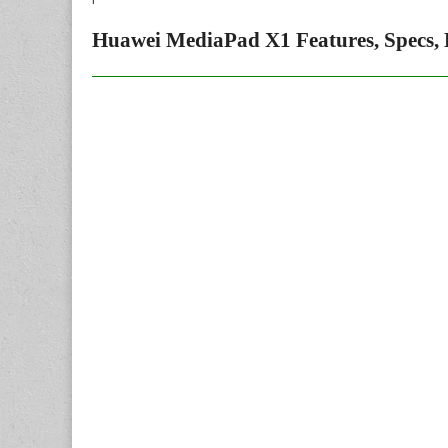
Huawei MediaPad X1 Features, Specs, 