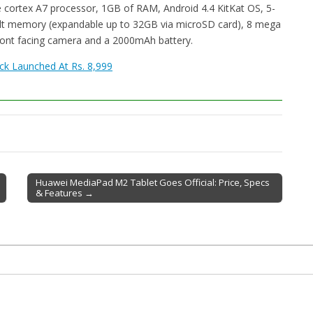
e cortex A7 processor, 1GB of RAM, Android 4.4 KitKat OS, 5-
uilt memory (expandable up to 32GB via microSD card), 8 mega
front facing camera and a 2000mAh battery.
ck Launched At Rs. 8,999
Huawei MediaPad M2 Tablet Goes Official: Price, Specs
& Features →