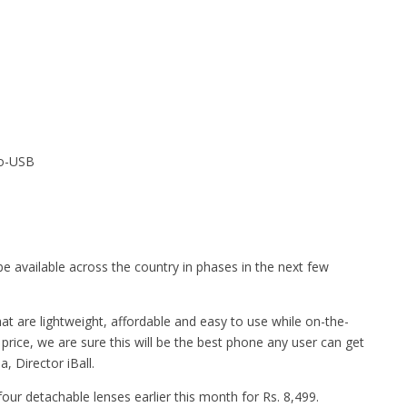
ro-USB
 be available across the country in phases in the next few
at are lightweight, affordable and easy to use while on-the-
rice, we are sure this will be the best phone any user can get
, Director iBall.
ur detachable lenses earlier this month for Rs. 8,499.