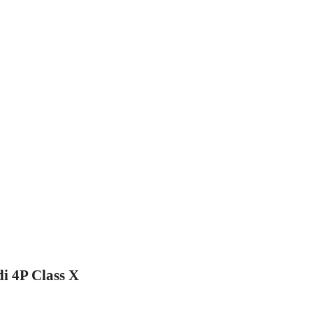
di 4P Class X