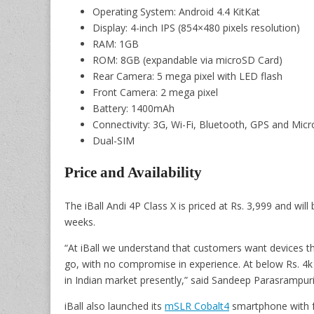
Operating System: Android 4.4 KitKat
Display: 4-inch IPS (854×480 pixels resolution)
RAM: 1GB
ROM: 8GB (expandable via microSD Card)
Rear Camera: 5 mega pixel with LED flash
Front Camera: 2 mega pixel
Battery: 1400mAh
Connectivity: 3G, Wi-Fi, Bluetooth, GPS and Mic
Dual-SIM
Price and Availability
The iBall Andi 4P Class X is priced at Rs. 3,999 and will
weeks.
“At iBall we understand that customers want devices th
go, with no compromise in experience. At below Rs. 4k p
in Indian market presently,” said Sandeep Parasrampuria
iBall also launched its
mSLR Cobalt4
smartphone with fo