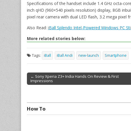
Specifications of the handset include 1.4 GHz octa-cor
inch qHD (960×540 pixels resolution) display, 8GB inb
pixel rear camera with dual LED flash, 3.2 mega pixel 
Also Read:
iBall Splendo Intel-Powered Windows PC Sti
More related stories below:
Tags:
iBall
iBall Andi
new-launch
Smartphone
← Sony Xperia Z3+ India Hands On Review & First
Impressions
Post navigation
How To