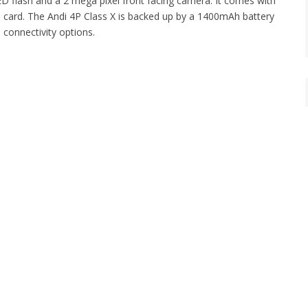
D flash and a 2 mega pixel front facing camera. It comes with
D card. The Andi 4P Class X is backed up by a 1400mAh battery
connectivity options.