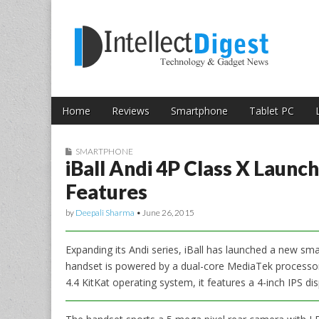
Skip to content
Intellect Digest 
Home
Reviews
Smartphone
Tablet PC
Main menu
Sub menu
SMARTPHONE
iBall Andi 4P Class X Launch
Features
by
Deepali Sharma
•
June 26, 2015
Expanding its Andi series, iBall has launched a new sma
handset is powered by a dual-core MediaTek processor
4.4 KitKat operating system, it features a 4-inch IPS di