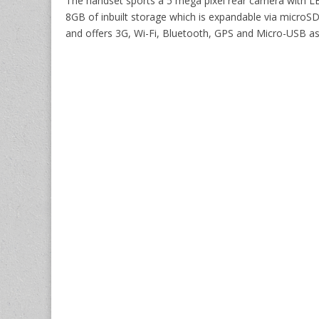
The handset sports a 5 mega pixel rear camera with LE
8GB of inbuilt storage which is expandable via microS
and offers 3G, Wi-Fi, Bluetooth, GPS and Micro-USB as 