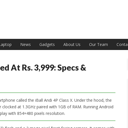
India
Laptop
News
Gadgets
About Us
Our Team
Conta
ed At Rs. 3,999: Specs &
rtphone called the iBall Andi 4P Class X. Under the hood, the
 clocked at 1.3GHz paired with 1GB of RAM. Running Android
splay with 854×480 pixels resolution.