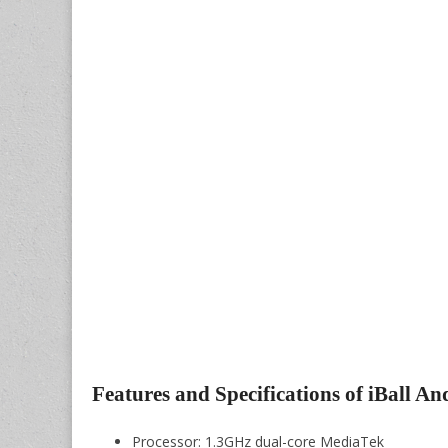
Features and Specifications of iBall An
Processor: 1.3GHz dual-core MediaTek