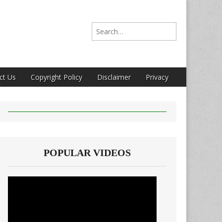
Search for:
ct Us
Copyright Policy
Disclaimer
Privacy
POPULAR VIDEOS