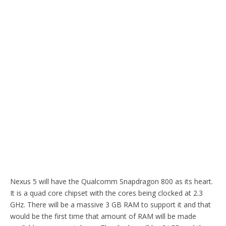
Nexus 5 will have the Qualcomm Snapdragon 800 as its heart.
It is a quad core chipset with the cores being clocked at 2.3
GHz. There will be a massive 3 GB RAM to support it and that
would be the first time that amount of RAM will be made