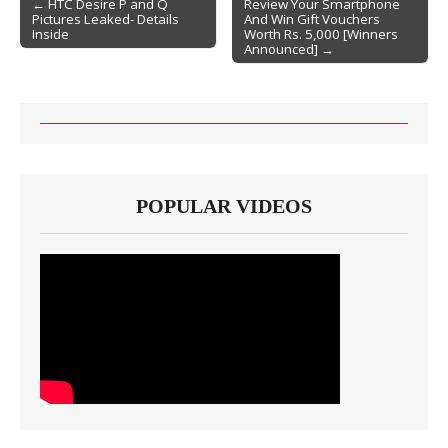
← HTC Desire P and Q
Review Your Smartphone
Pictures Leaked- Details
And Win Gift Vouchers
Post navigation
Inside
Worth Rs. 5,000 [Winners
Announced] →
POPULAR VIDEOS