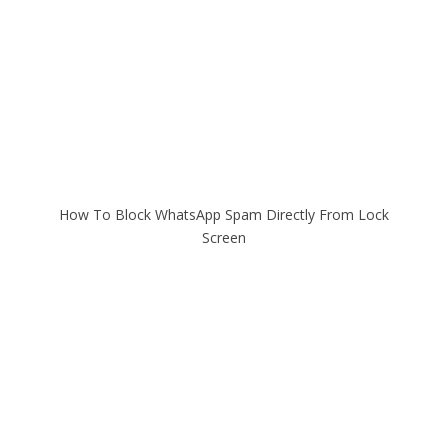
How To Block WhatsApp Spam Directly From Lock
Screen