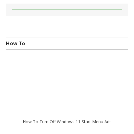
How To
How To Turn Off Windows 11 Start Menu Ads