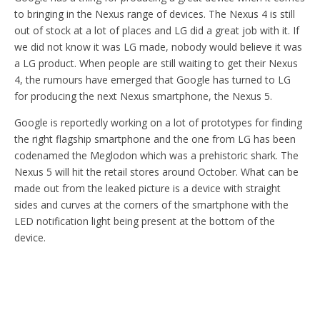
to bringing in the Nexus range of devices. The Nexus 4 is still
out of stock at a lot of places and LG did a great job with it. If
we did not know it was LG made, nobody would believe it was
a LG product. When people are still waiting to get their Nexus
4, the rumours have emerged that Google has turned to LG
for producing the next Nexus smartphone, the Nexus 5.
Google is reportedly working on a lot of prototypes for finding
the right flagship smartphone and the one from LG has been
codenamed the Meglodon which was a prehistoric shark. The
Nexus 5 will hit the retail stores around October. What can be
made out from the leaked picture is a device with straight
sides and curves at the corners of the smartphone with the
LED notification light being present at the bottom of the
device.