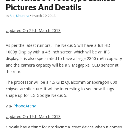
Pictures And Deatils
by
Ritij Khurana
•
March 29, 2013
Updated On 29th March 2013
As per the latest rumors, The Nexus 5 will have a full HD
1080p Display with a 4.5 inch screen which will be an IPS
display. It is also speculated to have a large 2800 mAh capacity
and the camera capacity will be a 9 Megapixel CCD sensor at
the rear.
The processor will be a 1.5 GHz Qualcomm Snapdragon 600
chipset architecture. It will be interesting to see how things
shape up for LG Google Nexus 5.
via-
PhoneArena
Updated On 19th March 2013
Google has a thing for producing a great device when it comes