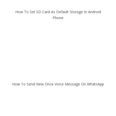
How To Set SD Card As Default Storage In Android
Phone
How To Send View Once Voice Message On WhatsApp