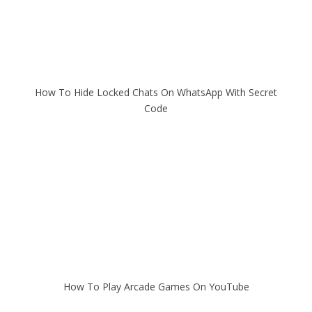
How To Hide Locked Chats On WhatsApp With Secret
Code
How To Play Arcade Games On YouTube