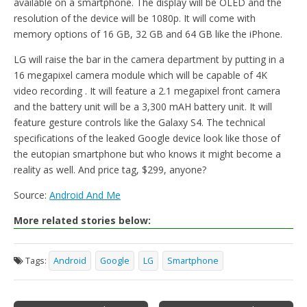
available on a smartphone. The display will be OLED and the
resolution of the device will be 1080p. It will come with
memory options of 16 GB, 32 GB and 64 GB like the iPhone.
LG will raise the bar in the camera department by putting in a
16 megapixel camera module which will be capable of 4K
video recording . It will feature a 2.1 megapixel front camera
and the battery unit will be a 3,300 mAH battery unit. It will
feature gesture controls like the Galaxy S4. The technical
specifications of the leaked Google device look like those of
the eutopian smartphone but who knows it might become a
reality as well. And price tag, $299, anyone?
Source:
Android And Me
More related stories below:
Tags:
Android
Google
LG
Smartphone