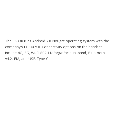
The LG Q8 runs Android 7.0 Nougat operating system with the
company’s LG UX 5.0. Connectivity options on the handset
include 4G, 3G, Wi-Fi 802.11a/b/g/n/ac dual-band, Bluetooth
v4.2, FM, and USB Type-C.