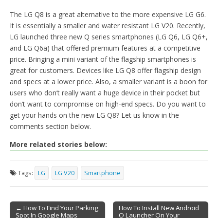
The LG Q8 is a great alternative to the more expensive LG G6.
It is essentially a smaller and water resistant LG V20. Recently,
LG launched three new Q series smartphones (LG Q6, LG Q6+,
and LG Q6a) that offered premium features at a competitive
price. Bringing a mini variant of the flagship smartphones is
great for customers. Devices like LG Q8 offer flagship design
and specs at a lower price. Also, a smaller variant is a boon for
users who don’t really want a huge device in their pocket but
don’t want to compromise on high-end specs. Do you want to
get your hands on the new LG Q8? Let us know in the
comments section below.
More related stories below:
Tags:
LG
LG V20
Smartphone
← How To Find Your Parking
How To Install New Android
Spot In Google Maps
O Launcher On Your
Post navigation