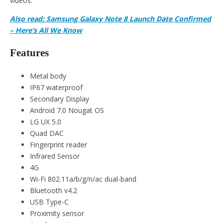
videos.
Also read: Samsung Galaxy Note 8 Launch Date Confirmed
– Here’s All We Know
Features
Metal body
IP67 waterproof
Secondary Display
Android 7.0 Nougat OS
LG UX 5.0
Quad DAC
Fingerprint reader
Infrared Sensor
4G
Wi-Fi 802.11a/b/g/n/ac dual-band
Bluetooth v4.2
USB Type-C
Proximity sensor