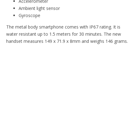
Accelerometer
Ambient light sensor
Gyroscope
The metal body smartphone comes with IP67 rating. It is
water resistant up to 1.5 meters for 30 minutes. The new
handset measures 149 x 71.9 x 8mm and weighs 146 grams.