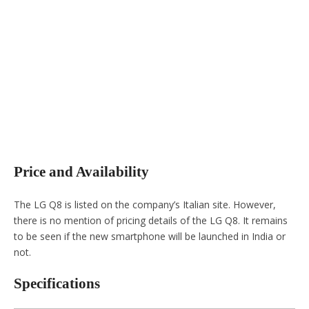
Price and Availability
The LG Q8 is listed on the company’s Italian site. However,
there is no mention of pricing details of the LG Q8. It remains
to be seen if the new smartphone will be launched in India or
not.
Specifications