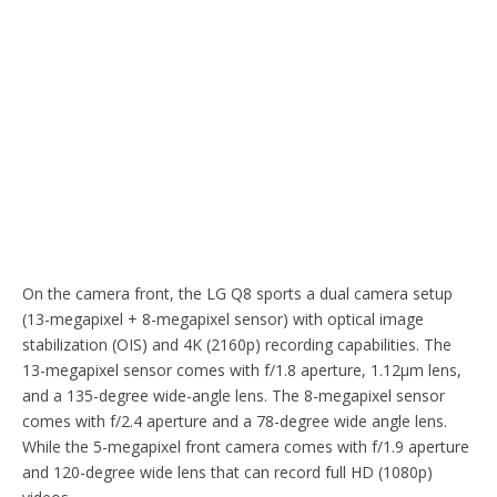
On the camera front, the LG Q8 sports a dual camera setup
(13-megapixel + 8-megapixel sensor) with optical image
stabilization (OIS) and 4K (2160p) recording capabilities. The
13-megapixel sensor comes with f/1.8 aperture, 1.12µm lens,
and a 135-degree wide-angle lens. The 8-megapixel sensor
comes with f/2.4 aperture and a 78-degree wide angle lens.
While the 5-megapixel front camera comes with f/1.9 aperture
and 120-degree wide lens that can record full HD (1080p)