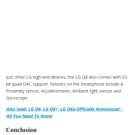
Just other LG high-end devices, the LG Q8 also comes with 32-
bit quad DAC support. Sensors on the smartphone include a
Proximity sensor, Accelerometer, Ambient light sensor and
Gyroscope.
Also read: LG Q6, LG Q6+, LG Q6a Officially Announced –
All You Need To Know
Conclusion