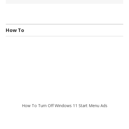
How To
How To Turn Off Windows 11 Start Menu Ads