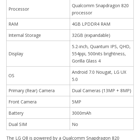
Qualcomm Snapdragon 820
Processor
processor
RAM
4GB LPDDR4 RAM
Internal Storage
32GB (expandable)
5.2-inch, Quantum IPS, QHD,
Display
554ppi, 500nits brightness,
Gorilla Glass 4
Android 7.0 Nougat, LG UX
OS
5.0
Primary (Rear) Camera
Dual Cameras (13MP + 8MP)
Front Camera
5MP
Battery
3000mAh
Dual SIM
No
The LG Q8 is powered by a Qualcomm Snapdragon 820