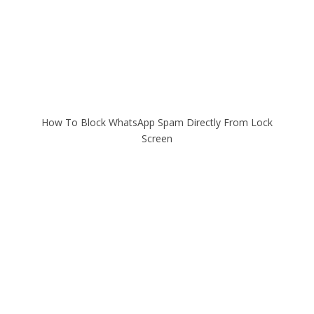
How To Block WhatsApp Spam Directly From Lock
Screen