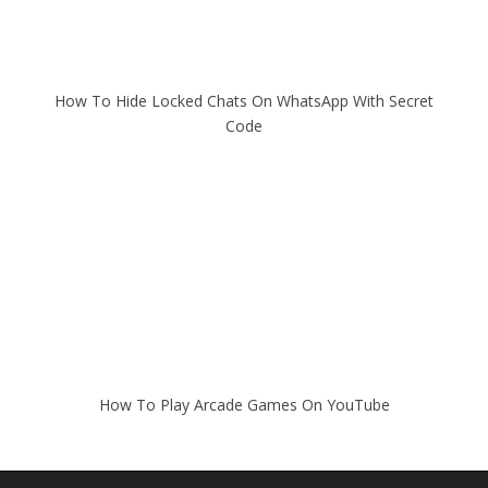
How To Hide Locked Chats On WhatsApp With Secret
Code
How To Play Arcade Games On YouTube