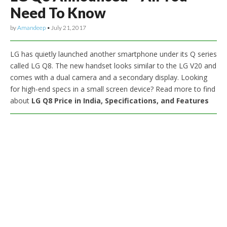
Need To Know
by
Amandeep
•
July 21, 2017
LG has quietly launched another smartphone under its Q series
called LG Q8. The new handset looks similar to the LG V20 and
comes with a dual camera and a secondary display. Looking
for high-end specs in a small screen device? Read more to find
about
LG Q8 Price in India, Specifications, and Features