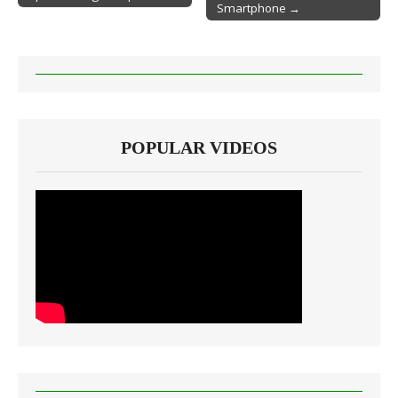
Smartphone →
POPULAR VIDEOS