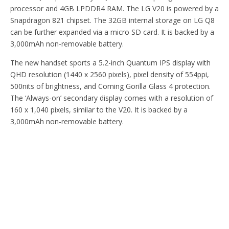
processor and 4GB LPDDR4 RAM. The LG V20 is powered by a
Snapdragon 821 chipset. The 32GB internal storage on LG Q8
can be further expanded via a micro SD card. It is backed by a
3,000mAh non-removable battery.
The new handset sports a 5.2-inch Quantum IPS display with
QHD resolution (1440 x 2560 pixels), pixel density of 554ppi,
500nits of brightness, and Corning Gorilla Glass 4 protection.
The ‘Always-on’ secondary display comes with a resolution of
160 x 1,040 pixels, similar to the V20. It is backed by a
3,000mAh non-removable battery.