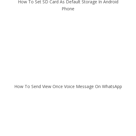
How To Set SD Card As Default Storage In Android
Phone
How To Send View Once Voice Message On WhatsApp