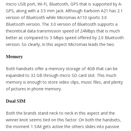
micro USB port, Wi-Fi, Bluetooth, GPS that is supported by A-
GPS, along with a 3.5 mm jack. Although Karbonn A21 has 2.1
version of Bluetooth while Micromax A110 sports 3.0
Bluetooth version. The 3.0 version of Bluetooth supports a
theoretical data transmission speed of 24Mbps that is much
better as compared to 3 Mbps speed offered by 2.0 Bluetooth
version. So clearly, in this aspect Micromax leads the two.
Memory
Both handsets offer a memory storage of 4GB that can be
expanded to 32 GB through micro SD card slot. This much
memory is enough to store video clips, music files, and plenty
of pictures in phone memory.
Dual SIM
Both the brands stand neck to neck in this aspect and the
winner knot seems tied on this factor. On both the handsets,
the moment 1 SIM gets active the others slides into passive