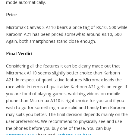
mode automatically.
Price
Micromax Canvas 2 A110 bears a price tag of Rs.10, 500 while
Karbonn A21 has been priced somewhat around Rs.10, 500.
Again, both smartphones stand close enough.
Final Verdict
Considering all the features it can be clearly made out that
Micromax A110 seems slightly better choice than Karbonn
A21. In respect of quantitative features Micromax leads the
race while in terms of qualitative Karbonn A21 gets an edge. If
you are fond of playing games, watching videos on mobile
phone than Micromax A110 is right choice for you and if you
wish to go for something more solid and handy then Karbonn
may suits you better. The final decision depends mainly on the
user preferences. We recommend to physically see and use
the phones before you buy one of these. You can buy