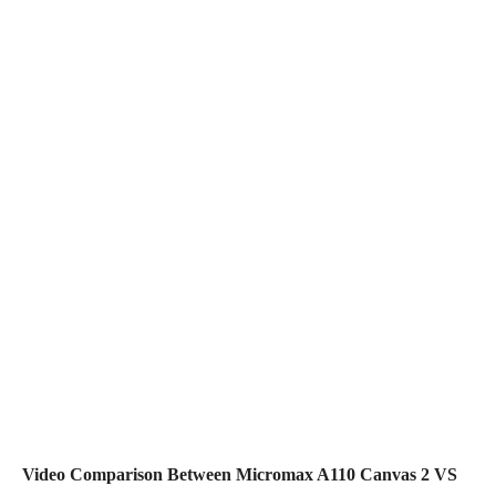
Video Comparison Between Micromax A110 Canvas 2 VS