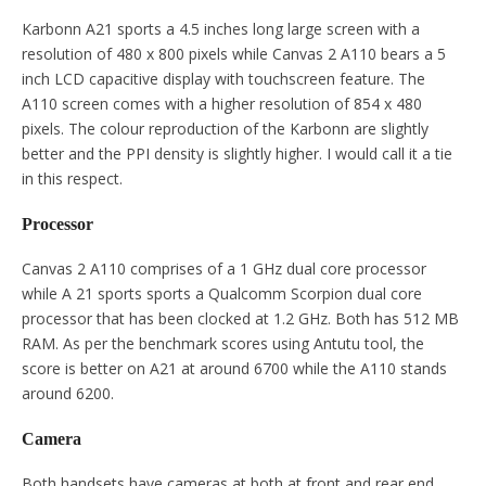
Karbonn A21 sports a 4.5 inches long large screen with a
resolution of 480 x 800 pixels while Canvas 2 A110 bears a 5
inch LCD capacitive display with touchscreen feature. The
A110 screen comes with a higher resolution of 854 x 480
pixels. The colour reproduction of the Karbonn are slightly
better and the PPI density is slightly higher. I would call it a tie
in this respect.
Processor
Canvas 2 A110 comprises of a 1 GHz dual core processor
while A 21 sports sports a Qualcomm Scorpion dual core
processor that has been clocked at 1.2 GHz. Both has 512 MB
RAM. As per the benchmark scores using Antutu tool, the
score is better on A21 at around 6700 while the A110 stands
around 6200.
Camera
Both handsets have cameras at both at front and rear end.