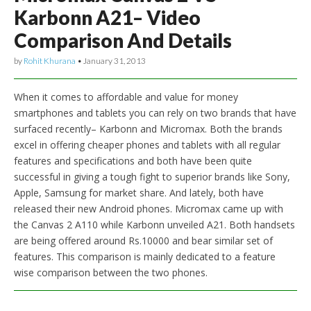
Karbonn A21– Video
Comparison And Details
by
Rohit Khurana
•
January 31, 2013
When it comes to affordable and value for money
smartphones and tablets you can rely on two brands that have
surfaced recently– Karbonn and Micromax. Both the brands
excel in offering cheaper phones and tablets with all regular
features and specifications and both have been quite
successful in giving a tough fight to superior brands like Sony,
Apple, Samsung for market share. And lately, both have
released their new Android phones. Micromax came up with
the Canvas 2 A110 while Karbonn unveiled A21. Both handsets
are being offered around Rs.10000 and bear similar set of
features. This comparison is mainly dedicated to a feature
wise comparison between the two phones.