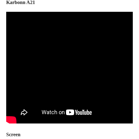
Karbonn A21
Screen