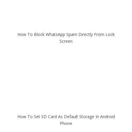
How To Block WhatsApp Spam Directly From Lock
Screen
How To Set SD Card As Default Storage In Android
Phone