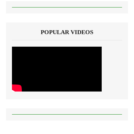
POPULAR VIDEOS