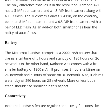
The only difference that lies is in the resolution. Karbonn A21
has a 5 MP rear camera and a 1.3 MP front camera along with
a LED flash. The Micromax Canvas 2 A110, on the contrary,
bears an 8 MP rear camera and a 0.3 MP front camera with a
pair of LED flash. As an add-on both smartphones bear the
ability of auto focus.
Battery
The Micromax handset comprises a 2000 mAh battery that
claims a talktime of 5 hours and standby of 180 hours on 2G
network. On the other hand, Karbonn A21 comes with a bit
smaller battery of 1800 mAh. It promises 8 hours talktime on
2G network and 5Hours of same on 3G network. Also, it claims
a standby of 290 hours on 2G network. More or less both
stand shoulder to shoulder in this aspect.
Connectivity
Both the handsets feature regular connectivity functions like