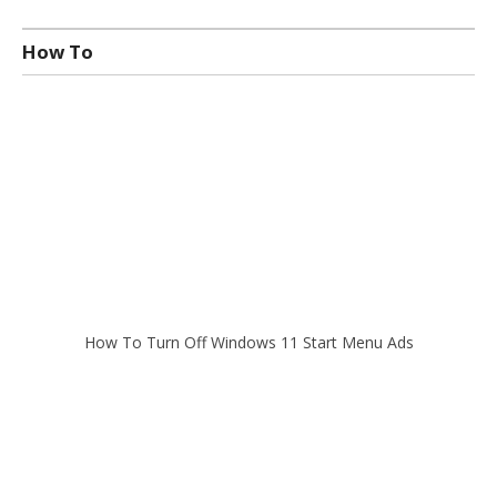
How To
How To Turn Off Windows 11 Start Menu Ads