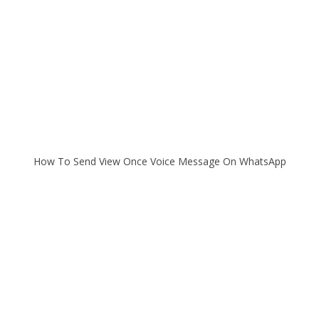
How To Send View Once Voice Message On WhatsApp