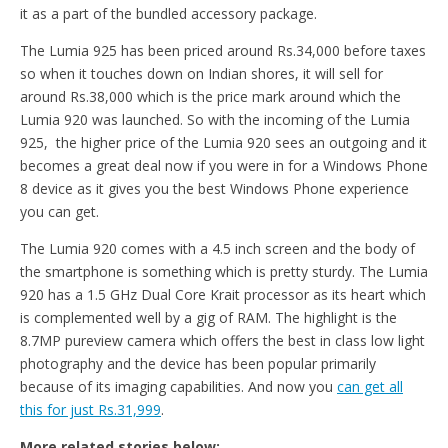
it as a part of the bundled accessory package.
The Lumia 925 has been priced around Rs.34,000 before taxes
so when it touches down on Indian shores, it will sell for
around Rs.38,000 which is the price mark around which the
Lumia 920 was launched. So with the incoming of the Lumia
925, the higher price of the Lumia 920 sees an outgoing and it
becomes a great deal now if you were in for a Windows Phone
8 device as it gives you the best Windows Phone experience
you can get.
The Lumia 920 comes with a 4.5 inch screen and the body of
the smartphone is something which is pretty sturdy. The Lumia
920 has a 1.5 GHz Dual Core Krait processor as its heart which
is complemented well by a gig of RAM. The highlight is the
8.7MP pureview camera which offers the best in class low light
photography and the device has been popular primarily
because of its imaging capabilities. And now you
can get all
this for just Rs.31,999
.
More related stories below: