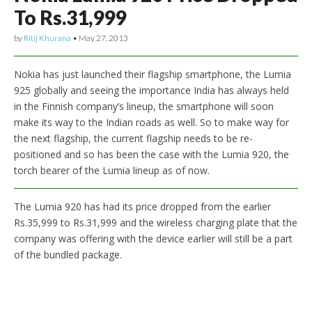
To Rs.31,999
by
Ritij Khurana
•
May 27, 2013
Nokia has just launched their flagship smartphone, the Lumia
925 globally and seeing the importance India has always held
in the Finnish company’s lineup, the smartphone will soon
make its way to the Indian roads as well. So to make way for
the next flagship, the current flagship needs to be re-
positioned and so has been the case with the Lumia 920, the
torch bearer of the Lumia lineup as of now.
The Lumia 920 has had its price dropped from the earlier
Rs.35,999 to Rs.31,999 and the wireless charging plate that the
company was offering with the device earlier will still be a part
of the bundled package.