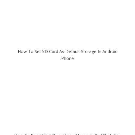
How To Set SD Card As Default Storage In Android
Phone