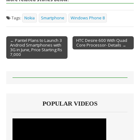
Tags:
Nokia
Smartphone
Windows Phone 8
← Pantel Plans to Launch 3
HTC Desire 600 With Quad
Android Smartphones with
Core Processor- Details →
Post navigation
3G in June, Price Starting Rs
7,000
POPULAR VIDEOS