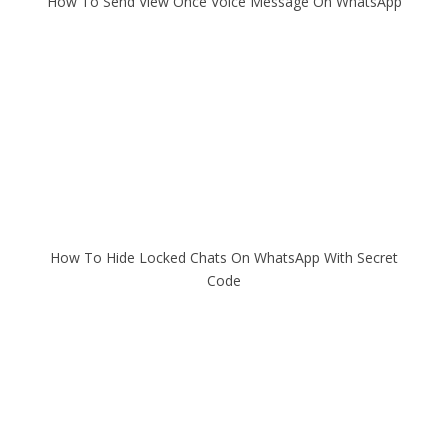
How To Send View Once Voice Message On WhatsApp
How To Hide Locked Chats On WhatsApp With Secret
Code