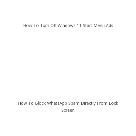
How To Turn Off Windows 11 Start Menu Ads
How To Block WhatsApp Spam Directly From Lock
Screen