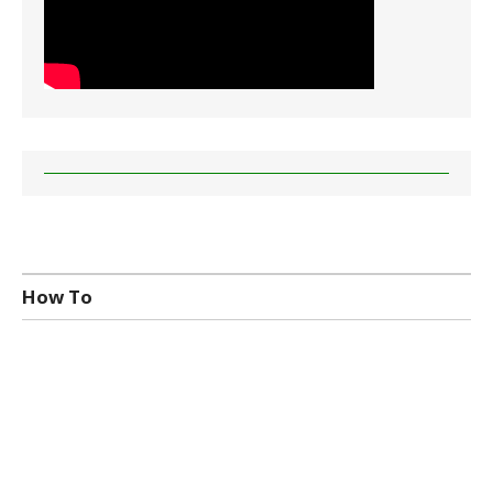
How To