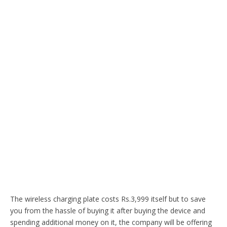
The wireless charging plate costs Rs.3,999 itself but to save
you from the hassle of buying it after buying the device and
spending additional money on it, the company will be offering