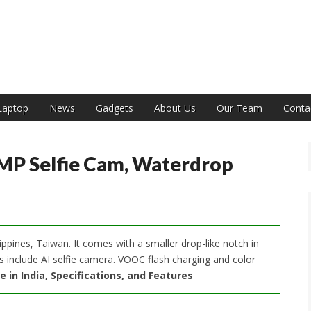
India
Laptop
News
Gadgets
About Us
Our Team
Conta
MP Selfie Cam, Waterdrop
ippines, Taiwan. It comes with a smaller drop-like notch in
ts include AI selfie camera. VOOC flash charging and color
e in India, Specifications, and Features