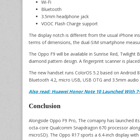
Wi-Fi
Bluetooth
3.5mm headphone jack
VOOC Flash Charge support
The display notch is different from the usual iPhone ins
terms of dimensions, the dual-SIM smartphone measur
The Oppo F9 will be available in Sunrise Red, Twilight 
diamond pattern design. A fingerprint scanner is placed
The new handset runs ColorOS 5.2 based on Android 8.1
Bluetooth 4.2, micro USB, USB OTG and 3.5mm audio 
Also read: Huawei Honor Note 10 Launched With 7-
Conclusion
Alongside Oppo F9 Pro, The comapny has launched its 
octa-core Qualcomm Snapdragon 670 processor along 
microSD). The Oppo R17 sports a 6.4-inch display with 