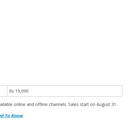
Rs 19,990
vailable online and offline channels. Sales start on August 31.
eed To Know