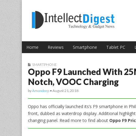
Skip to content
Intellect Digest 
Home
Reviews
Smartphone
Tablet PC
Main menu
Sub menu
SMARTPHONE
Oppo F9 Launched With 25
Notch, VOOC Charging
by
Amandeep
•
August 21, 2018
Oppo has officially launched its’s F9 smartphone in Phil
front, dubbed as waterdrop display. Additional highligh
changing panel. Read more to find about
Oppo F9 Pric