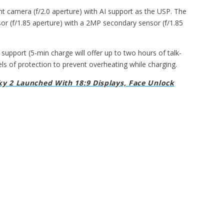
t camera (f/2.0 aperture) with AI support as the USP. The
r (f/1.85 aperture) with a 2MP secondary sensor (f/1.85
pport (5-min charge will offer up to two hours of talk-
ls of protection to prevent overheating while charging.
y 2 Launched With 18:9 Displays, Face Unlock