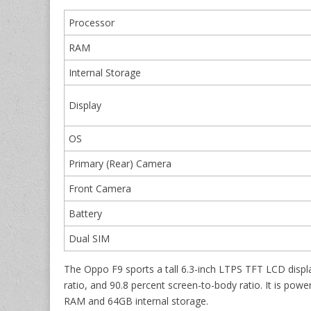
Processor
RAM
Internal Storage
Display
OS
Primary (Rear) Camera
Front Camera
Battery
Dual SIM
The Oppo F9 sports a tall 6.3-inch LTPS TFT LCD display
ratio, and 90.8 percent screen-to-body ratio. It is p
RAM and 64GB internal storage.