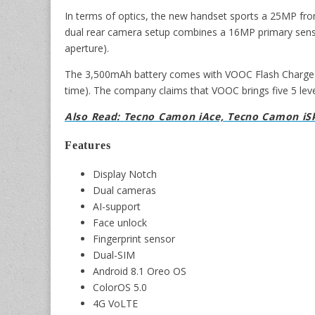
In terms of optics, the new handset sports a 25MP fron
dual rear camera setup combines a 16MP primary senso
aperture).
The 3,500mAh battery comes with VOOC Flash Charge su
time). The company claims that VOOC brings five 5 leve
Also Read: Tecno Camon iAce, Tecno Camon iSk
Features
Display Notch
Dual cameras
AI-support
Face unlock
Fingerprint sensor
Dual-SIM
Android 8.1 Oreo OS
ColorOS 5.0
4G VoLTE