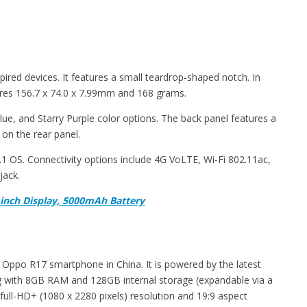
pired devices. It features a small teardrop-shaped notch. In
es 156.7 x 74.0 x 7.99mm and 168 grams.
Blue, and Starry Purple color options. The back panel features a
 on the rear panel.
 OS. Connectivity options include 4G VoLTE, Wi-Fi 802.11ac,
jack.
inch Display, 5000mAh Battery
Oppo R17 smartphone in China. It is powered by the latest
with 8GB RAM and 128GB internal storage (expandable via a
full-HD+ (1080 x 2280 pixels) resolution and 19:9 aspect