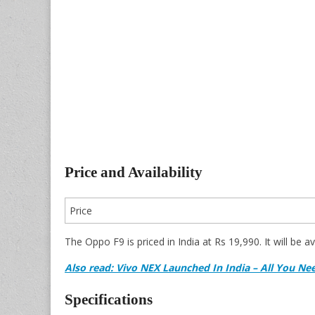
Price and Availability
Price
The Oppo F9 is priced in India at Rs 19,990. It will be a
Also read: Vivo NEX Launched In India – All You N
Specifications