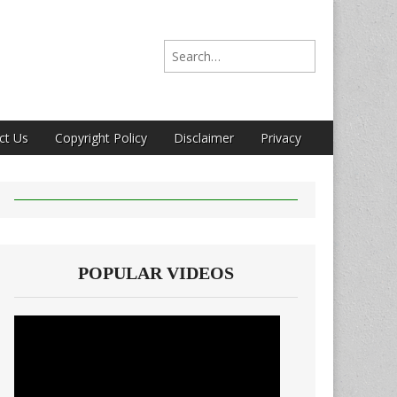
Search for:
ct Us
Copyright Policy
Disclaimer
Privacy
POPULAR VIDEOS