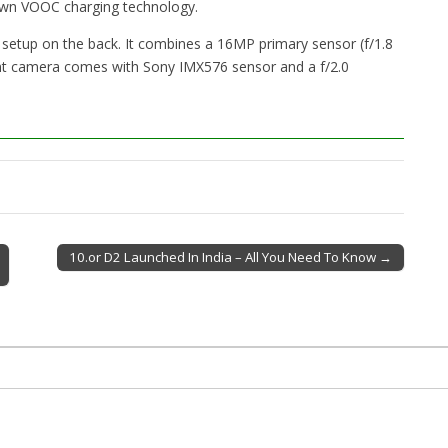
own VOOC charging technology.
 setup on the back. It combines a 16MP primary sensor (f/1.8
t camera comes with Sony IMX576 sensor and a f/2.0
10.or D2 Launched In India – All You Need To Know →