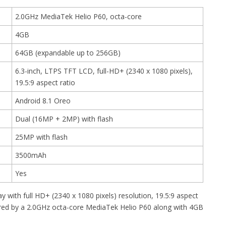
2.0GHz MediaTek Helio P60, octa-core
4GB
64GB (expandable up to 256GB)
6.3-inch, LTPS TFT LCD, full-HD+ (2340 x 1080 pixels),
19.5:9 aspect ratio
Android 8.1 Oreo
Dual (16MP + 2MP) with flash
25MP with flash
3500mAh
Yes
 with full HD+ (2340 x 1080 pixels) resolution, 19.5:9 aspect
owered by a 2.0GHz octa-core MediaTek Helio P60 along with 4GB