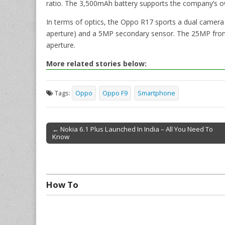
ratio. The 3,500mAh battery supports the company’s 
In terms of optics, the Oppo R17 sports a dual camera
aperture) and a 5MP secondary sensor. The 25MP fron
aperture.
More related stories below:
Tags:
Oppo
Oppo F9
Smartphone
← Nokia 6.1 Plus Launched In India – All You Need To
Know
Post navigation
How To