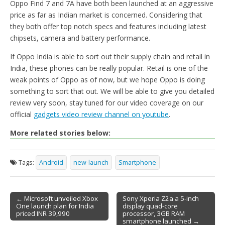
Oppo Find 7 and 7A have both been launched at an aggressive
price as far as Indian market is concerned. Considering that
they both offer top notch specs and features including latest
chipsets, camera and battery performance.
If Oppo India is able to sort out their supply chain and retail in
India, these phones can be really popular. Retail is one of the
weak points of Oppo as of now, but we hope Oppo is doing
something to sort that out. We will be able to give you detailed
review very soon, stay tuned for our video coverage on our
official
gadgets video review channel on youtube
.
More related stories below:
Tags:
Android
new-launch
Smartphone
← Microsoft unveiled Xbox
Sony Xperia Z2a a 5-inch
One launch plan for India
display quad-core
Post navigation
priced INR 39,990
processor, 3GB RAM
smartphone launched →