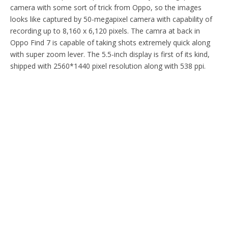
camera with some sort of trick from Oppo, so the images
looks like captured by 50-megapixel camera with capability of
recording up to 8,160 x 6,120 pixels. The camra at back in
Oppo Find 7 is capable of taking shots extremely quick along
with super zoom lever. The 5.5-inch display is first of its kind,
shipped with 2560*1440 pixel resolution along with 538 ppi.