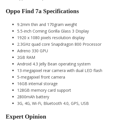
Oppo Find 7a Specifications
9.2mm thin and 170gram weight
5.5-inch Corning Gorilla Glass 3 Display
1920 x 1080 pixels resolution display
2.3GHz quad core Snapdragon 800 Processor
Adreno 330 GPU
2GB RAM
Android 4.3 Jelly Bean operating system
13-megapixel rear camera with dual LED flash
5-megapixel front camera
16GB internal storage
128GB memory card support
2800mAh battery
3G, 4G, Wi-Fi, Bluetooth 4.0, GPS, USB
Expert Opinion