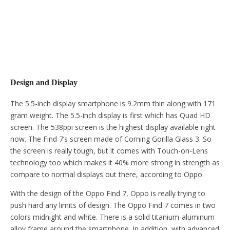
Design and Display
The 5.5-inch display smartphone is 9.2mm thin along with 171
gram weight. The 5.5-inch display is first which has Quad HD
screen. The 538ppi screen is the highest display available right
now. The Find 7’s screen made of Corning Gorilla Glass 3. So
the screen is really tough, but it comes with Touch-on-Lens
technology too which makes it 40% more strong in strength as
compare to normal displays out there, according to Oppo.
With the design of the Oppo Find 7, Oppo is really trying to
push hard any limits of design. The Oppo Find 7 comes in two
colors midnight and white. There is a solid titanium-aluminum
alloy frame around the smartphone. In addition, with advanced