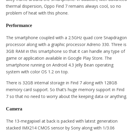
thermal dispersion, Oppo Find 7 remains always cool, so no
problem of heat with this phone.
Performance
The smartphone coupled with a 2.5GHz quad core Snapdragon
processor along with a graphic processor Adreno 330. Three is
3GB RAM in this smartphone so that it can handle any type of
game or application available in Google Play Store. The
smartphone running on Android 4.3 Jelly Bean operating
system with color OS 1.2 on top.
There is 32GB internal storage in Find 7 along with 128GB
memory card support. So that’s huge memory support in Find
7 so that no need to worry about the keeping data or anything.
Camera
The 13-megapixel at back is packed with latest generation
stacked IMX214 CMOS sensor by Sony along with 1/3.06