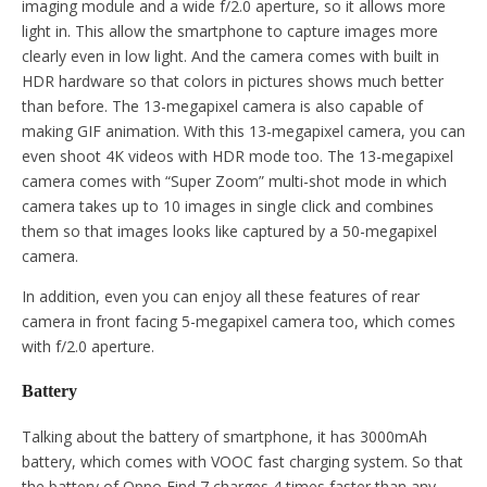
imaging module and a wide f/2.0 aperture, so it allows more
light in. This allow the smartphone to capture images more
clearly even in low light. And the camera comes with built in
HDR hardware so that colors in pictures shows much better
than before. The 13-megapixel camera is also capable of
making GIF animation. With this 13-megapixel camera, you can
even shoot 4K videos with HDR mode too. The 13-megapixel
camera comes with “Super Zoom” multi-shot mode in which
camera takes up to 10 images in single click and combines
them so that images looks like captured by a 50-megapixel
camera.
In addition, even you can enjoy all these features of rear
camera in front facing 5-megapixel camera too, which comes
with f/2.0 aperture.
Battery
Talking about the battery of smartphone, it has 3000mAh
battery, which comes with VOOC fast charging system. So that
the battery of Oppo Find 7 charges 4 times faster than any