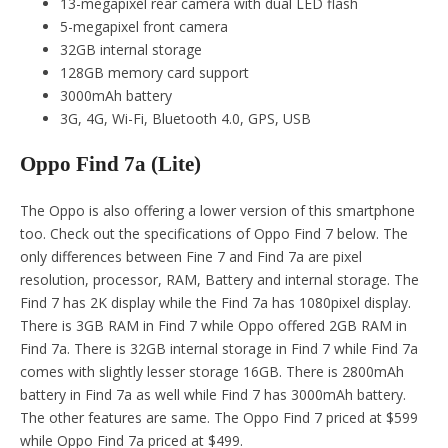
13-megapixel rear camera with dual LED flash
5-megapixel front camera
32GB internal storage
128GB memory card support
3000mAh battery
3G, 4G, Wi-Fi, Bluetooth 4.0, GPS, USB
Oppo Find 7a (Lite)
The Oppo is also offering a lower version of this smartphone
too. Check out the specifications of Oppo Find 7 below. The
only differences between Fine 7 and Find 7a are pixel
resolution, processor, RAM, Battery and internal storage. The
Find 7 has 2K display while the Find 7a has 1080pixel display.
There is 3GB RAM in Find 7 while Oppo offered 2GB RAM in
Find 7a. There is 32GB internal storage in Find 7 while Find 7a
comes with slightly lesser storage 16GB. There is 2800mAh
battery in Find 7a as well while Find 7 has 3000mAh battery.
The other features are same. The Oppo Find 7 priced at $599
while Oppo Find 7a priced at $499.