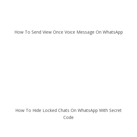
How To Send View Once Voice Message On WhatsApp
How To Hide Locked Chats On WhatsApp With Secret
Code