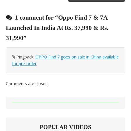
1 comment for “
Oppo Find 7 & 7A
Launched In India At Rs. 37,990 & Rs.
31,990
”
Pingback:
OPPO Find 7 goes on sale in China available
for pre-order
Comments are closed.
POPULAR VIDEOS