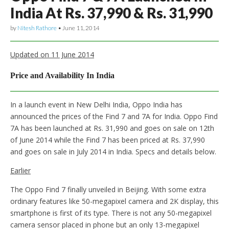
India At Rs. 37,990 & Rs. 31,990
by
Nitesh Rathore
•
June 11, 2014
Updated on 11 June 2014
Price and Availability In India
In a launch event in New Delhi India, Oppo India has
announced the prices of the Find 7 and 7A for India. Oppo Find
7A has been launched at Rs. 31,990 and goes on sale on 12th
of June 2014 while the Find 7 has been priced at Rs. 37,990
and goes on sale in July 2014 in India. Specs and details below.
Earlier
The Oppo Find 7 finally unveiled in Beijing. With some extra
ordinary features like 50-megapixel camera and 2K display, this
smartphone is first of its type. There is not any 50-megapixel
camera sensor placed in phone but an only 13-megapixel