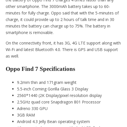
other smartphone. The 3000mAh battery takes up to 60-
minutes for fully charge. Oppo said that with the 5-minutes of
charge, it could provide up to 2 hours of talk time and in 30
minutes the battery can charge up to 75%. The battery in
smartphone is removable.
On the connectivity front, it has 3G, 4G LTE support along with
Wi-Fi and latest Bluetooth 4.0. There is GPS and USB support
as well.
Oppo Find 7 Specifications
9.2mm thin and 171gram weight
5.5-inch Corning Gorilla Glass 3 Display
2560*1440 (2K Display)pixel resolution display
2.5GHz quad core Snapdragon 801 Processor
Adreno 330 GPU
3GB RAM
Android 4.3 Jelly Bean operating system