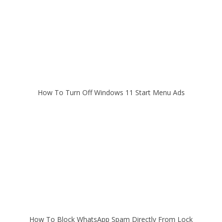
How To Turn Off Windows 11 Start Menu Ads
How To Block WhatsApp Spam Directly From Lock