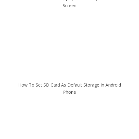
Screen
How To Set SD Card As Default Storage In Android
Phone