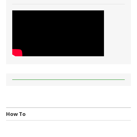
How To