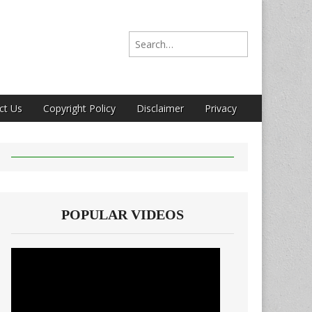
Search for:
ct Us
Copyright Policy
Disclaimer
Privacy
POPULAR VIDEOS