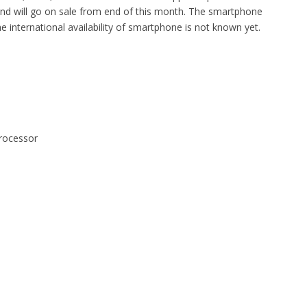
d will go on sale from end of this month. The smartphone
 international availability of smartphone is not known yet.
rocessor