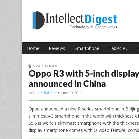
Skip to content
Intellect Digest 
Home
Reviews
Smartphone
Tablet PC
Main menu
Sub menu
SMARTPHONE
Oppo R3 with 5-inch displa
announced in China
by
Nitesh Rathore
•
June 10, 2014
Oppo announced a new R series smartphone in Beijing
slimmest 4G smartphone in the world with thickness o
S5.5 is world’s slimmest smartphone with the thickness
display smartphone comes with O-video feature, combi