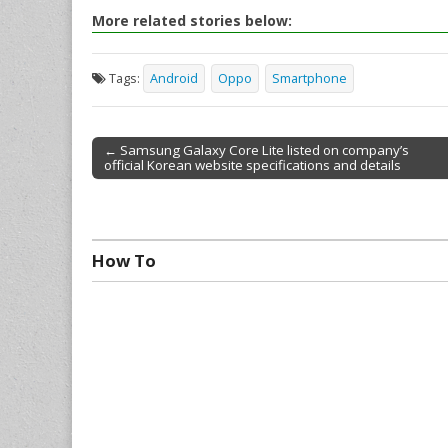
More related stories below:
Tags:
Android
Oppo
Smartphone
← Samsung Galaxy Core Lite listed on company’s
official Korean website specifications and details
Post navigation
How To