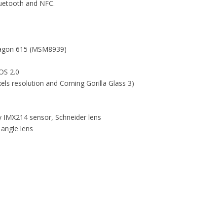
luetooth and NFC.
ragon 615 (MSM8939)
OS 2.0
ls resolution and Corning Gorilla Glass 3)
y IMX214 sensor, Schneider lens
angle lens