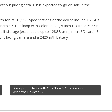
thout pricing details. It is expected to go on sale in the
nth for Rs. 15,990. Specifications of the device include 1.2 GHz
oid 5.1 Lollipop with Color OS 2.1, 5-inch HD IPS (960×540
inbuilt storage (expandable up to 128GB using microSD card), 8
ront facing camera and a 2420mAh battery.
Drive productivity with OneNote & OneDrive on
Windows Devices →