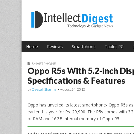
Skip to content
Intellect Digest 
Home
Reviews
Smartphone
Tablet PC
Main menu
Sub menu
SMARTPHONE
Oppo R5s With 5.2-inch Dis
Specifications & Features
by
Deepali Sharma
•
August 24, 2015
Oppo has unveiled its latest smartphone- Oppo R5s as
earlier this year for Rs. 29,990. The R5s comes with
of RAM and 16GB internal memory of Oppo R5.