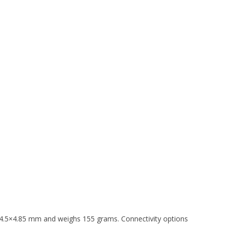
4.5×4.85 mm and weighs 155 grams. Connectivity options