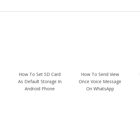
How To Set SD Card
How To Send View
As Default Storage In
Once Voice Message
Android Phone
On WhatsApp