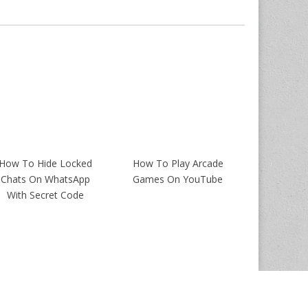
How To Hide Locked
How To Play Arcade
Chats On WhatsApp
Games On YouTube
With Secret Code
Magazine Premium
created by
c.bavota
.