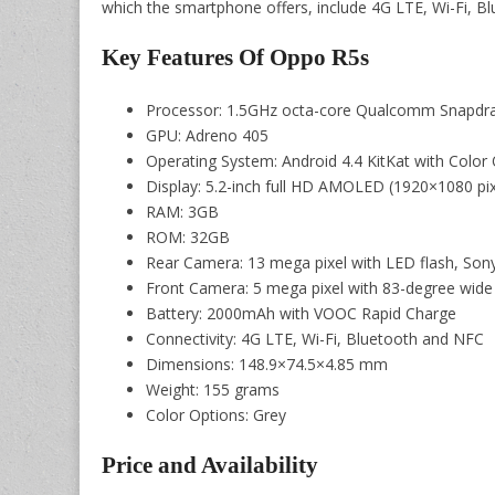
which the smartphone offers, include 4G LTE, Wi-Fi, B
Key Features Of Oppo R5s
Processor: 1.5GHz octa-core Qualcomm Snapd
GPU: Adreno 405
Operating System: Android 4.4 KitKat with Color 
Display: 5.2-inch full HD AMOLED (1920×1080 pixe
RAM: 3GB
ROM: 32GB
Rear Camera: 13 mega pixel with LED flash, Son
Front Camera: 5 mega pixel with 83-degree wide 
Battery: 2000mAh with VOOC Rapid Charge
Connectivity: 4G LTE, Wi-Fi, Bluetooth and NFC
Dimensions: 148.9×74.5×4.85 mm
Weight: 155 grams
Color Options: Grey
Price and Availability