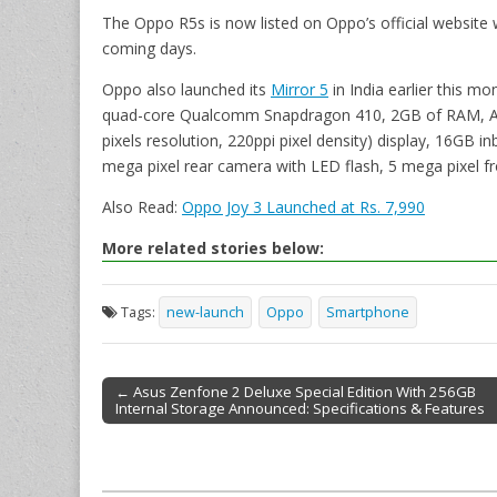
The Oppo R5s is now listed on Oppo’s official website wi
coming days.
Oppo also launched its
Mirror 5
in India earlier this mo
quad-core Qualcomm Snapdragon 410, 2GB of RAM, Andr
pixels resolution, 220ppi pixel density) display, 16GB 
mega pixel rear camera with LED flash, 5 mega pixel f
Also Read:
Oppo Joy 3 Launched at Rs. 7,990
More related stories below:
Tags:
new-launch
Oppo
Smartphone
← Asus Zenfone 2 Deluxe Special Edition With 256GB
Internal Storage Announced: Specifications & Features
Post navigation