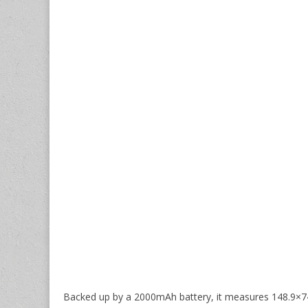
Backed up by a 2000mAh battery, it measures 148.9×7