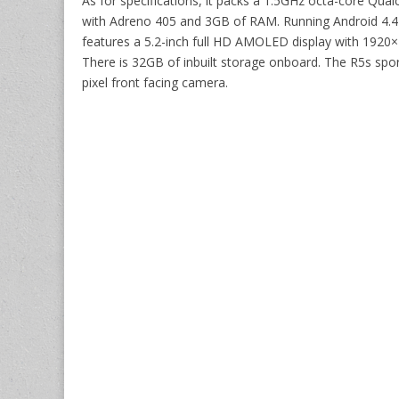
As for specifications, it packs a 1.5GHz octa-core 
with Adreno 405 and 3GB of RAM. Running Android 4.4 
features a 5.2-inch full HD AMOLED display with 1920×1
There is 32GB of inbuilt storage onboard. The R5s spo
pixel front facing camera.