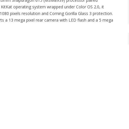
Qualcomm Snapdragon 615 (MSM8939) processor paired
KitKat operating system wrapped under Color OS 2.0, it
080 pixels resolution and Corning Gorilla Glass 3 protection.
rts a 13 mega pixel rear camera with LED flash and a 5 mega