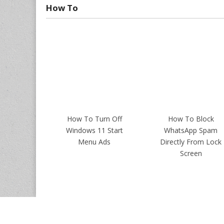
How To
How To Turn Off
How To Block
Windows 11 Start
WhatsApp Spam
Menu Ads
Directly From Lock
Screen
Copyrights ©
Intellect Digest India
. All Rights Reserved.