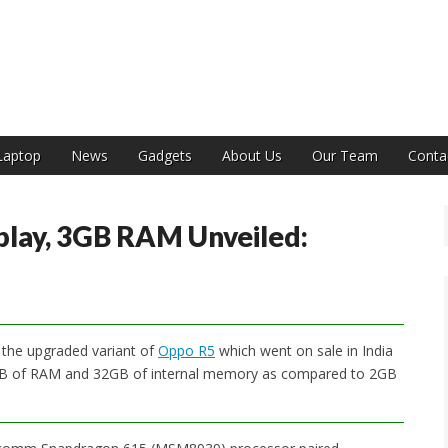
India
Laptop
News
Gadgets
About Us
Our Team
Conta
play, 3GB RAM Unveiled:
 the upgraded variant of
Oppo R5
which went on sale in India
 3GB of RAM and 32GB of internal memory as compared to 2GB