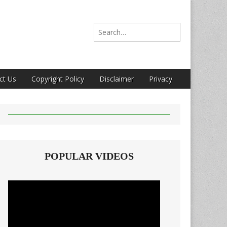
Search for:
ct Us
Copyright Policy
Disclaimer
Privacy
POPULAR VIDEOS