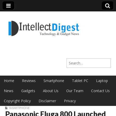
Intellect Digest
Search for:
India
Skip to content
Home
Reviews
Smartphone
Tablet PC
Laptop
Main menu
News
Gadgets
About Us
Our Team
Contact Us
Copyright Policy
Disclaimer
Privacy
SMARTPHONE
Panasonic Eluga 800 Launched
Sub menu