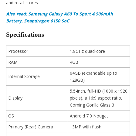
and retail stores.
Also read: Samsung Galaxy A60 To Sport 4,500mAh
Battery, Snapdragon 6150 SoC
Specifications
Processor
1.8GHz quad-core
RAM
4GB
64GB (expandable up to
Internal Storage
128GB)
5.5-inch, full-HD (1080 x 1920
Display
pixels), a 16:9 aspect ratio,
Corning Gorilla Glass 3
OS
Android 7.0 Nougat
Primary (Rear) Camera
13MP with flash