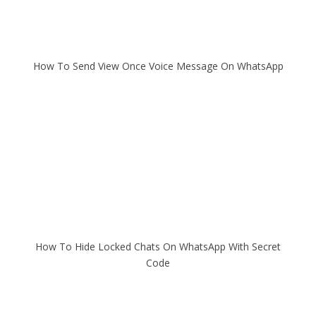
How To Send View Once Voice Message On WhatsApp
How To Hide Locked Chats On WhatsApp With Secret
Code